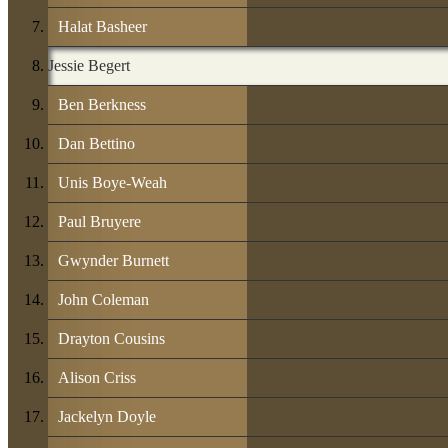
Halat Basheer
Jessie Begert
Ben Berkness
Dan Bettino
Unis Boye-Weah
Paul Bruyere
Gwynder Burnett
John Coleman
Drayton Cousins
Alison Criss
Jackelyn Doyle