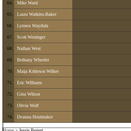
Mike Ward
Laura Watkins-Baker
Lynnea Waydula
Scott Weninger
Nathan West
Bethany Wheeler
Maija Kittleson Wilker
Eric Williams
Gina Wilson
Olivia Wulf
Deanna Heutmaker
Home
> Jessie Begert