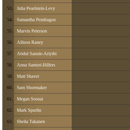
Julia Pearlstein-Levy
Samantha Pendragon
Marvin Peterson
Allison Raney
Abdul Sannie-Ariyibi
Anna Santori-Hilfers
Matt Shaver
Sam Shoemaker
Megan Soosai
Mark Spurlin
Sheila Takanen