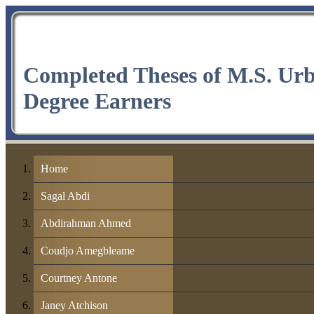
Completed Theses of M.S. Ur
Degree Earners
Home
Sagal Abdi
Abdirahman Ahmed
Coudjo Amegbleame
Courtney Antone
Janey Atchison