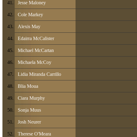
Jesse Maloney
Cole Markey
Alexis May
Edairra McCalister
Michael McCartan
Michaela McCoy
Lidia Miranda Carrillo
Blia Moua
Ciara Murphy
Sonja Muus
Josh Neurer
Therese O'Meara