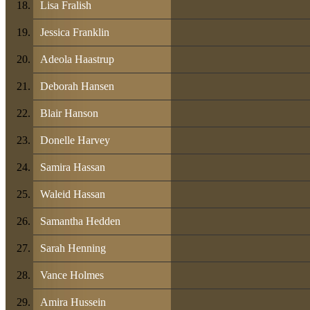
Lisa Fralish
Jessica Franklin
Adeola Haastrup
Deborah Hansen
Blair Hanson
Donelle Harvey
Samira Hassan
Waleid Hassan
Samantha Hedden
Sarah Henning
Vance Holmes
Amira Hussein