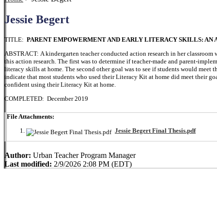
Jessie Begert
TITLE:
PARENT EMPOWERMENT AND EARLY LITERACY SKILLS: AN 
ABSTRACT: A kindergarten teacher conducted action research in her classroom wi
this action research. The first was to determine if teacher-made and parent-imple
literacy skills at home. The second other goal was to see if students would meet the
indicate that most students who used their Literacy Kit at home did meet their go
confident using their Literacy Kit at home.
COMPLETED: December 2019
File Attachments:
Jessie Begert Final Thesis.pdf
Author:
Urban Teacher Program Manager
Last modified:
2/9/2026 2:08 PM (EDT)