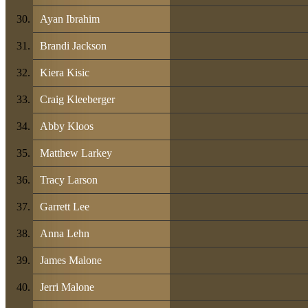
Ayan Ibrahim
Brandi Jackson
Kiera Kisic
Craig Kleeberger
Abby Kloos
Matthew Larkey
Tracy Larson
Garrett Lee
Anna Lehn
James Malone
Jerri Malone