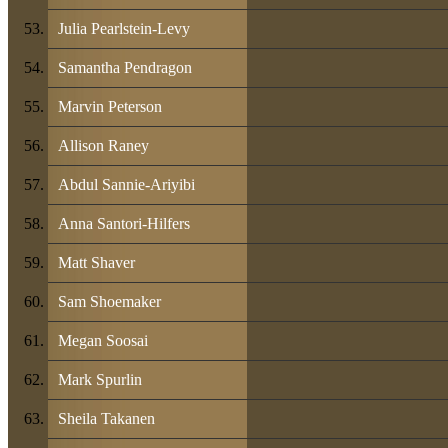
Julia Pearlstein-Levy
Samantha Pendragon
Marvin Peterson
Allison Raney
Abdul Sannie-Ariyibi
Anna Santori-Hilfers
Matt Shaver
Sam Shoemaker
Megan Soosai
Mark Spurlin
Sheila Takanen