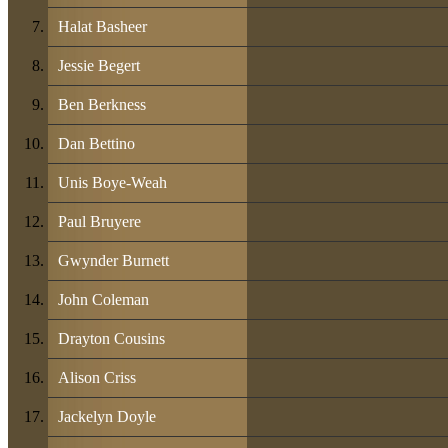
Halat Basheer
Jessie Begert
Ben Berkness
Dan Bettino
Unis Boye-Weah
Paul Bruyere
Gwynder Burnett
John Coleman
Drayton Cousins
Alison Criss
Jackelyn Doyle