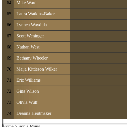
Mike Ward
Laura Watkins-Baker
Lynnea Waydula
Scott Weninger
Nathan West
Bethany Wheeler
Maija Kittleson Wilker
Eric Williams
Gina Wilson
Olivia Wulf
Deanna Heutmaker
Home
> Sonja Muus