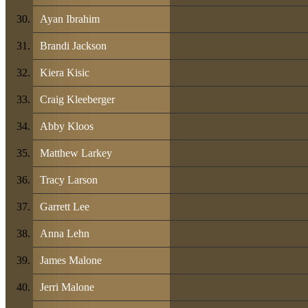
Ayan Ibrahim
Brandi Jackson
Kiera Kisic
Craig Kleeberger
Abby Kloos
Matthew Larkey
Tracy Larson
Garrett Lee
Anna Lehn
James Malone
Jerri Malone