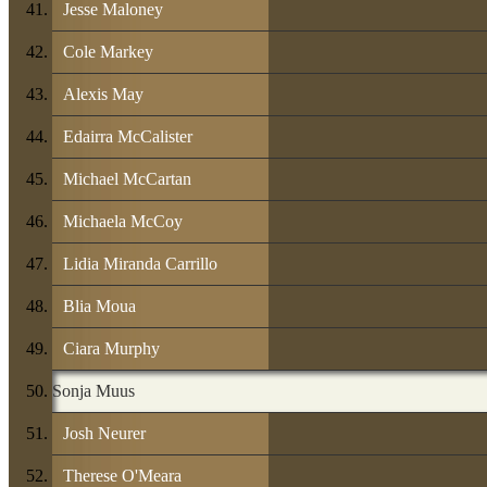
Jesse Maloney
Cole Markey
Alexis May
Edairra McCalister
Michael McCartan
Michaela McCoy
Lidia Miranda Carrillo
Blia Moua
Ciara Murphy
Sonja Muus
Josh Neurer
Therese O'Meara