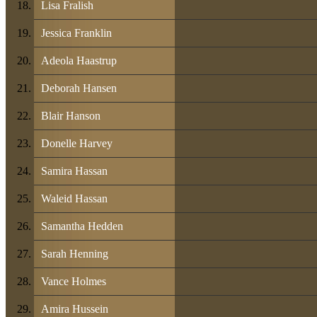
Lisa Fralish
Jessica Franklin
Adeola Haastrup
Deborah Hansen
Blair Hanson
Donelle Harvey
Samira Hassan
Waleid Hassan
Samantha Hedden
Sarah Henning
Vance Holmes
Amira Hussein