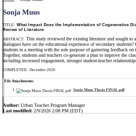
Sonja Muus
TITLE:
What Impact Does the Implementation of Cogenerative Di
Review of Literature
This study reviewed the existing literature and sought t
ABSTRACT:
dialogues have on the educational experience of secondary students? C
students in a meeting with the sole purpose of garnering feedback on 
Together, students and teachers co-generate a plan to improve the cl
including increased engagement, stronger student-teacher relationships
COMPLETED: December 2020
File Attachments:
Sonja Muus Thesis FINAL.pdf
Author:
Urban Teacher Program Manager
Last modified:
2/9/2026 2:08 PM (EDT)