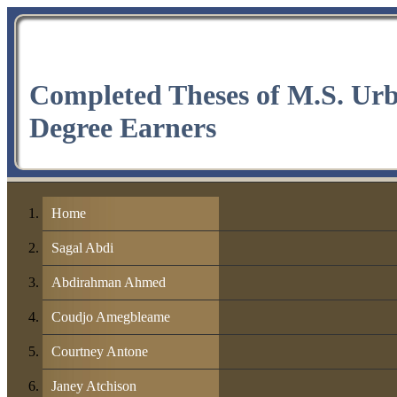
Completed Theses of M.S. Ur
Degree Earners
Home
Sagal Abdi
Abdirahman Ahmed
Coudjo Amegbleame
Courtney Antone
Janey Atchison