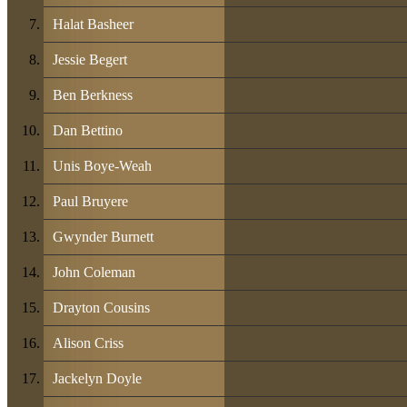
Halat Basheer
Jessie Begert
Ben Berkness
Dan Bettino
Unis Boye-Weah
Paul Bruyere
Gwynder Burnett
John Coleman
Drayton Cousins
Alison Criss
Jackelyn Doyle