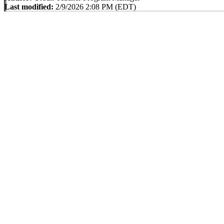
Last modified:
2/9/2026 2:08 PM (EDT)