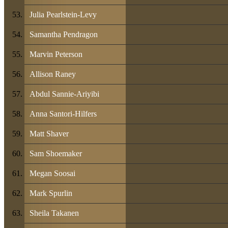
Julia Pearlstein-Levy
Samantha Pendragon
Marvin Peterson
Allison Raney
Abdul Sannie-Ariyibi
Anna Santori-Hilfers
Matt Shaver
Sam Shoemaker
Megan Soosai
Mark Spurlin
Sheila Takanen