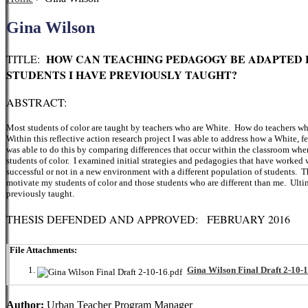
Gina Wilson
HOW CAN TEACHING PEDAGOGY BE ADAPTED 
TITLE:
STUDENTS I HAVE PREVIOUSLY TAUGHT?
ABSTRACT:
Most students of color are taught by teachers who are White. How do teachers who 
Within this reflective action research project I was able to address how a White, 
was able to do this by comparing differences that occur within the classroom wh
students of color. I examined initial strategies and pedagogies that have worked 
successful or not in a new environment with a different population of students. Th
motivate my students of color and those students who are different than me. Ultim
previously taught.
THESIS DEFENDED AND APPROVED: FEBRUARY 2016
File Attachments:
Gina Wilson Final Draft 2-10-1
Author:
Urban Teacher Program Manager