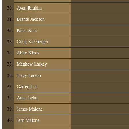
Ayan Ibrahim
Brandi Jackson
Kiera Kisic
Craig Kleeberger
Abby Kloos
Matthew Larkey
Tracy Larson
Garrett Lee
Anna Lehn
James Malone
Jerri Malone