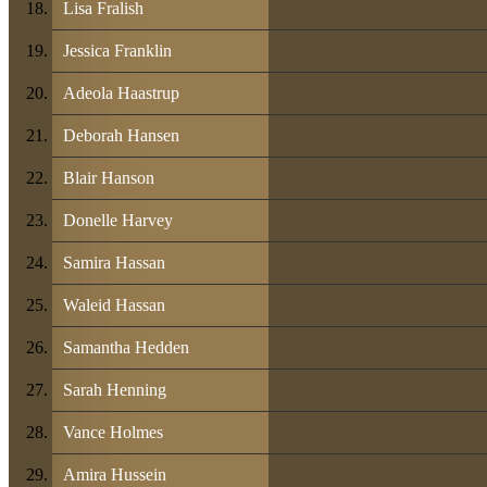
Lisa Fralish
Jessica Franklin
Adeola Haastrup
Deborah Hansen
Blair Hanson
Donelle Harvey
Samira Hassan
Waleid Hassan
Samantha Hedden
Sarah Henning
Vance Holmes
Amira Hussein