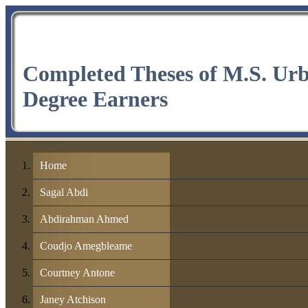
Completed Theses of M.S. Ur
Degree Earners
Home
Sagal Abdi
Abdirahman Ahmed
Coudjo Amegbleame
Courtney Antone
Janey Atchison