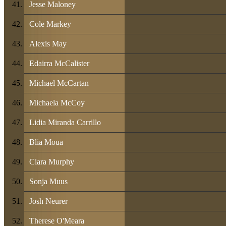
Jesse Maloney
Cole Markey
Alexis May
Edairra McCalister
Michael McCartan
Michaela McCoy
Lidia Miranda Carrillo
Blia Moua
Ciara Murphy
Sonja Muus
Josh Neurer
Therese O'Meara