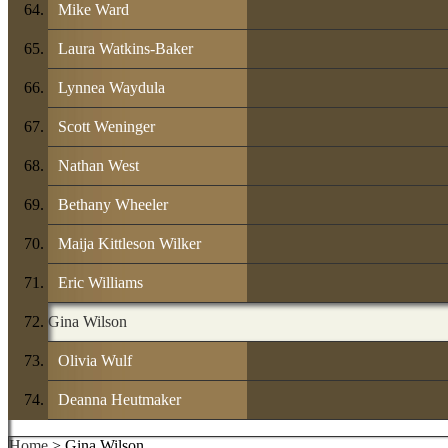
Mike Ward
Laura Watkins-Baker
Lynnea Waydula
Scott Weninger
Nathan West
Bethany Wheeler
Maija Kittleson Wilker
Eric Williams
Gina Wilson
Olivia Wulf
Deanna Heutmaker
Home
> Gina Wilson