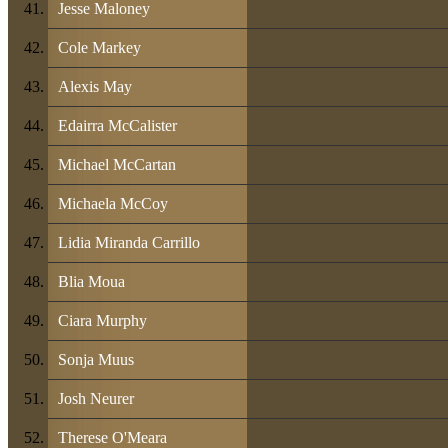
Jesse Maloney
Cole Markey
Alexis May
Edairra McCalister
Michael McCartan
Michaela McCoy
Lidia Miranda Carrillo
Blia Moua
Ciara Murphy
Sonja Muus
Josh Neurer
Therese O'Meara