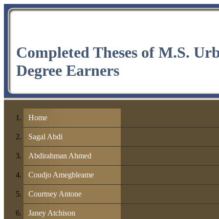
Completed Theses of M.S. Ur
Degree Earners
Home
Sagal Abdi
Abdirahman Ahmed
Coudjo Amegbleame
Courtney Antone
Janey Atchison