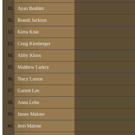
Ayan Ibrahim
Brandi Jackson
Kiera Kisic
Craig Kleeberger
Abby Kloos
Matthew Larkey
Tracy Larson
Garrett Lee
Anna Lehn
James Malone
Jerri Malone