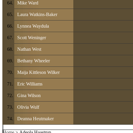
Mike Ward
Laura Watkins-Baker
Lynnea Waydula
Scott Weninger
Nathan West
Bethany Wheeler
Maija Kittleson Wilker
Eric Williams
Gina Wilson
Olivia Wulf
Deanna Heutmaker
Home
> Adeola Haastrup