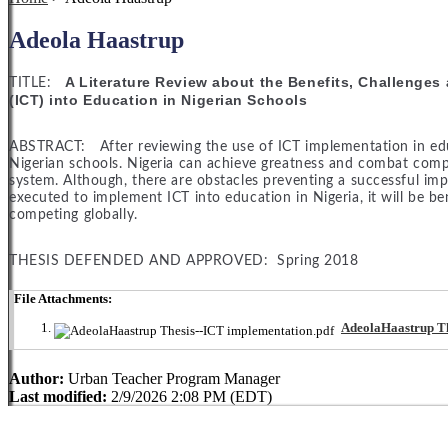
Adeola Haastrup
A Literature Review about the Benefits, Challenge
TITLE:
(ICT) into Education in Nigerian Schools
ABSTRACT: After reviewing the use of ICT implementation in educat
Nigerian schools. Nigeria can achieve greatness and combat comp
system. Although, there are obstacles preventing a successful impl
executed to implement ICT into education in Nigeria, it will be be
competing globally.
THESIS DEFENDED AND APPROVED: Spring 2018
File Attachments:
AdeolaHaastrup Th
Author:
Urban Teacher Program Manager
Last modified:
2/9/2026 2:08 PM (EDT)