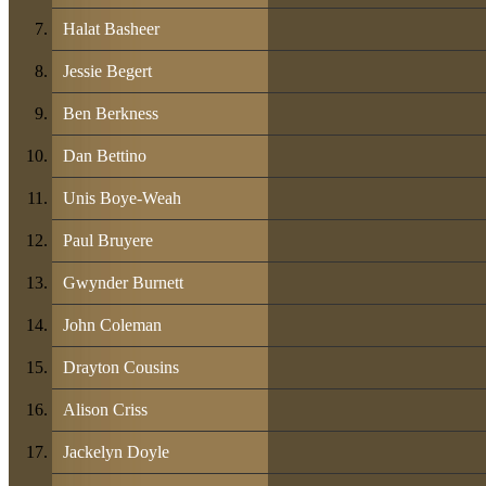
Halat Basheer
Jessie Begert
Ben Berkness
Dan Bettino
Unis Boye-Weah
Paul Bruyere
Gwynder Burnett
John Coleman
Drayton Cousins
Alison Criss
Jackelyn Doyle