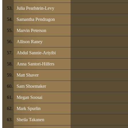
Julia Pearlstein-Levy
Samantha Pendragon
Marvin Peterson
Allison Raney
Abdul Sannie-Ariyibi
Anna Santori-Hilfers
Matt Shaver
Sam Shoemaker
Megan Soosai
Mark Spurlin
Sheila Takanen