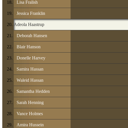
Lisa Fralish
Jessica Franklin
Adeola Haastrup
Deborah Hansen
Blair Hanson
Donelle Harvey
Samira Hassan
Waleid Hassan
Samantha Hedden
Sarah Henning
Vance Holmes
Amira Hussein