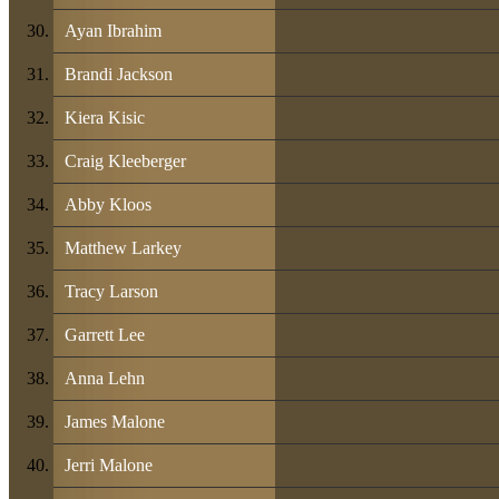
Ayan Ibrahim
Brandi Jackson
Kiera Kisic
Craig Kleeberger
Abby Kloos
Matthew Larkey
Tracy Larson
Garrett Lee
Anna Lehn
James Malone
Jerri Malone