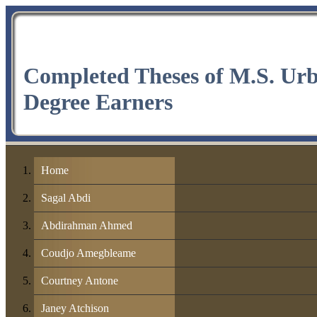
Completed Theses of M.S. Ur
Degree Earners
Home
Sagal Abdi
Abdirahman Ahmed
Coudjo Amegbleame
Courtney Antone
Janey Atchison