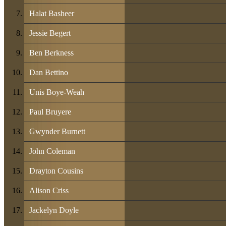
Halat Basheer
Jessie Begert
Ben Berkness
Dan Bettino
Unis Boye-Weah
Paul Bruyere
Gwynder Burnett
John Coleman
Drayton Cousins
Alison Criss
Jackelyn Doyle