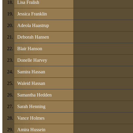
Lisa Fralish
Jessica Franklin
Adeola Haastrup
Deborah Hansen
Blair Hanson
Donelle Harvey
Samira Hassan
Waleid Hassan
Samantha Hedden
Sarah Henning
Vance Holmes
Amira Hussein