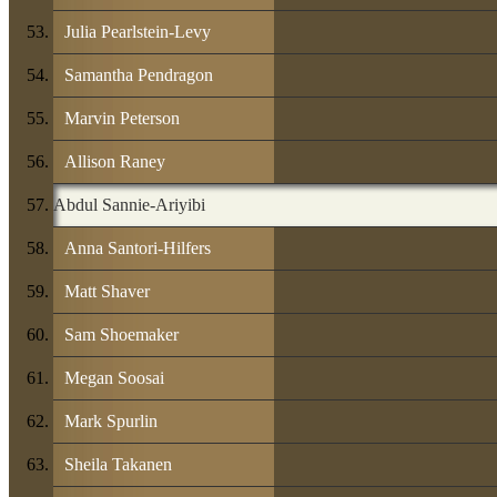
Julia Pearlstein-Levy
Samantha Pendragon
Marvin Peterson
Allison Raney
Abdul Sannie-Ariyibi
Anna Santori-Hilfers
Matt Shaver
Sam Shoemaker
Megan Soosai
Mark Spurlin
Sheila Takanen