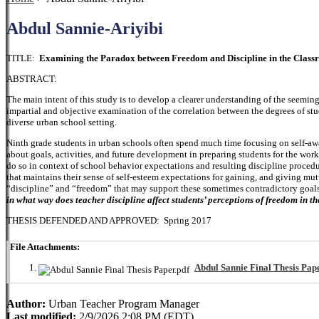
Abdul Sannie-Ariyibi
TITLE:
Examining the Paradox between Freedom and Discipline in the Clas
ABSTRACT:
The main intent of this study is to develop a clearer understanding of the seemin
impartial and objective examination of the correlation between the degrees of stu
diverse urban school setting.
Ninth grade students in urban schools often spend much time focusing on self-aw
about goals, activities, and future development in preparing students for the wor
do so in context of school behavior expectations and resulting discipline proce
that maintains their sense of self-esteem expectations for gaining, and giving mu
“discipline” and “freedom” that may support these sometimes contradictory goals.
in what way does teacher discipline affect students’ perceptions of freedom in t
THESIS DEFENDED AND APPROVED: Spring 2017
File Attachments:
Abdul Sannie Final Thesis Pape
Author:
Urban Teacher Program Manager
Last modified:
2/9/2026 2:08 PM (EDT)