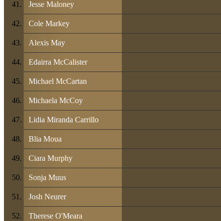
Jesse Maloney
Cole Markey
Alexis May
Edairra McCalister
Michael McCartan
Michaela McCoy
Lidia Miranda Carrillo
Blia Moua
Ciara Murphy
Sonja Muus
Josh Neurer
Therese O'Meara