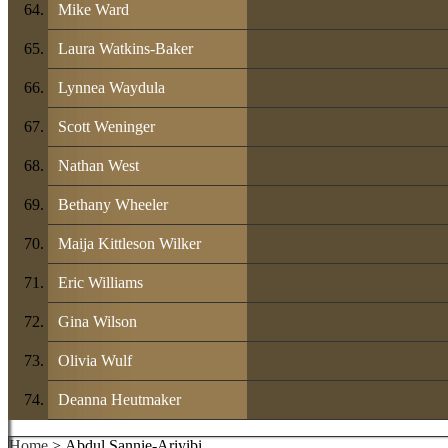
Mike Ward
Laura Watkins-Baker
Lynnea Waydula
Scott Weninger
Nathan West
Bethany Wheeler
Maija Kittleson Wilker
Eric Williams
Gina Wilson
Olivia Wulf
Deanna Heutmaker
Home
> Abdul Sannie-Ariyibi