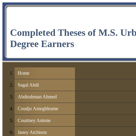
Completed Theses of M.S. Ur
Degree Earners
Home
Sagal Abdi
Abdirahman Ahmed
Coudjo Amegbleame
Courtney Antone
Janey Atchison