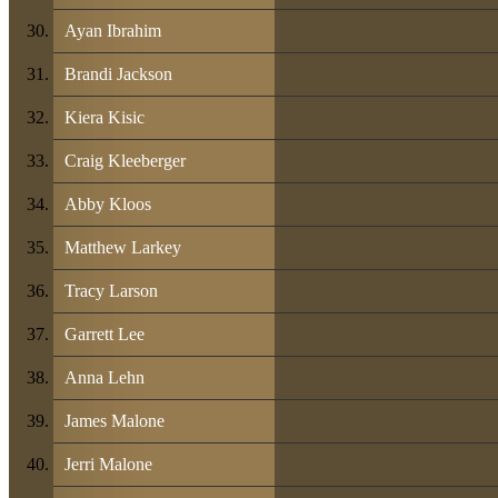
Ayan Ibrahim
Brandi Jackson
Kiera Kisic
Craig Kleeberger
Abby Kloos
Matthew Larkey
Tracy Larson
Garrett Lee
Anna Lehn
James Malone
Jerri Malone