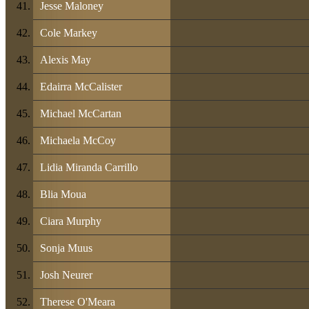
Jesse Maloney
Cole Markey
Alexis May
Edairra McCalister
Michael McCartan
Michaela McCoy
Lidia Miranda Carrillo
Blia Moua
Ciara Murphy
Sonja Muus
Josh Neurer
Therese O'Meara