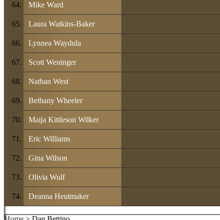
Mike Ward
Laura Watkins-Baker
Lynnea Waydula
Scott Weninger
Nathan West
Bethany Wheeler
Maija Kittleson Wilker
Eric Williams
Gina Wilson
Olivia Wulf
Deanna Heutmaker
Home
> Dan Bettino