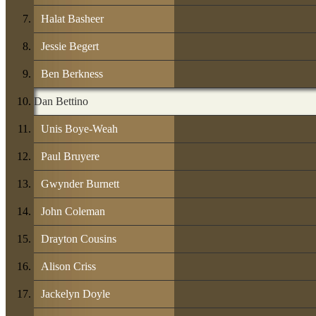
Halat Basheer
Jessie Begert
Ben Berkness
Dan Bettino
Unis Boye-Weah
Paul Bruyere
Gwynder Burnett
John Coleman
Drayton Cousins
Alison Criss
Jackelyn Doyle