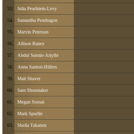
Julia Pearlstein-Levy
Samantha Pendragon
Marvin Peterson
Allison Raney
Abdul Sannie-Ariyibi
Anna Santori-Hilfers
Matt Shaver
Sam Shoemaker
Megan Soosai
Mark Spurlin
Sheila Takanen