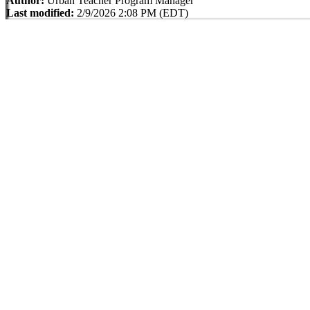
Author:
Urban Teacher Program Manager
Last modified:
2/9/2026 2:08 PM (EDT)