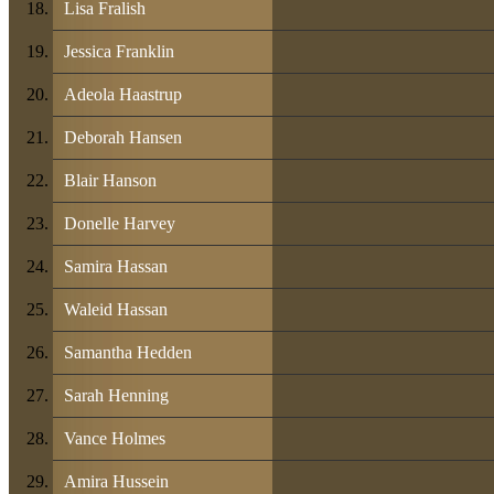
Lisa Fralish
Jessica Franklin
Adeola Haastrup
Deborah Hansen
Blair Hanson
Donelle Harvey
Samira Hassan
Waleid Hassan
Samantha Hedden
Sarah Henning
Vance Holmes
Amira Hussein