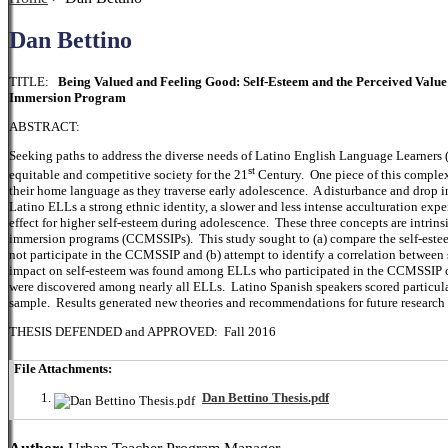
Dan Bettino
TITLE:
Being Valued and Feeling Good: Self-Esteem and the Perceived Val
Immersion Program
ABSTRACT:
Seeking paths to address the diverse needs of Latino English Language Learners (
st
equitable and competitive society for the 21
Century. One piece of this complex
their home language as they traverse early adolescence. A disturbance and drop 
Latino ELLs a strong ethnic identity, a slower and less intense acculturation exp
effect for higher self-esteem during adolescence. These three concepts are intrin
immersion programs (CCMSSIPs). This study sought to (a) compare the self-este
not participate in the CCMSSIP and (b) attempt to identify a correlation between
impact on self-esteem was found among ELLs who participated in the CCMSSIP c
were discovered among nearly all ELLs. Latino Spanish speakers scored particular
sample. Results generated new theories and recommendations for future research 
THESIS DEFENDED and APPROVED: Fall 2016
File Attachments:
Dan Bettino Thesis.pdf