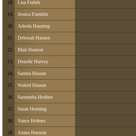
Lisa Fralish
Jessica Franklin
Adeola Haastrup
Deborah Hansen
Blair Hanson
Donelle Harvey
Samira Hassan
Waleid Hassan
Samantha Hedden
Sarah Henning
Vance Holmes
Amira Hussein