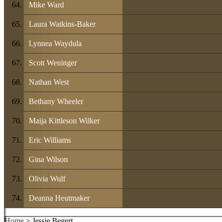
Mike Ward
Laura Watkins-Baker
Lynnea Waydula
Scott Weninger
Nathan West
Bethany Wheeler
Maija Kittleson Wilker
Eric Williams
Gina Wilson
Olivia Wulf
Deanna Heutmaker
Home
> Jessie Begert