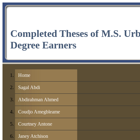
Completed Theses of M.S. Ur
Degree Earners
Home
Sagal Abdi
Abdirahman Ahmed
Coudjo Amegbleame
Courtney Antone
Janey Atchison