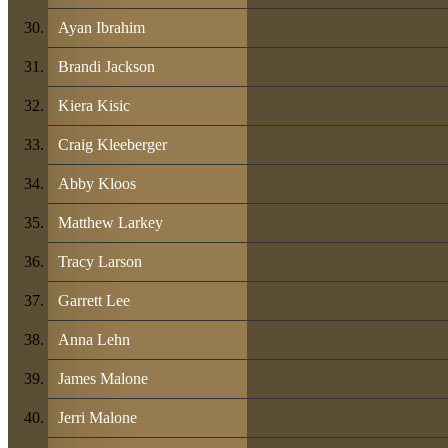
Ayan Ibrahim
Brandi Jackson
Kiera Kisic
Craig Kleeberger
Abby Kloos
Matthew Larkey
Tracy Larson
Garrett Lee
Anna Lehn
James Malone
Jerri Malone