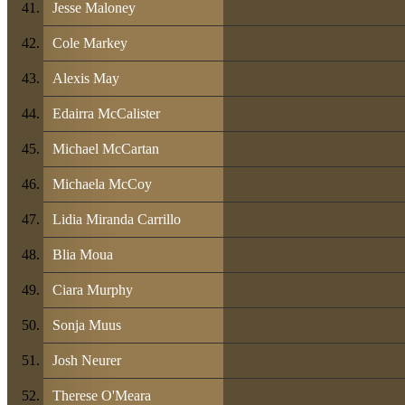
Jesse Maloney
Cole Markey
Alexis May
Edairra McCalister
Michael McCartan
Michaela McCoy
Lidia Miranda Carrillo
Blia Moua
Ciara Murphy
Sonja Muus
Josh Neurer
Therese O'Meara