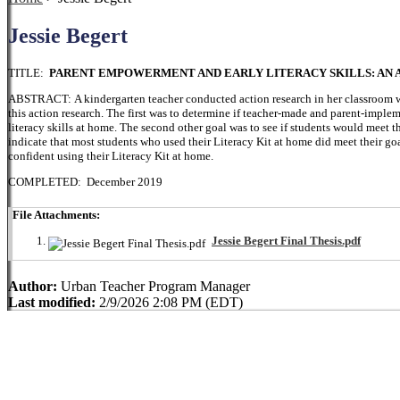
Jessie Begert
TITLE:
PARENT EMPOWERMENT AND EARLY LITERACY SKILLS: AN 
ABSTRACT: A kindergarten teacher conducted action research in her classroom wi
this action research. The first was to determine if teacher-made and parent-imple
literacy skills at home. The second other goal was to see if students would meet the
indicate that most students who used their Literacy Kit at home did meet their go
confident using their Literacy Kit at home.
COMPLETED: December 2019
File Attachments:
Jessie Begert Final Thesis.pdf
Author:
Urban Teacher Program Manager
Last modified:
2/9/2026 2:08 PM (EDT)