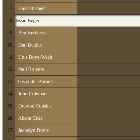
Halat Basheer
Jessie Begert
Ben Berkness
Dan Bettino
Unis Boye-Weah
Paul Bruyere
Gwynder Burnett
John Coleman
Drayton Cousins
Alison Criss
Jackelyn Doyle