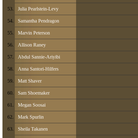
Julia Pearlstein-Levy
Samantha Pendragon
Marvin Peterson
Allison Raney
Abdul Sannie-Ariyibi
Anna Santori-Hilfers
Matt Shaver
Sam Shoemaker
Megan Soosai
Mark Spurlin
Sheila Takanen