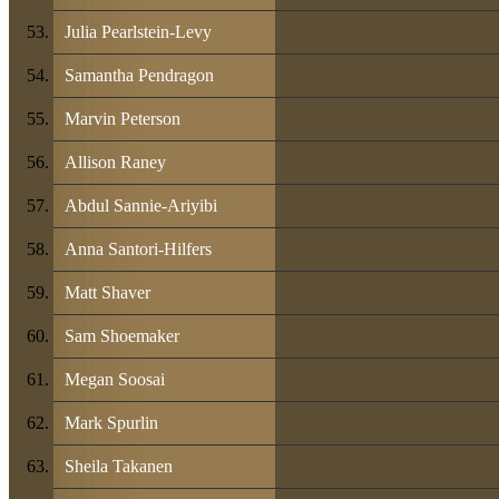
Julia Pearlstein-Levy
Samantha Pendragon
Marvin Peterson
Allison Raney
Abdul Sannie-Ariyibi
Anna Santori-Hilfers
Matt Shaver
Sam Shoemaker
Megan Soosai
Mark Spurlin
Sheila Takanen