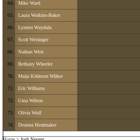
Mike Ward
Laura Watkins-Baker
Lynnea Waydula
Scott Weninger
Nathan West
Bethany Wheeler
Maija Kittleson Wilker
Eric Williams
Gina Wilson
Olivia Wulf
Deanna Heutmaker
Home
> Josh Neurer