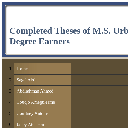
Completed Theses of M.S. Ur
Degree Earners
Home
Sagal Abdi
Abdirahman Ahmed
Coudjo Amegbleame
Courtney Antone
Janey Atchison