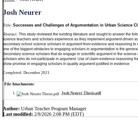
Josh Neurer
Title:
Successes and Challenges of Argumentation in Urban Science Cl
Abstract:
This study reviewed the existing literature and sought to answer the f
science teachers and scholars experience as they implement argument-driven activ
secondary school science scholars in argument from evidence and reasoning to 
one of the biggest obstacles to engaging scholars in argumentation is the general
Secondary science scholars that do engage in scientific argument in the science
scholars who do not participate in argument. Use of claim-evidence-reasoning fra
show promise in engaging scholars in quality argument justified in evidence.  
Completed: December 2021
File Attachments:
Josh Neurer Thesis.pdf
Author:
Urban Teacher Program Manager
Last modified:
2/9/2026 2:08 PM (EDT)