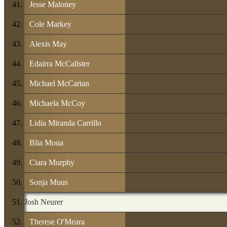
Jesse Maloney
Cole Markey
Alexis May
Edairra McCalister
Michael McCartan
Michaela McCoy
Lidia Miranda Carrillo
Blia Moua
Ciara Murphy
Sonja Muus
Josh Neurer
Therese O'Meara