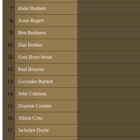
Halat Basheer
Jessie Begert
Ben Berkness
Dan Bettino
Unis Boye-Weah
Paul Bruyere
Gwynder Burnett
John Coleman
Drayton Cousins
Alison Criss
Jackelyn Doyle