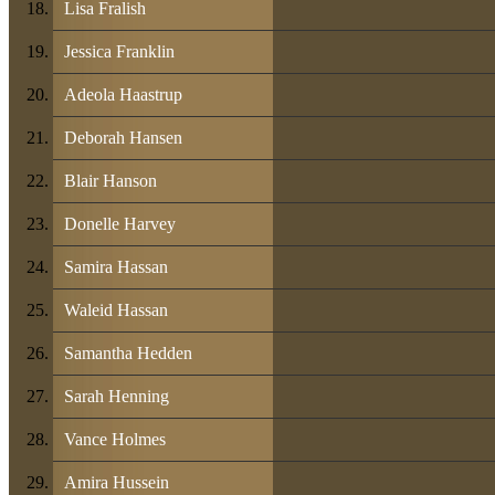
Lisa Fralish
Jessica Franklin
Adeola Haastrup
Deborah Hansen
Blair Hanson
Donelle Harvey
Samira Hassan
Waleid Hassan
Samantha Hedden
Sarah Henning
Vance Holmes
Amira Hussein