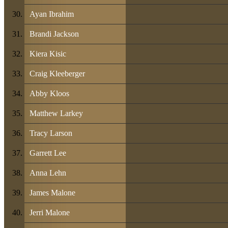
Ayan Ibrahim
Brandi Jackson
Kiera Kisic
Craig Kleeberger
Abby Kloos
Matthew Larkey
Tracy Larson
Garrett Lee
Anna Lehn
James Malone
Jerri Malone