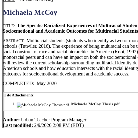
Michaela McCoy
The Specific Racialized Experiences of Multiracial Stude
TITLE:
Socioemotional and Academic Outcomes for Multiracial Students
Multiracial students (students who identify as two or mor
ABSTRACT:
schools (Tutwiler, 2016). The experience of being multiracial can be un
social construct of race and racial hierarchies in America (Root, 1992).
monoracial peers and can have an impact on both the socioemotional d
will review the current scholarship surrounding multiracial identity de
American schools and how education intersects with the racial identit
outcomes for socioemotional development and academic success.
COMPLETED: May 2020
File Attachments:
Michaela McCoy Thesis.pdf
Author:
Urban Teacher Program Manager
Last modified:
2/9/2026 2:08 PM (EDT)