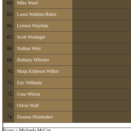
Mike Ward
Laura Watkins-Baker
Lynnea Waydula
Scott Weninger
Nathan West
Bethany Wheeler
Maija Kittleson Wilker
Eric Williams
Gina Wilson
Olivia Wulf
Deanna Heutmaker
Home
> Michaela McCoy