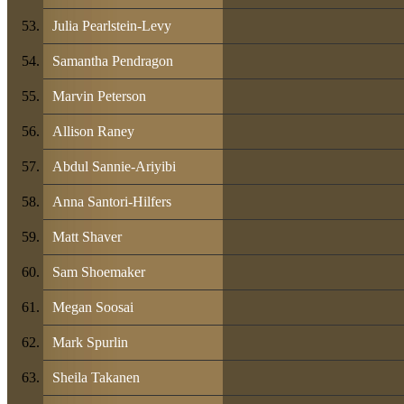
Julia Pearlstein-Levy
Samantha Pendragon
Marvin Peterson
Allison Raney
Abdul Sannie-Ariyibi
Anna Santori-Hilfers
Matt Shaver
Sam Shoemaker
Megan Soosai
Mark Spurlin
Sheila Takanen