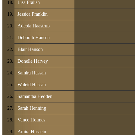
Lisa Fralish
Jessica Franklin
Adeola Haastrup
Deborah Hansen
Blair Hanson
Donelle Harvey
Samira Hassan
Waleid Hassan
Samantha Hedden
Sarah Henning
Vance Holmes
Amira Hussein