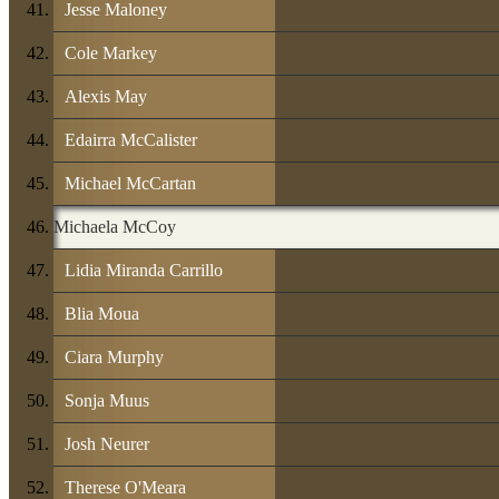
Jesse Maloney
Cole Markey
Alexis May
Edairra McCalister
Michael McCartan
Michaela McCoy
Lidia Miranda Carrillo
Blia Moua
Ciara Murphy
Sonja Muus
Josh Neurer
Therese O'Meara