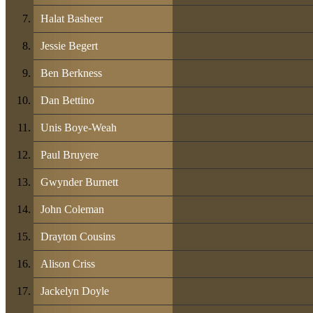
Halat Basheer
Jessie Begert
Ben Berkness
Dan Bettino
Unis Boye-Weah
Paul Bruyere
Gwynder Burnett
John Coleman
Drayton Cousins
Alison Criss
Jackelyn Doyle