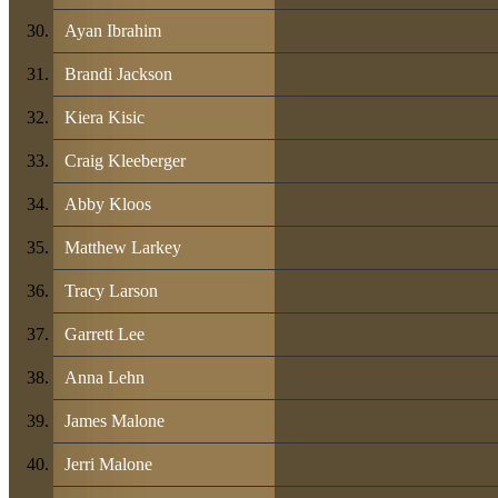
Ayan Ibrahim
Brandi Jackson
Kiera Kisic
Craig Kleeberger
Abby Kloos
Matthew Larkey
Tracy Larson
Garrett Lee
Anna Lehn
James Malone
Jerri Malone