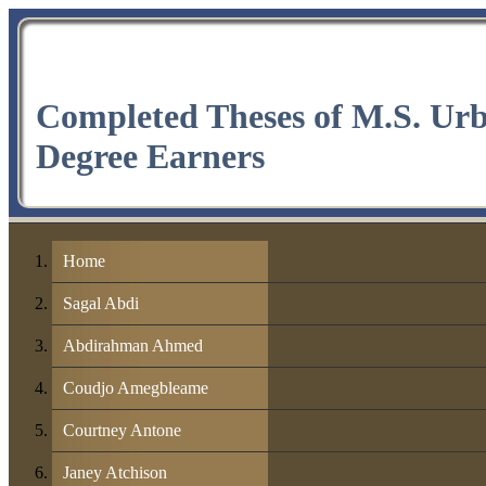
Completed Theses of M.S. Ur
Degree Earners
Home
Sagal Abdi
Abdirahman Ahmed
Coudjo Amegbleame
Courtney Antone
Janey Atchison