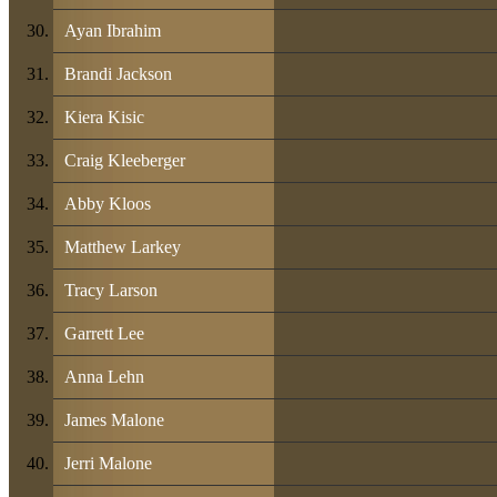
Ayan Ibrahim
Brandi Jackson
Kiera Kisic
Craig Kleeberger
Abby Kloos
Matthew Larkey
Tracy Larson
Garrett Lee
Anna Lehn
James Malone
Jerri Malone