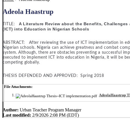
Adeola Haastrup
A Literature Review about the Benefits, Challenge
TITLE:
(ICT) into Education in Nigerian Schools
ABSTRACT: After reviewing the use of ICT implementation in educat
Nigerian schools. Nigeria can achieve greatness and combat comp
system. Although, there are obstacles preventing a successful impl
executed to implement ICT into education in Nigeria, it will be be
competing globally.
THESIS DEFENDED AND APPROVED: Spring 2018
File Attachments:
AdeolaHaastrup Th
Author:
Urban Teacher Program Manager
Last modified:
2/9/2026 2:08 PM (EDT)