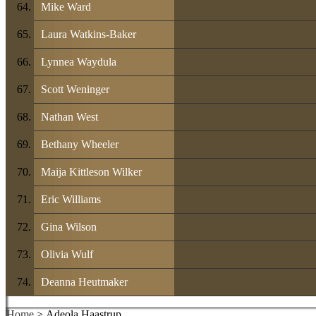
Mike Ward
Laura Watkins-Baker
Lynnea Waydula
Scott Weninger
Nathan West
Bethany Wheeler
Maija Kittleson Wilker
Eric Williams
Gina Wilson
Olivia Wulf
Deanna Heutmaker
Home
> Adeola Haastrup