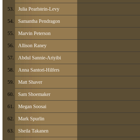
Julia Pearlstein-Levy
Samantha Pendragon
Marvin Peterson
Allison Raney
Abdul Sannie-Ariyibi
Anna Santori-Hilfers
Matt Shaver
Sam Shoemaker
Megan Soosai
Mark Spurlin
Sheila Takanen