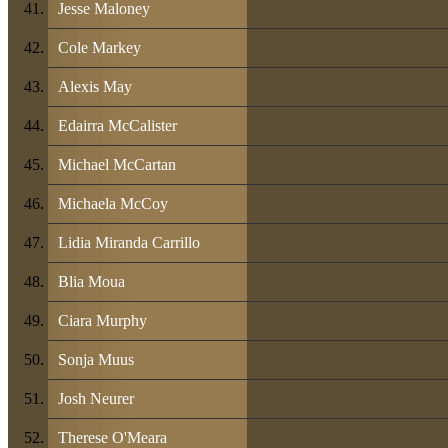
Jesse Maloney
Cole Markey
Alexis May
Edairra McCalister
Michael McCartan
Michaela McCoy
Lidia Miranda Carrillo
Blia Moua
Ciara Murphy
Sonja Muus
Josh Neurer
Therese O'Meara