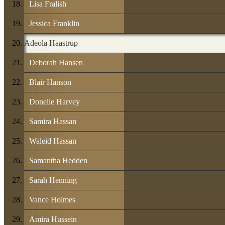
Lisa Fralish
Jessica Franklin
Adeola Haastrup
Deborah Hansen
Blair Hanson
Donelle Harvey
Samira Hassan
Waleid Hassan
Samantha Hedden
Sarah Henning
Vance Holmes
Amira Hussein