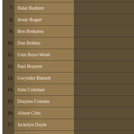
Halat Basheer
Jessie Begert
Ben Berkness
Dan Bettino
Unis Boye-Weah
Paul Bruyere
Gwynder Burnett
John Coleman
Drayton Cousins
Alison Criss
Jackelyn Doyle