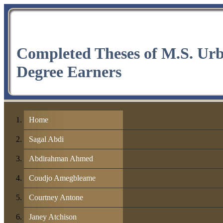
Completed Theses of M.S. Ur
Degree Earners
Home
Sagal Abdi
Abdirahman Ahmed
Coudjo Amegbleame
Courtney Antone
Janey Atchison