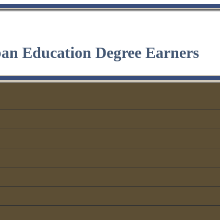
ban Education Degree Earners