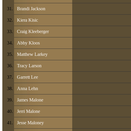
Brandi Jackson
Kiera Kisic
Craig Kleeberger
Abby Kloos
Matthew Larkey
Tracy Larson
Garrett Lee
Anna Lehn
James Malone
Jerri Malone
Jesse Maloney