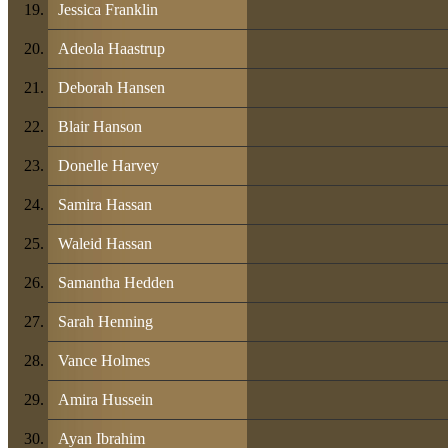
Jessica Franklin
Adeola Haastrup
Deborah Hansen
Blair Hanson
Donelle Harvey
Samira Hassan
Waleid Hassan
Samantha Hedden
Sarah Henning
Vance Holmes
Amira Hussein
Ayan Ibrahim