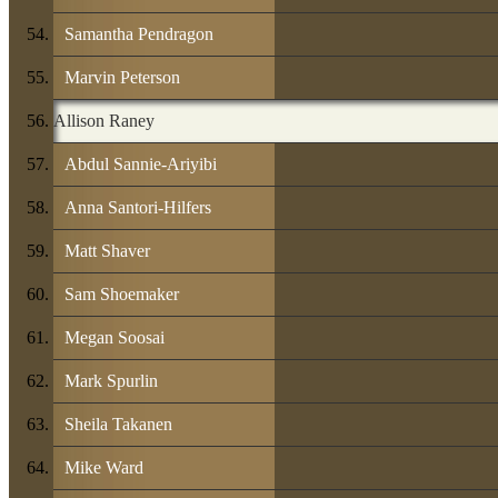
Samantha Pendragon
Marvin Peterson
Allison Raney
Abdul Sannie-Ariyibi
Anna Santori-Hilfers
Matt Shaver
Sam Shoemaker
Megan Soosai
Mark Spurlin
Sheila Takanen
Mike Ward