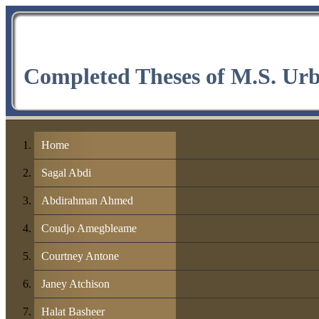
Completed Theses of M.S. Ur
Home
Sagal Abdi
Abdirahman Ahmed
Coudjo Amegbleame
Courtney Antone
Janey Atchison
Halat Basheer