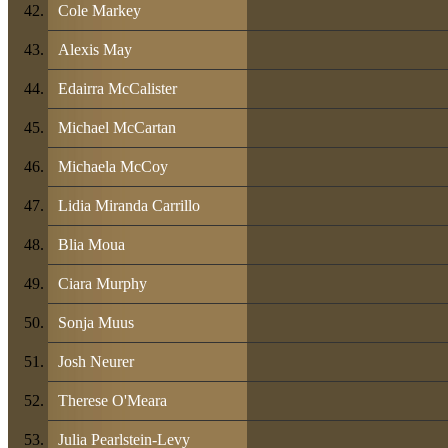
Cole Markey
Alexis May
Edairra McCalister
Michael McCartan
Michaela McCoy
Lidia Miranda Carrillo
Blia Moua
Ciara Murphy
Sonja Muus
Josh Neurer
Therese O'Meara
Julia Pearlstein-Levy