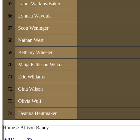
Laura Watkins-Baker
Lynnea Waydula
Scott Weninger
Nathan West
Bethany Wheeler
Maija Kittleson Wilker
Eric Williams
Gina Wilson
Olivia Wulf
Deanna Heutmaker
Home
> Allison Raney