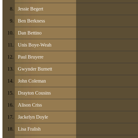
Jessie Begert
Ben Berkness
Dan Bettino
Unis Boye-Weah
Paul Bruyere
Gwynder Burnett
John Coleman
Drayton Cousins
Alison Criss
Jackelyn Doyle
Lisa Fralish