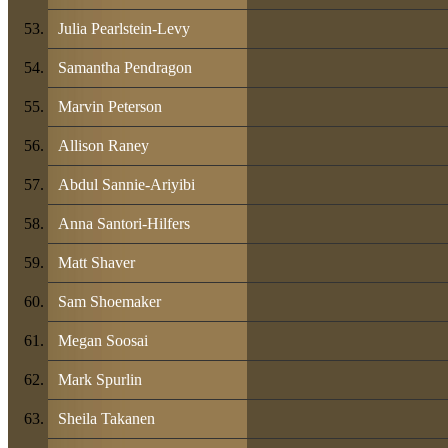
Julia Pearlstein-Levy
Samantha Pendragon
Marvin Peterson
Allison Raney
Abdul Sannie-Ariyibi
Anna Santori-Hilfers
Matt Shaver
Sam Shoemaker
Megan Soosai
Mark Spurlin
Sheila Takanen