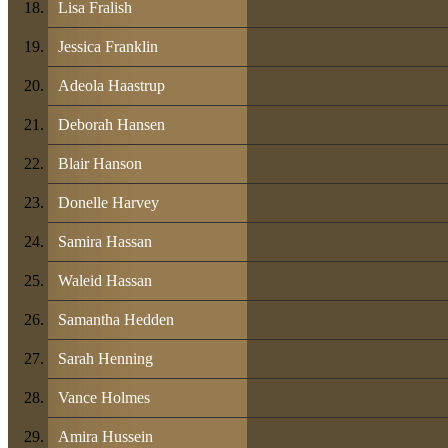
Lisa Fralish
Jessica Franklin
Adeola Haastrup
Deborah Hansen
Blair Hanson
Donelle Harvey
Samira Hassan
Waleid Hassan
Samantha Hedden
Sarah Henning
Vance Holmes
Amira Hussein