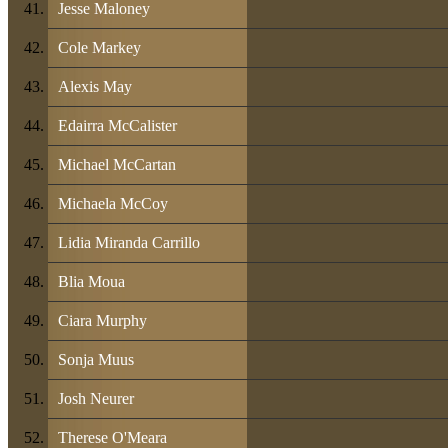
Jesse Maloney
Cole Markey
Alexis May
Edairra McCalister
Michael McCartan
Michaela McCoy
Lidia Miranda Carrillo
Blia Moua
Ciara Murphy
Sonja Muus
Josh Neurer
Therese O'Meara