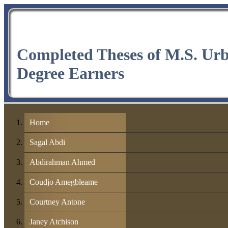
Completed Theses of M.S. Ur
Degree Earners
Home
Sagal Abdi
Abdirahman Ahmed
Coudjo Amegbleame
Courtney Antone
Janey Atchison