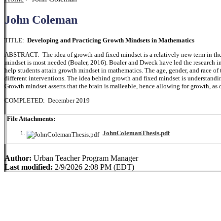
John Coleman
TITLE:
Developing and Practicing Growth Mindsets in Mathematics
ABSTRACT: The idea of growth and fixed mindset is a relatively new term in the 
mindset is most needed (Boaler, 2016). Boaler and Dweck have led the research in
help students attain growth mindset in mathematics. The age, gender, and race of th
different interventions. The idea behind growth and fixed mindset is understandi
Growth mindset asserts that the brain is malleable, hence allowing for growth, as 
COMPLETED: December 2019
File Attachments:
JohnColemanThesis.pdf
Author:
Urban Teacher Program Manager
Last modified:
2/9/2026 2:08 PM (EDT)