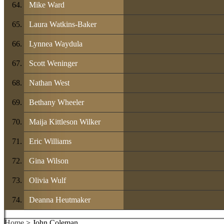
Mike Ward
Laura Watkins-Baker
Lynnea Waydula
Scott Weninger
Nathan West
Bethany Wheeler
Maija Kittleson Wilker
Eric Williams
Gina Wilson
Olivia Wulf
Deanna Heutmaker
Home
> John Coleman