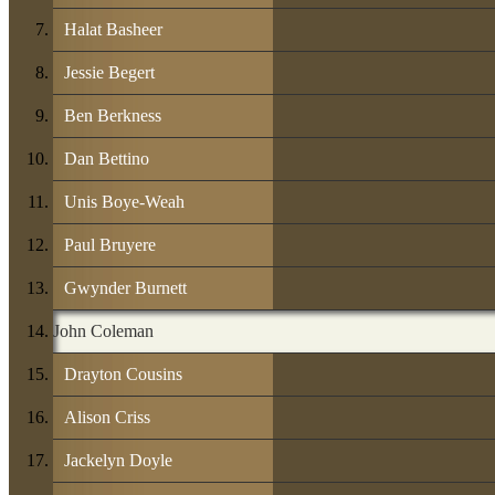
Halat Basheer
Jessie Begert
Ben Berkness
Dan Bettino
Unis Boye-Weah
Paul Bruyere
Gwynder Burnett
John Coleman
Drayton Cousins
Alison Criss
Jackelyn Doyle