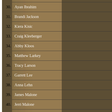
Ayan Ibrahim
Brandi Jackson
Kiera Kisic
Craig Kleeberger
Abby Kloos
Matthew Larkey
Tracy Larson
Garrett Lee
Anna Lehn
James Malone
Jerri Malone