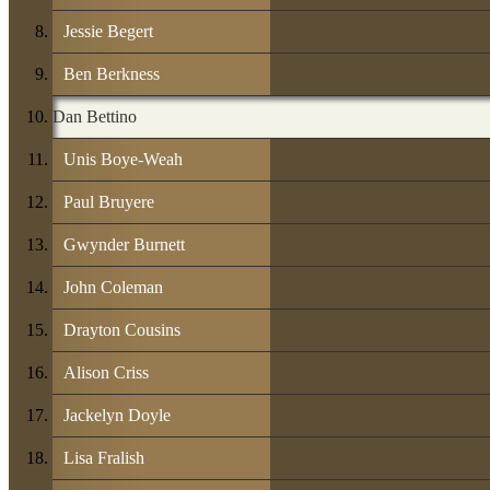
Jessie Begert
Ben Berkness
Dan Bettino
Unis Boye-Weah
Paul Bruyere
Gwynder Burnett
John Coleman
Drayton Cousins
Alison Criss
Jackelyn Doyle
Lisa Fralish