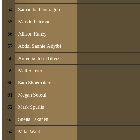
Samantha Pendragon
Marvin Peterson
Allison Raney
Abdul Sannie-Ariyibi
Anna Santori-Hilfers
Matt Shaver
Sam Shoemaker
Megan Soosai
Mark Spurlin
Sheila Takanen
Mike Ward