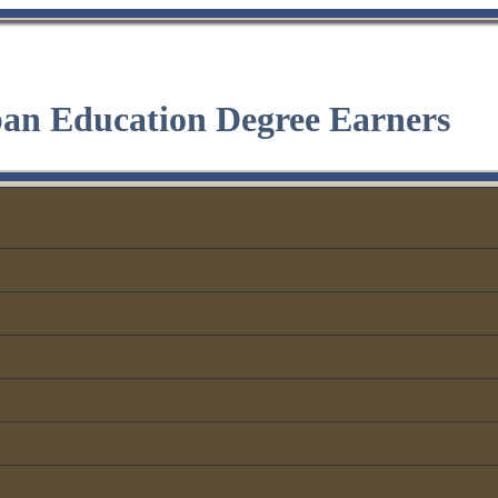
ban Education Degree Earners