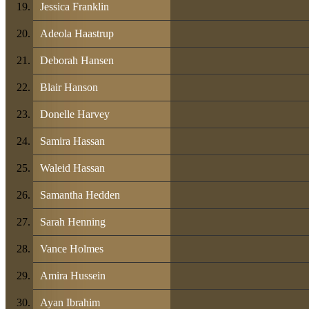
Jessica Franklin
Adeola Haastrup
Deborah Hansen
Blair Hanson
Donelle Harvey
Samira Hassan
Waleid Hassan
Samantha Hedden
Sarah Henning
Vance Holmes
Amira Hussein
Ayan Ibrahim