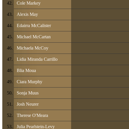
Cole Markey
Alexis May
Edairra McCalister
Michael McCartan
Michaela McCoy
Lidia Miranda Carrillo
Blia Moua
Ciara Murphy
Sonja Muus
Josh Neurer
Therese O'Meara
Julia Pearlstein-Levy