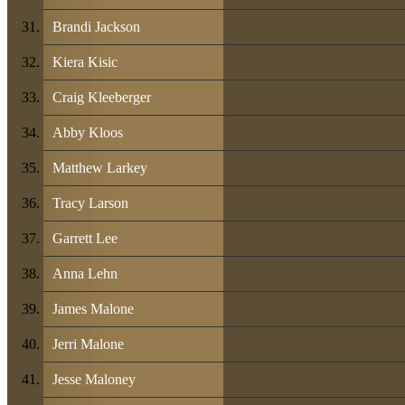
Brandi Jackson
Kiera Kisic
Craig Kleeberger
Abby Kloos
Matthew Larkey
Tracy Larson
Garrett Lee
Anna Lehn
James Malone
Jerri Malone
Jesse Maloney