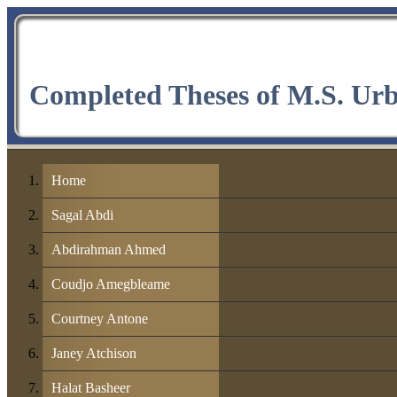
Completed Theses of M.S. Ur
Home
Sagal Abdi
Abdirahman Ahmed
Coudjo Amegbleame
Courtney Antone
Janey Atchison
Halat Basheer