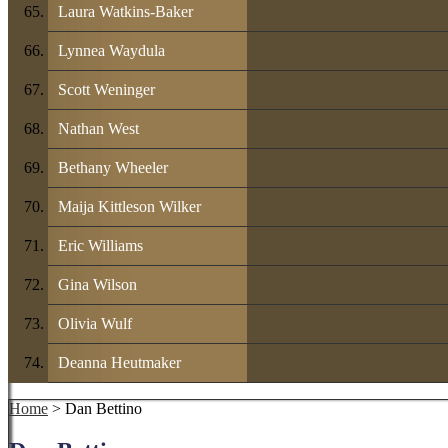
Laura Watkins-Baker
Lynnea Waydula
Scott Weninger
Nathan West
Bethany Wheeler
Maija Kittleson Wilker
Eric Williams
Gina Wilson
Olivia Wulf
Deanna Heutmaker
Home
> Dan Bettino