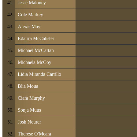
Jesse Maloney
Cole Markey
Alexis May
Edairra McCalister
Michael McCartan
Michaela McCoy
Lidia Miranda Carrillo
Blia Moua
Ciara Murphy
Sonja Muus
Josh Neurer
Therese O'Meara