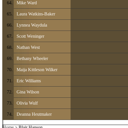
Mike Ward
Laura Watkins-Baker
Lynnea Waydula
Scott Weninger
Nathan West
Bethany Wheeler
Maija Kittleson Wilker
Eric Williams
Gina Wilson
Olivia Wulf
Deanna Heutmaker
Home
> Blair Hanson