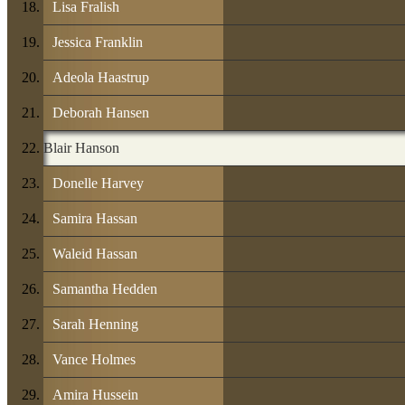
Lisa Fralish
Jessica Franklin
Adeola Haastrup
Deborah Hansen
Blair Hanson
Donelle Harvey
Samira Hassan
Waleid Hassan
Samantha Hedden
Sarah Henning
Vance Holmes
Amira Hussein