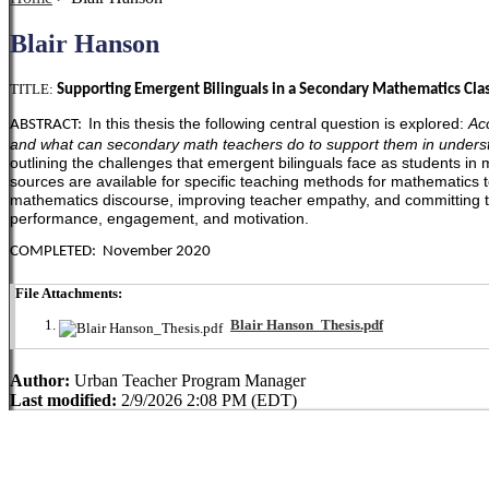
Blair Hanson
TITLE:
Supporting Emergent Bilinguals in a Secondary Mathematics Clas
In this thesis the following central question is explored:
Ac
ABSTRACT:
and what can secondary math teachers do to support them in under
outlining the challenges that emergent bilinguals face as students i
sources are available for specific teaching methods for mathematics
mathematics discourse, improving teacher empathy, and committing to 
performance, engagement, and motivation.
COMPLETED: November 2020
File Attachments:
Blair Hanson_Thesis.pdf
Author:
Urban Teacher Program Manager
Last modified:
2/9/2026 2:08 PM (EDT)