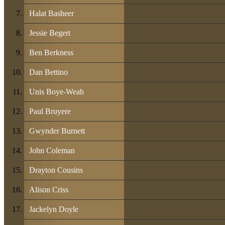
Halat Basheer
Jessie Begert
Ben Berkness
Dan Bettino
Unis Boye-Weah
Paul Bruyere
Gwynder Burnett
John Coleman
Drayton Cousins
Alison Criss
Jackelyn Doyle