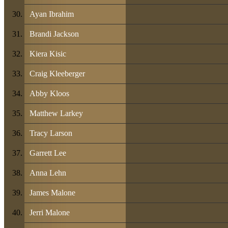
Ayan Ibrahim
Brandi Jackson
Kiera Kisic
Craig Kleeberger
Abby Kloos
Matthew Larkey
Tracy Larson
Garrett Lee
Anna Lehn
James Malone
Jerri Malone