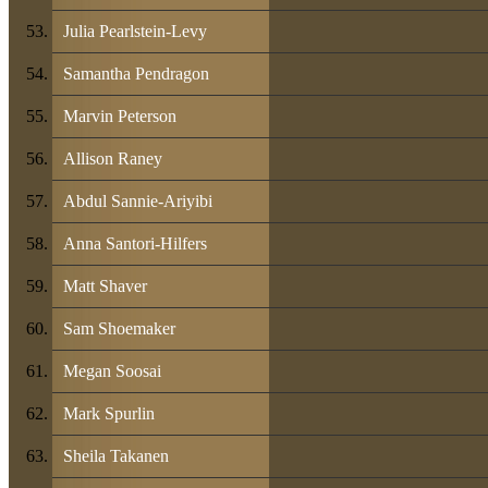
Julia Pearlstein-Levy
Samantha Pendragon
Marvin Peterson
Allison Raney
Abdul Sannie-Ariyibi
Anna Santori-Hilfers
Matt Shaver
Sam Shoemaker
Megan Soosai
Mark Spurlin
Sheila Takanen