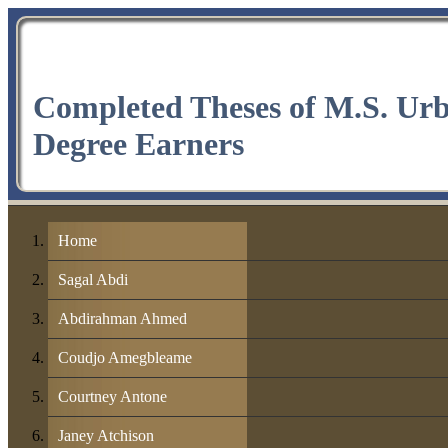
Completed Theses of M.S. Ur
Degree Earners
Home
Sagal Abdi
Abdirahman Ahmed
Coudjo Amegbleame
Courtney Antone
Janey Atchison