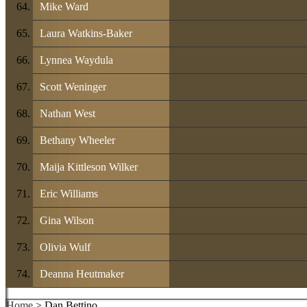
Mike Ward
Laura Watkins-Baker
Lynnea Waydula
Scott Weninger
Nathan West
Bethany Wheeler
Maija Kittleson Wilker
Eric Williams
Gina Wilson
Olivia Wulf
Deanna Heutmaker
Home
> Dan Bettino