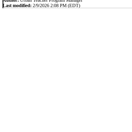
Author:
Urban Teacher Program Manager
Last modified:
2/9/2026 2:08 PM (EDT)