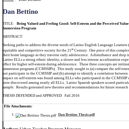
Dan Bettino
TITLE:
Being Valued and Feeling Good: Self-Esteem and the Perceived Val
Immersion Program
ABSTRACT:
Seeking paths to address the diverse needs of Latino English Language Learners (
st
equitable and competitive society for the 21
Century. One piece of this complex
their home language as they traverse early adolescence. A disturbance and drop 
Latino ELLs a strong ethnic identity, a slower and less intense acculturation exp
effect for higher self-esteem during adolescence. These three concepts are intrin
immersion programs (CCMSSIPs). This study sought to (a) compare the self-este
not participate in the CCMSSIP and (b) attempt to identify a correlation between
impact on self-esteem was found among ELLs who participated in the CCMSSIP c
were discovered among nearly all ELLs. Latino Spanish speakers scored particular
sample. Results generated new theories and recommendations for future research 
THESIS DEFENDED and APPROVED: Fall 2016
File Attachments:
Dan Bettino Thesis.pdf