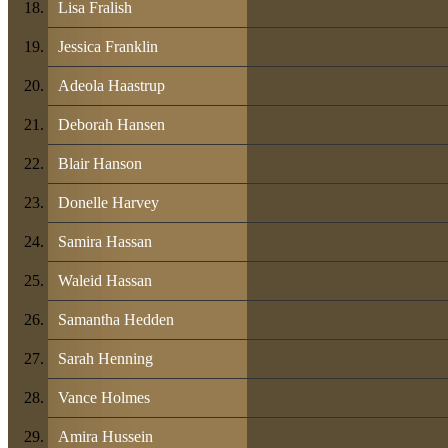
Lisa Fralish
Jessica Franklin
Adeola Haastrup
Deborah Hansen
Blair Hanson
Donelle Harvey
Samira Hassan
Waleid Hassan
Samantha Hedden
Sarah Henning
Vance Holmes
Amira Hussein