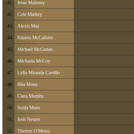
Jesse Maloney
Cole Markey
Alexis May
Edairra McCalister
Michael McCartan
Michaela McCoy
Lidia Miranda Carrillo
Blia Moua
Ciara Murphy
Sonja Muus
Josh Neurer
Therese O'Meara