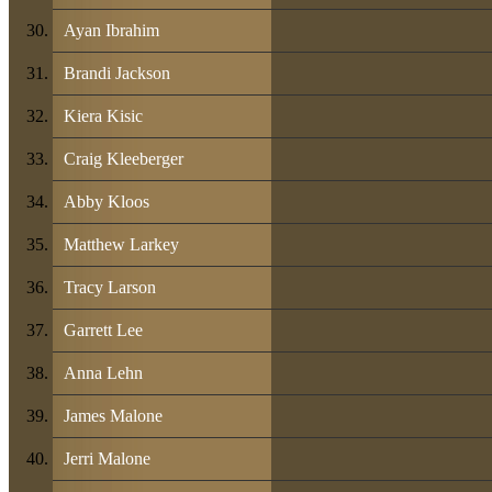
Ayan Ibrahim
Brandi Jackson
Kiera Kisic
Craig Kleeberger
Abby Kloos
Matthew Larkey
Tracy Larson
Garrett Lee
Anna Lehn
James Malone
Jerri Malone