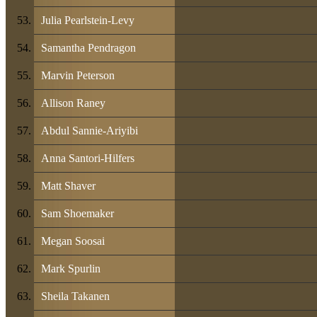
Julia Pearlstein-Levy
Samantha Pendragon
Marvin Peterson
Allison Raney
Abdul Sannie-Ariyibi
Anna Santori-Hilfers
Matt Shaver
Sam Shoemaker
Megan Soosai
Mark Spurlin
Sheila Takanen