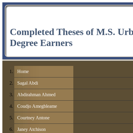
Completed Theses of M.S. Ur
Degree Earners
Home
Sagal Abdi
Abdirahman Ahmed
Coudjo Amegbleame
Courtney Antone
Janey Atchison