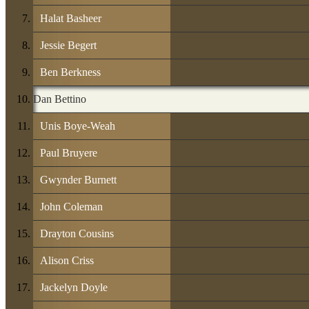
Halat Basheer
Jessie Begert
Ben Berkness
Dan Bettino
Unis Boye-Weah
Paul Bruyere
Gwynder Burnett
John Coleman
Drayton Cousins
Alison Criss
Jackelyn Doyle