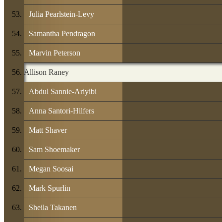
Julia Pearlstein-Levy
Samantha Pendragon
Marvin Peterson
Allison Raney
Abdul Sannie-Ariyibi
Anna Santori-Hilfers
Matt Shaver
Sam Shoemaker
Megan Soosai
Mark Spurlin
Sheila Takanen