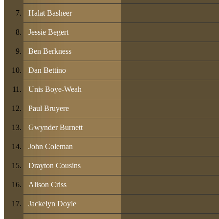
Halat Basheer
Jessie Begert
Ben Berkness
Dan Bettino
Unis Boye-Weah
Paul Bruyere
Gwynder Burnett
John Coleman
Drayton Cousins
Alison Criss
Jackelyn Doyle