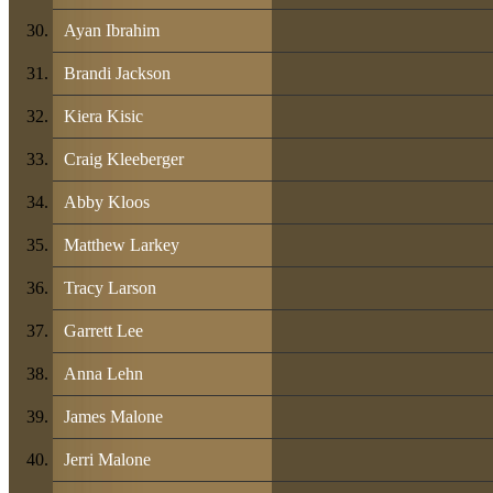
Ayan Ibrahim
Brandi Jackson
Kiera Kisic
Craig Kleeberger
Abby Kloos
Matthew Larkey
Tracy Larson
Garrett Lee
Anna Lehn
James Malone
Jerri Malone