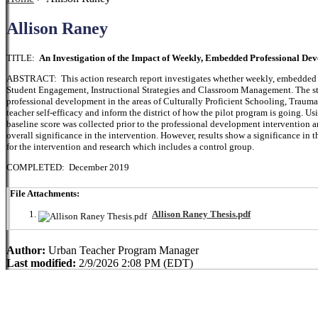
Allison Raney
TITLE:
An Investigation of the Impact of Weekly, Embedded Professional Dev
ABSTRACT: This action research report investigates whether weekly, embedded pr
Student Engagement, Instructional Strategies and Classroom Management. The stu
professional development in the areas of Culturally Proficient Schooling, Traum
teacher self-efficacy and inform the district of how the pilot program is going. Usi
baseline score was collected prior to the professional development intervention a
overall significance in the intervention. However, results show a significance in t
for the intervention and research which includes a control group.
COMPLETED: December 2019
File Attachments:
Allison Raney Thesis.pdf
Author:
Urban Teacher Program Manager
Last modified:
2/9/2026 2:08 PM (EDT)