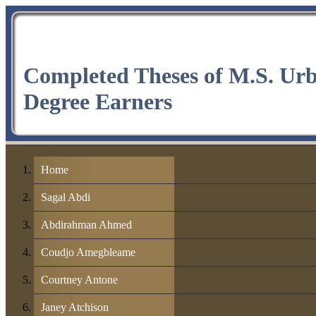
Completed Theses of M.S. Ur
Degree Earners
Home
Sagal Abdi
Abdirahman Ahmed
Coudjo Amegbleame
Courtney Antone
Janey Atchison