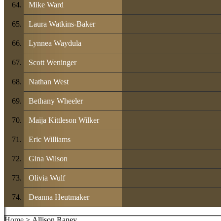
Mike Ward
Laura Watkins-Baker
Lynnea Waydula
Scott Weninger
Nathan West
Bethany Wheeler
Maija Kittleson Wilker
Eric Williams
Gina Wilson
Olivia Wulf
Deanna Heutmaker
Home
> Allison Raney