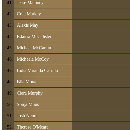
Jesse Maloney
Cole Markey
Alexis May
Edairra McCalister
Michael McCartan
Michaela McCoy
Lidia Miranda Carrillo
Blia Moua
Ciara Murphy
Sonja Muus
Josh Neurer
Therese O'Meara