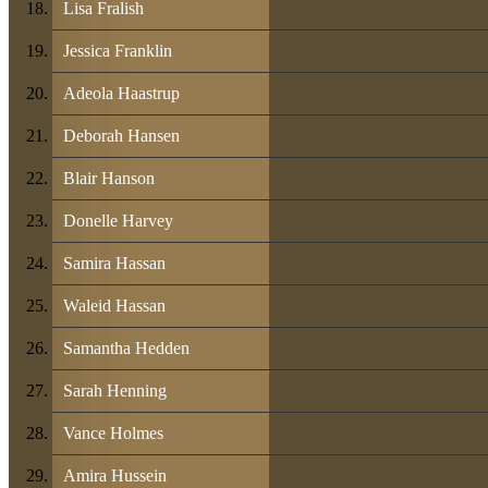
Lisa Fralish
Jessica Franklin
Adeola Haastrup
Deborah Hansen
Blair Hanson
Donelle Harvey
Samira Hassan
Waleid Hassan
Samantha Hedden
Sarah Henning
Vance Holmes
Amira Hussein