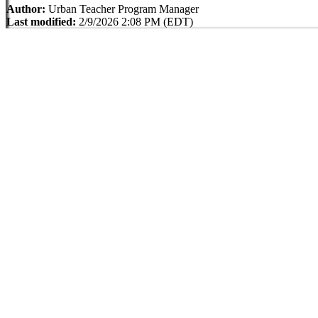
Author:
Urban Teacher Program Manager
Last modified:
2/9/2026 2:08 PM (EDT)