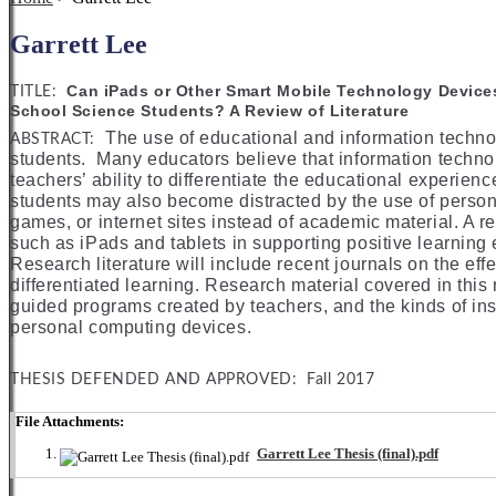
Garrett Lee
Can iPads or Other Smart Mobile Technology Devices
TITLE:
School Science Students? A Review of Literature
The use of educational and information techno
ABSTRACT:
students. Many educators believe that information technol
teachers’ ability to differentiate the educational experience
students may also become distracted by the use of person
games, or internet sites instead of academic material. A r
such as iPads and tablets in supporting positive learning
Research literature will include recent journals on the ef
differentiated learning. Research material covered in this
guided programs created by teachers, and the kinds of ins
personal computing devices.
THESIS DEFENDED AND APPROVED: Fall 2017
File Attachments:
Garrett Lee Thesis (final).pdf