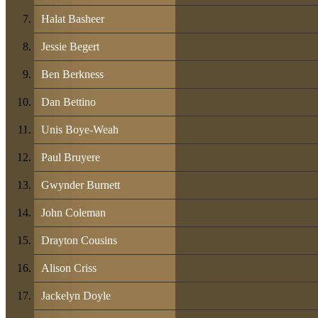
Halat Basheer
Jessie Begert
Ben Berkness
Dan Bettino
Unis Boye-Weah
Paul Bruyere
Gwynder Burnett
John Coleman
Drayton Cousins
Alison Criss
Jackelyn Doyle