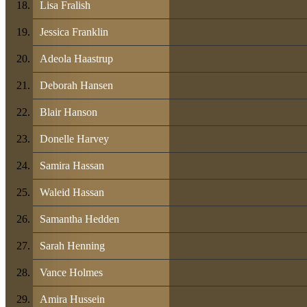
Lisa Fralish
Jessica Franklin
Adeola Haastrup
Deborah Hansen
Blair Hanson
Donelle Harvey
Samira Hassan
Waleid Hassan
Samantha Hedden
Sarah Henning
Vance Holmes
Amira Hussein