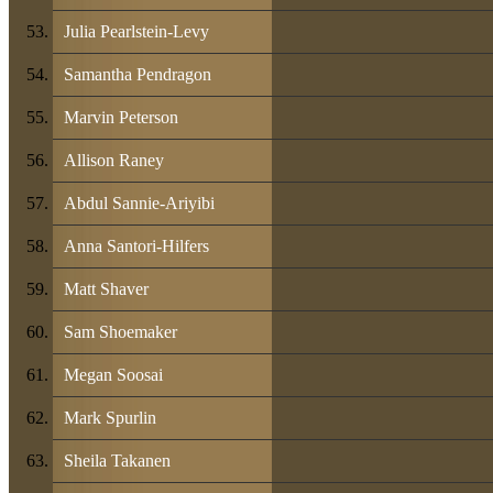
Julia Pearlstein-Levy
Samantha Pendragon
Marvin Peterson
Allison Raney
Abdul Sannie-Ariyibi
Anna Santori-Hilfers
Matt Shaver
Sam Shoemaker
Megan Soosai
Mark Spurlin
Sheila Takanen