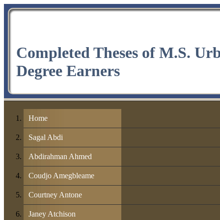
Completed Theses of M.S. Ur
Degree Earners
Home
Sagal Abdi
Abdirahman Ahmed
Coudjo Amegbleame
Courtney Antone
Janey Atchison