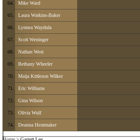
Mike Ward
Laura Watkins-Baker
Lynnea Waydula
Scott Weninger
Nathan West
Bethany Wheeler
Maija Kittleson Wilker
Eric Williams
Gina Wilson
Olivia Wulf
Deanna Heutmaker
Home
> Garrett Lee