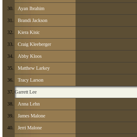
Ayan Ibrahim
Brandi Jackson
Kiera Kisic
Craig Kleeberger
Abby Kloos
Matthew Larkey
Tracy Larson
Garrett Lee
Anna Lehn
James Malone
Jerri Malone