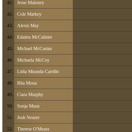
Jesse Maloney
Cole Markey
Alexis May
Edairra McCalister
Michael McCartan
Michaela McCoy
Lidia Miranda Carrillo
Blia Moua
Ciara Murphy
Sonja Muus
Josh Neurer
Therese O'Meara