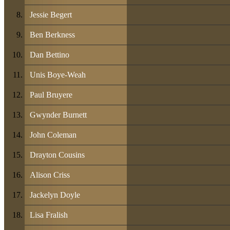
Jessie Begert
Ben Berkness
Dan Bettino
Unis Boye-Weah
Paul Bruyere
Gwynder Burnett
John Coleman
Drayton Cousins
Alison Criss
Jackelyn Doyle
Lisa Fralish