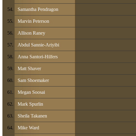
Samantha Pendragon
Marvin Peterson
Allison Raney
Abdul Sannie-Ariyibi
Anna Santori-Hilfers
Matt Shaver
Sam Shoemaker
Megan Soosai
Mark Spurlin
Sheila Takanen
Mike Ward