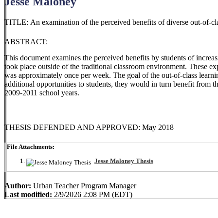
Jesse Maloney
TITLE: An examination of the perceived benefits of diverse out-of-cla
ABSTRACT:
This document examines the perceived benefits by students of increas
took place outside of the traditional classroom environment. These 
was approximately once per week. The goal of the out-of-class learni
additional opportunities to students, they would in turn benefit from t
2009-2011 school years.
THESIS DEFENDED AND APPROVED: May 2018
File Attachments:
Jesse Maloney Thesis
Author:
Urban Teacher Program Manager
Last modified:
2/9/2026 2:08 PM (EDT)