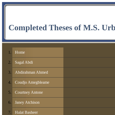
Completed Theses of M.S. Ur
Home
Sagal Abdi
Abdirahman Ahmed
Coudjo Amegbleame
Courtney Antone
Janey Atchison
Halat Basheer