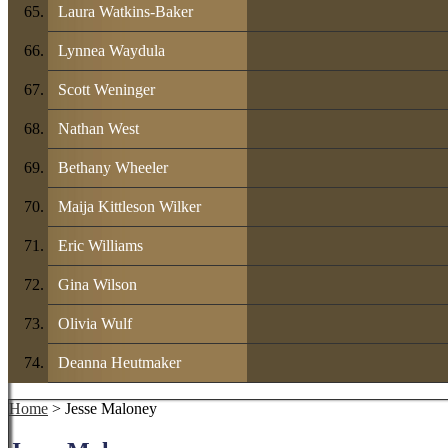
Laura Watkins-Baker
Lynnea Waydula
Scott Weninger
Nathan West
Bethany Wheeler
Maija Kittleson Wilker
Eric Williams
Gina Wilson
Olivia Wulf
Deanna Heutmaker
Home
> Jesse Maloney