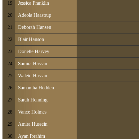
Jessica Franklin
Adeola Haastrup
Deborah Hansen
Blair Hanson
Donelle Harvey
Samira Hassan
Waleid Hassan
Samantha Hedden
Sarah Henning
Vance Holmes
Amira Hussein
Ayan Ibrahim