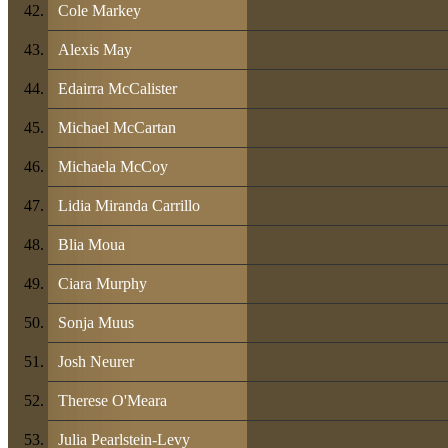
Cole Markey
Alexis May
Edairra McCalister
Michael McCartan
Michaela McCoy
Lidia Miranda Carrillo
Blia Moua
Ciara Murphy
Sonja Muus
Josh Neurer
Therese O'Meara
Julia Pearlstein-Levy