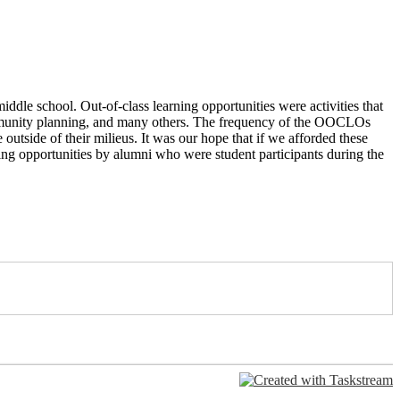
ddle school. Out-of-class learning opportunities were activities
that
munity planning, and many others. The frequency of the
OOCLOs
 outside of their milieus. It was our hope that if we
afforded these
ning opportunities by alumni who were student
participants during the