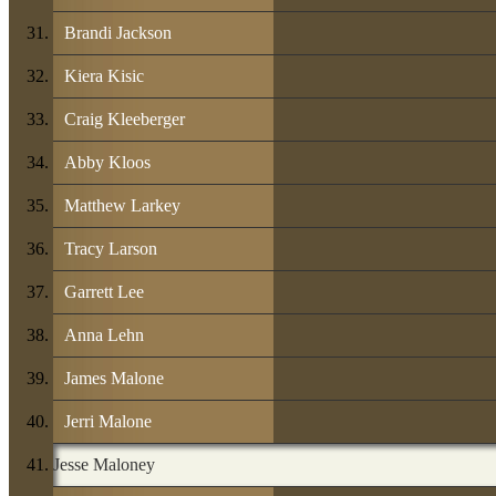
Brandi Jackson
Kiera Kisic
Craig Kleeberger
Abby Kloos
Matthew Larkey
Tracy Larson
Garrett Lee
Anna Lehn
James Malone
Jerri Malone
Jesse Maloney