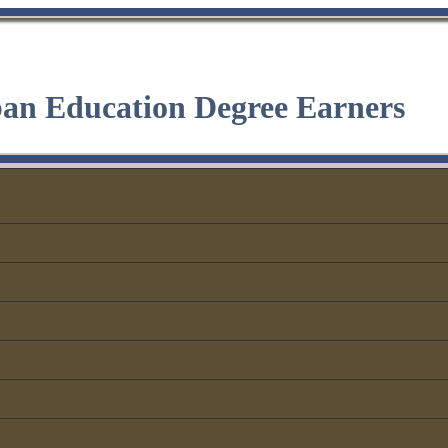
ban Education Degree Earners