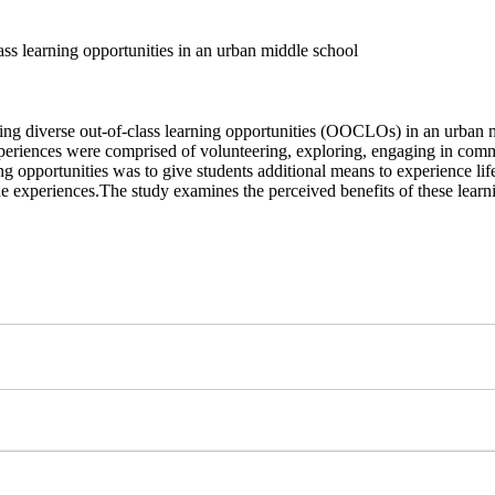
ss learning opportunities in an urban middle school
ing diverse out-of-class learning
opportunities (OOCLOs) in an urban mi
experiences were comprised of
volunteering, exploring, engaging in com
ng opportunities was to
give students additional means to experience life
he experiences.
The study examines the perceived benefits of these lear