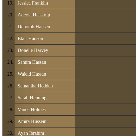
Jessica Franklin
Adeola Haastrup
Deborah Hansen
Blair Hanson
Donelle Harvey
Samira Hassan
Waleid Hassan
Samantha Hedden
Sarah Henning
Vance Holmes
Amira Hussein
Ayan Ibrahim