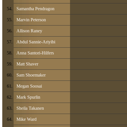
Samantha Pendragon
Marvin Peterson
Allison Raney
Abdul Sannie-Ariyibi
Anna Santori-Hilfers
Matt Shaver
Sam Shoemaker
Megan Soosai
Mark Spurlin
Sheila Takanen
Mike Ward