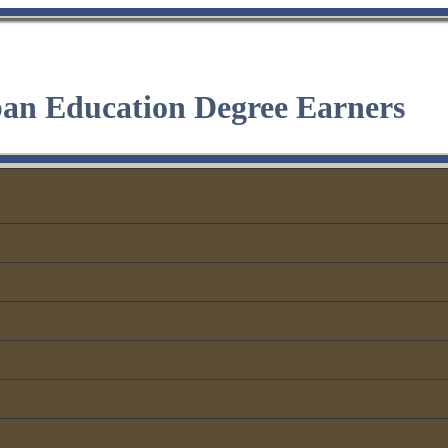
ban Education Degree Earners