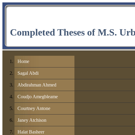
Completed Theses of M.S. Ur
Home
Sagal Abdi
Abdirahman Ahmed
Coudjo Amegbleame
Courtney Antone
Janey Atchison
Halat Basheer