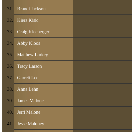
Brandi Jackson
Kiera Kisic
Craig Kleeberger
Abby Kloos
Matthew Larkey
Tracy Larson
Garrett Lee
Anna Lehn
James Malone
Jerri Malone
Jesse Maloney