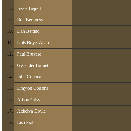
Jessie Begert
Ben Berkness
Dan Bettino
Unis Boye-Weah
Paul Bruyere
Gwynder Burnett
John Coleman
Drayton Cousins
Alison Criss
Jackelyn Doyle
Lisa Fralish