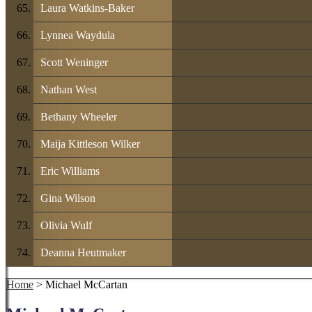
Laura Watkins-Baker
Lynnea Waydula
Scott Weninger
Nathan West
Bethany Wheeler
Maija Kittleson Wilker
Eric Williams
Gina Wilson
Olivia Wulf
Deanna Heutmaker
Home
> Michael McCartan