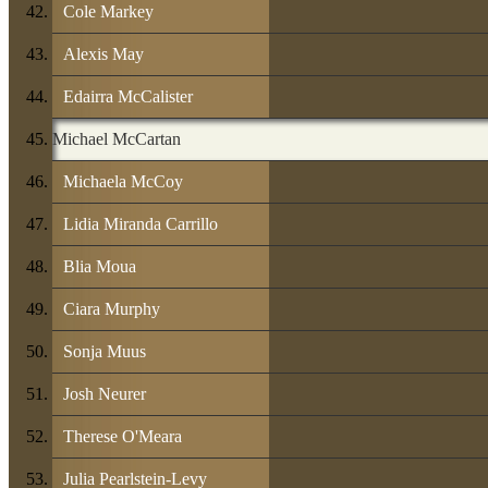
Cole Markey
Alexis May
Edairra McCalister
Michael McCartan
Michaela McCoy
Lidia Miranda Carrillo
Blia Moua
Ciara Murphy
Sonja Muus
Josh Neurer
Therese O'Meara
Julia Pearlstein-Levy