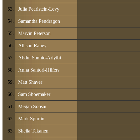
Julia Pearlstein-Levy
Samantha Pendragon
Marvin Peterson
Allison Raney
Abdul Sannie-Ariyibi
Anna Santori-Hilfers
Matt Shaver
Sam Shoemaker
Megan Soosai
Mark Spurlin
Sheila Takanen