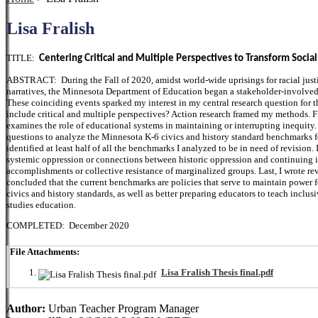
Lisa Fralish
TITLE:
Centering Critical and Multiple Perspectives to Transform Social
ABSTRACT: During the Fall of 2020, amidst world-wide uprisings for racial justi
narratives, the Minnesota Department of Education began a stakeholder-involved 
These coinciding events sparked my interest in my central research question for t
include critical and multiple perspectives? Action research framed my methods. Fir
examines the role of educational systems in maintaining or interrupting inequity. N
questions to analyze the Minnesota K-6 civics and history standard benchmarks fo
identified at least half of all the benchmarks I analyzed to be in need of revision
systemic oppression or connections between historic oppression and continuing ine
accomplishments or collective resistance of marginalized groups. Last, I wrote re
concluded that the current benchmarks are policies that serve to maintain power
civics and history standards, as well as better preparing educators to teach inclus
studies education.
COMPLETED: December 2020
File Attachments:
Lisa Fralish Thesis final.pdf
Author:
Urban Teacher Program Manager