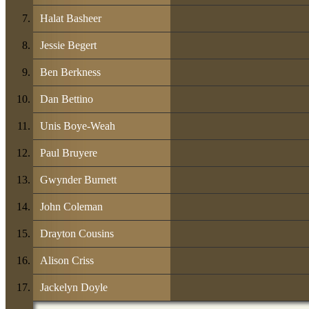
Halat Basheer
Jessie Begert
Ben Berkness
Dan Bettino
Unis Boye-Weah
Paul Bruyere
Gwynder Burnett
John Coleman
Drayton Cousins
Alison Criss
Jackelyn Doyle