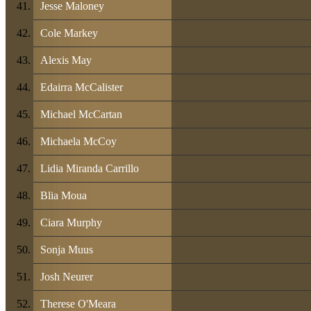
Jesse Maloney
Cole Markey
Alexis May
Edairra McCalister
Michael McCartan
Michaela McCoy
Lidia Miranda Carrillo
Blia Moua
Ciara Murphy
Sonja Muus
Josh Neurer
Therese O'Meara