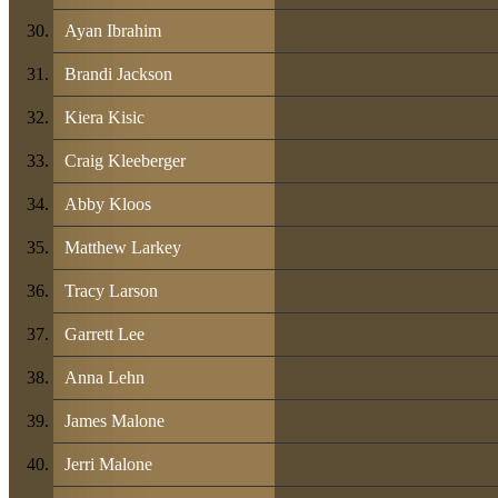
Ayan Ibrahim
Brandi Jackson
Kiera Kisic
Craig Kleeberger
Abby Kloos
Matthew Larkey
Tracy Larson
Garrett Lee
Anna Lehn
James Malone
Jerri Malone