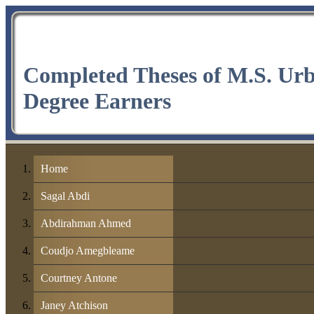
Completed Theses of M.S. Ur
Degree Earners
Home
Sagal Abdi
Abdirahman Ahmed
Coudjo Amegbleame
Courtney Antone
Janey Atchison