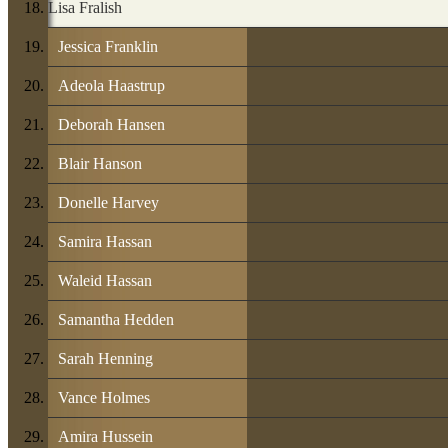
Lisa Fralish
Jessica Franklin
Adeola Haastrup
Deborah Hansen
Blair Hanson
Donelle Harvey
Samira Hassan
Waleid Hassan
Samantha Hedden
Sarah Henning
Vance Holmes
Amira Hussein