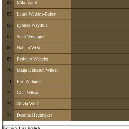
Mike Ward
Laura Watkins-Baker
Lynnea Waydula
Scott Weninger
Nathan West
Bethany Wheeler
Maija Kittleson Wilker
Eric Williams
Gina Wilson
Olivia Wulf
Deanna Heutmaker
Home
> Lisa Fralish