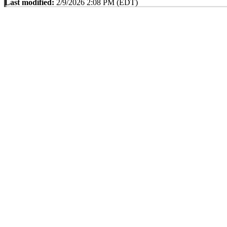
Last modified:
2/9/2026 2:08 PM (EDT)