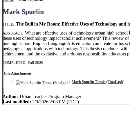
Mark Spurlin
The Bull in My Room: Effective Uses of Technology and i
TITLE:
What are effective uses of technology urban high school
ABSTRACT:
these uses of technology impact scholar achievement? This review of li
one high school English Language Arts educator can create for his sch
pedagogical applications with technology. This thesis concludes with 
achievement and the exclusive and arduous responsibility educators pl
COMPLETED: Fall 2020
File Attachments:
Mark Spurlin Thesis (Final).pdf
Author:
Urban Teacher Program Manager
Last modified:
2/9/2026 2:08 PM (EDT)