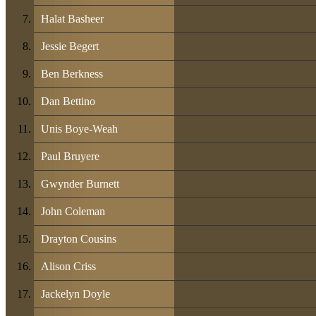
Halat Basheer
Jessie Begert
Ben Berkness
Dan Bettino
Unis Boye-Weah
Paul Bruyere
Gwynder Burnett
John Coleman
Drayton Cousins
Alison Criss
Jackelyn Doyle