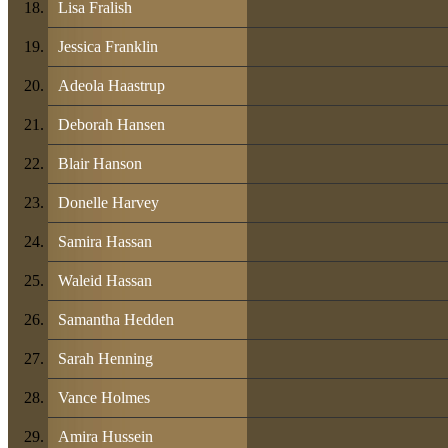
Lisa Fralish
Jessica Franklin
Adeola Haastrup
Deborah Hansen
Blair Hanson
Donelle Harvey
Samira Hassan
Waleid Hassan
Samantha Hedden
Sarah Henning
Vance Holmes
Amira Hussein