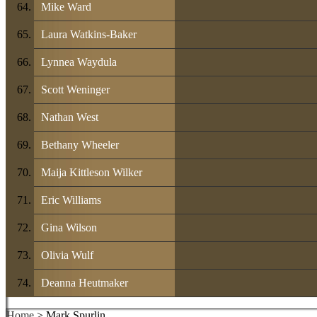
Mike Ward
Laura Watkins-Baker
Lynnea Waydula
Scott Weninger
Nathan West
Bethany Wheeler
Maija Kittleson Wilker
Eric Williams
Gina Wilson
Olivia Wulf
Deanna Heutmaker
Home
> Mark Spurlin