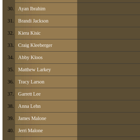
Ayan Ibrahim
Brandi Jackson
Kiera Kisic
Craig Kleeberger
Abby Kloos
Matthew Larkey
Tracy Larson
Garrett Lee
Anna Lehn
James Malone
Jerri Malone