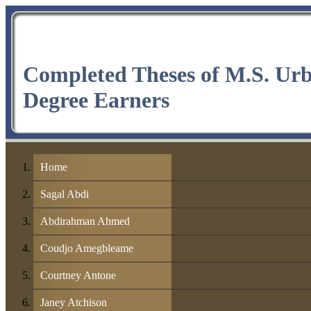
Completed Theses of M.S. Ur
Degree Earners
Home
Sagal Abdi
Abdirahman Ahmed
Coudjo Amegbleame
Courtney Antone
Janey Atchison