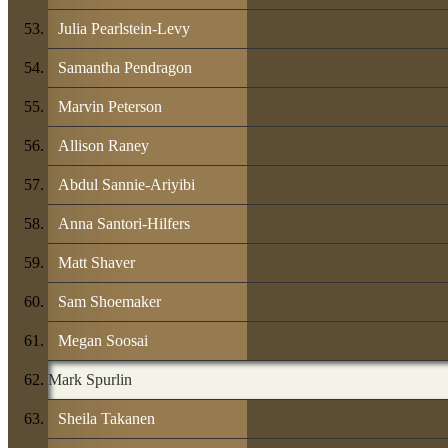
Julia Pearlstein-Levy
Samantha Pendragon
Marvin Peterson
Allison Raney
Abdul Sannie-Ariyibi
Anna Santori-Hilfers
Matt Shaver
Sam Shoemaker
Megan Soosai
Mark Spurlin
Sheila Takanen