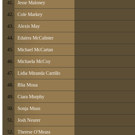
Jesse Maloney
Cole Markey
Alexis May
Edairra McCalister
Michael McCartan
Michaela McCoy
Lidia Miranda Carrillo
Blia Moua
Ciara Murphy
Sonja Muus
Josh Neurer
Therese O'Meara