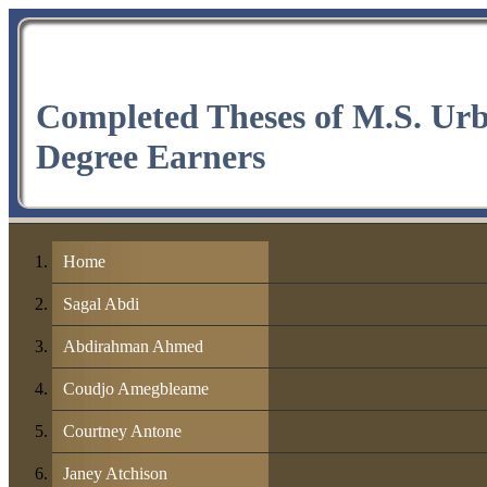
Completed Theses of M.S. Ur
Degree Earners
Home
Sagal Abdi
Abdirahman Ahmed
Coudjo Amegbleame
Courtney Antone
Janey Atchison