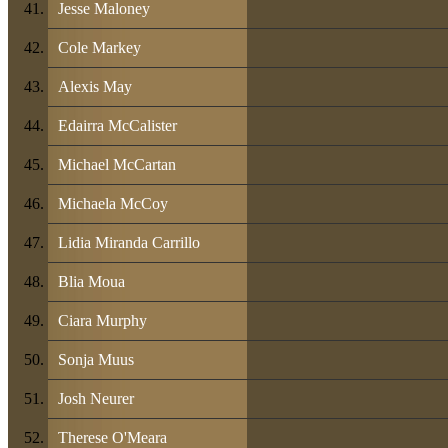
Jesse Maloney
Cole Markey
Alexis May
Edairra McCalister
Michael McCartan
Michaela McCoy
Lidia Miranda Carrillo
Blia Moua
Ciara Murphy
Sonja Muus
Josh Neurer
Therese O'Meara