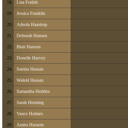
Lisa Fralish
Jessica Franklin
Adeola Haastrup
Deborah Hansen
Blair Hanson
Donelle Harvey
Samira Hassan
Waleid Hassan
Samantha Hedden
Sarah Henning
Vance Holmes
Amira Hussein