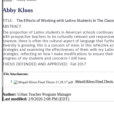
Abby Kloos
TITLE:
The Effects of Working with Latino Students In The Clas
ABSTRACT:
The proportion of Latino students in American schools continues
with prospective teachers to be culturally relevant and responsive
however, there is often the cultural aspect of language that furt
diversity is growing, this is a concern of mine. In this reflective ac
strategies and examining the effectiveness of them with my Latin
strategies, reflecting on how I make modifications to ensure their
progress of my students and concerns I still have.
THESIS DEFENDED AND APPROVED: Fall 2017
File Attachments:
Abigail Kloos Final Thesis 
Author:
Urban Teacher Program Manager
Last modified:
2/9/2026 2:08 PM (EDT)