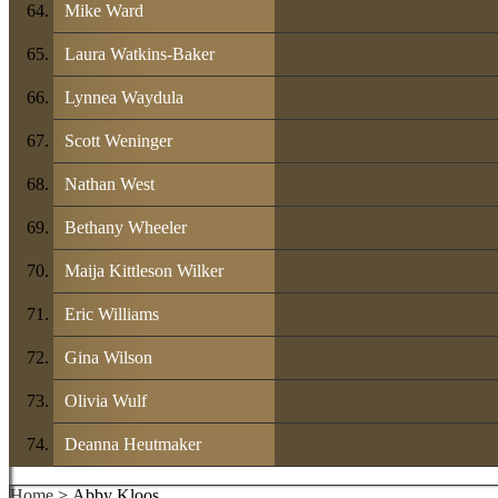
Mike Ward
Laura Watkins-Baker
Lynnea Waydula
Scott Weninger
Nathan West
Bethany Wheeler
Maija Kittleson Wilker
Eric Williams
Gina Wilson
Olivia Wulf
Deanna Heutmaker
Home
> Abby Kloos