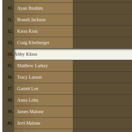
Ayan Ibrahim
Brandi Jackson
Kiera Kisic
Craig Kleeberger
Abby Kloos
Matthew Larkey
Tracy Larson
Garrett Lee
Anna Lehn
James Malone
Jerri Malone