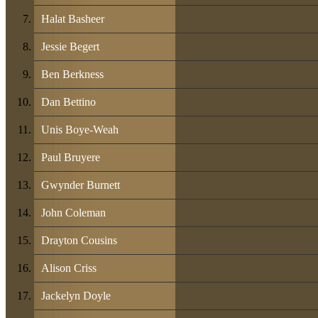
Halat Basheer
Jessie Begert
Ben Berkness
Dan Bettino
Unis Boye-Weah
Paul Bruyere
Gwynder Burnett
John Coleman
Drayton Cousins
Alison Criss
Jackelyn Doyle