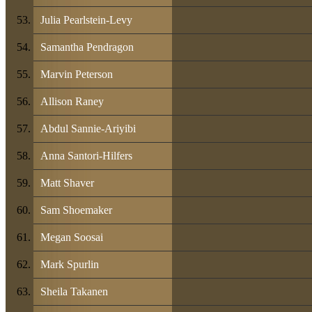
Julia Pearlstein-Levy
Samantha Pendragon
Marvin Peterson
Allison Raney
Abdul Sannie-Ariyibi
Anna Santori-Hilfers
Matt Shaver
Sam Shoemaker
Megan Soosai
Mark Spurlin
Sheila Takanen