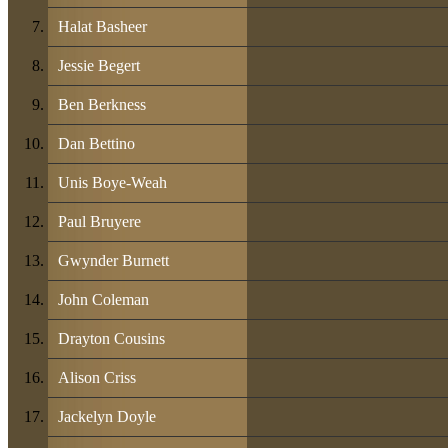
Halat Basheer
Jessie Begert
Ben Berkness
Dan Bettino
Unis Boye-Weah
Paul Bruyere
Gwynder Burnett
John Coleman
Drayton Cousins
Alison Criss
Jackelyn Doyle