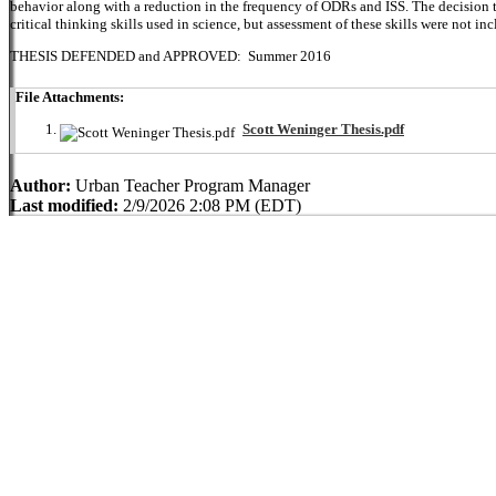
behavior along with a reduction in the frequency of ODRs and ISS. The decision to
critical thinking skills used in science, but assessment of these skills were not in
THESIS DEFENDED and APPROVED: Summer 2016
File Attachments:
Scott Weninger Thesis.pdf
Author:
Urban Teacher Program Manager
Last modified:
2/9/2026 2:08 PM (EDT)