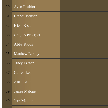
Ayan Ibrahim
Brandi Jackson
Kiera Kisic
Craig Kleeberger
Abby Kloos
Matthew Larkey
Tracy Larson
Garrett Lee
Anna Lehn
James Malone
Jerri Malone