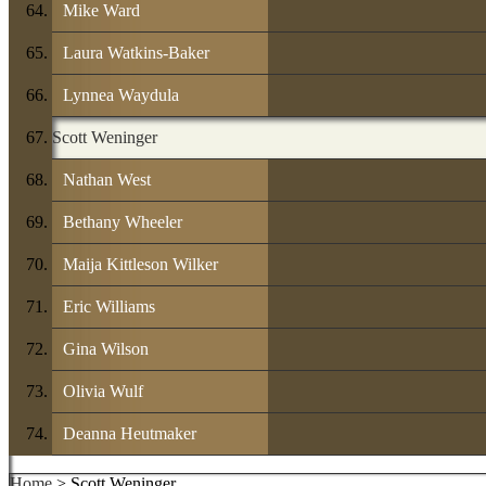
Mike Ward
Laura Watkins-Baker
Lynnea Waydula
Scott Weninger
Nathan West
Bethany Wheeler
Maija Kittleson Wilker
Eric Williams
Gina Wilson
Olivia Wulf
Deanna Heutmaker
Home
> Scott Weninger