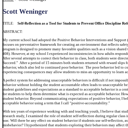
Scott Weninger
TITLE:
Self-Reflection as a Tool for Students to Prevent Office Discipline Ref
ABSTRACT:
My current school had adopted the Positive Behavior Interventions and Support 
focuses on preventative framework for creating an environment that reflects safe
program is designed to promote many favorable qualities such as a vision shared 
408). However, at my school I experienced inconsistencies in how adults responde
After several attempts to correct their behavior in class, both students were direct
Succeed.” After a period of 15 minutes both students returned with reward slips f
behavior, which also led to continued poor behavior. The poor behavior led to con
experiencing consequences may allow students to miss an opportunity to learn a
A perfect system for addressing unacceptable behaviors is difficult if not impossi
behavior without holding the student accountable often leads to unacceptable be
student guidelines and expectations as a standard to acceptable behavior is a cen
for students to help them determine what is expected as acceptable behavior. Ho
student behavior. Beyond communicating expectations of positive behavior, I beli
acceptable behavior using a term that I call “positive-accountability.”
With ten years of experience working with and teaching youth, I believe that stude
research study, I examined the role of student self-reflection during regular class 
was: Will there be any effect on student behavior if students use self-reflection, a
misbehavior? I hypothesized that students exploring their behaviors may affect t