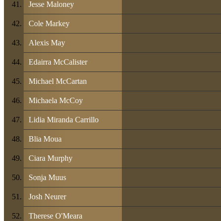
Jesse Maloney
Cole Markey
Alexis May
Edairra McCalister
Michael McCartan
Michaela McCoy
Lidia Miranda Carrillo
Blia Moua
Ciara Murphy
Sonja Muus
Josh Neurer
Therese O'Meara