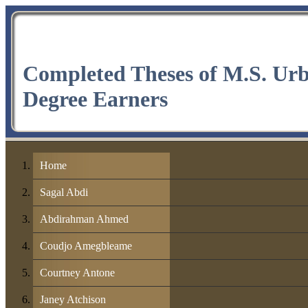
Completed Theses of M.S. Ur
Degree Earners
Home
Sagal Abdi
Abdirahman Ahmed
Coudjo Amegbleame
Courtney Antone
Janey Atchison