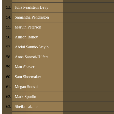
Julia Pearlstein-Levy
Samantha Pendragon
Marvin Peterson
Allison Raney
Abdul Sannie-Ariyibi
Anna Santori-Hilfers
Matt Shaver
Sam Shoemaker
Megan Soosai
Mark Spurlin
Sheila Takanen