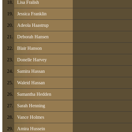
Lisa Fralish
Jessica Franklin
Adeola Haastrup
Deborah Hansen
Blair Hanson
Donelle Harvey
Samira Hassan
Waleid Hassan
Samantha Hedden
Sarah Henning
Vance Holmes
Amira Hussein