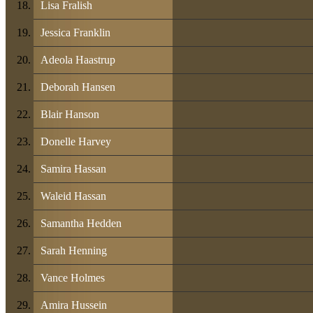
Lisa Fralish
Jessica Franklin
Adeola Haastrup
Deborah Hansen
Blair Hanson
Donelle Harvey
Samira Hassan
Waleid Hassan
Samantha Hedden
Sarah Henning
Vance Holmes
Amira Hussein