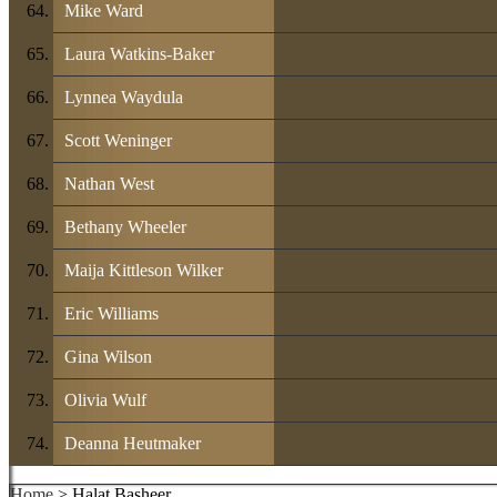
Mike Ward
Laura Watkins-Baker
Lynnea Waydula
Scott Weninger
Nathan West
Bethany Wheeler
Maija Kittleson Wilker
Eric Williams
Gina Wilson
Olivia Wulf
Deanna Heutmaker
Home
> Halat Basheer