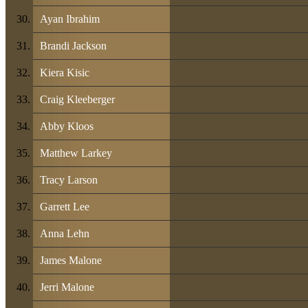
Ayan Ibrahim
Brandi Jackson
Kiera Kisic
Craig Kleeberger
Abby Kloos
Matthew Larkey
Tracy Larson
Garrett Lee
Anna Lehn
James Malone
Jerri Malone