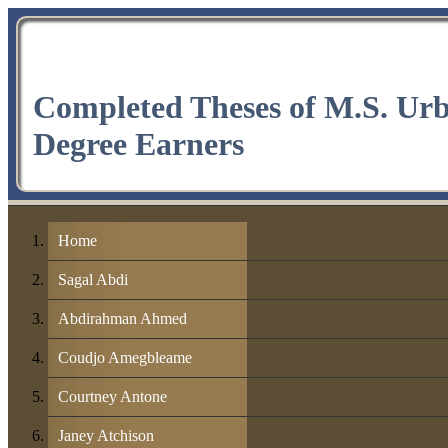
Completed Theses of M.S. Ur
Degree Earners
Home
Sagal Abdi
Abdirahman Ahmed
Coudjo Amegbleame
Courtney Antone
Janey Atchison