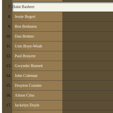
Halat Basheer
Jessie Begert
Ben Berkness
Dan Bettino
Unis Boye-Weah
Paul Bruyere
Gwynder Burnett
John Coleman
Drayton Cousins
Alison Criss
Jackelyn Doyle