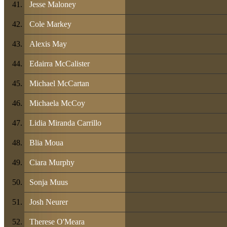
Jesse Maloney
Cole Markey
Alexis May
Edairra McCalister
Michael McCartan
Michaela McCoy
Lidia Miranda Carrillo
Blia Moua
Ciara Murphy
Sonja Muus
Josh Neurer
Therese O'Meara