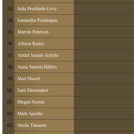
Julia Pearlstein-Levy
Samantha Pendragon
Marvin Peterson
Allison Raney
Abdul Sannie-Ariyibi
Anna Santori-Hilfers
Matt Shaver
Sam Shoemaker
Megan Soosai
Mark Spurlin
Sheila Takanen