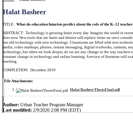
Halat Basheer
TITLE:
What do education futurists predict about the role of the K–12 teacher
ABSTRACT: Technology is growing faster every day. Imagine the world in twenty
does now. New tools that are faster and shinier will replace items we once consi
our old technology with new technology. Classrooms are filled with new technology
media, video mashups, phones, instant messaging, digital textbooks, cameras, an
technology, but when we look deeper, do we see any change in the way teachers teac
constant change in technology and online learning. A review of literature will e
teaching.
COMPLETION: December 2019
File Attachments:
Halat BasheerThesisFinal.pdf
Author:
Urban Teacher Program Manager
Last modified:
2/9/2026 2:08 PM (EDT)