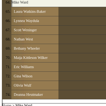
Mike Ward
Laura Watkins-Baker
Lynnea Waydula
Scott Weninger
Nathan West
Bethany Wheeler
Maija Kittleson Wilker
Eric Williams
Gina Wilson
Olivia Wulf
Deanna Heutmaker
Home
> Mike Ward