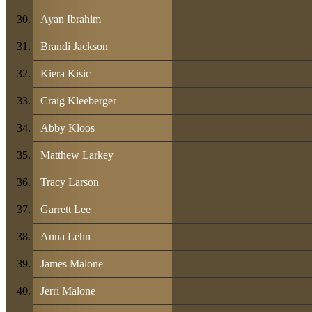
Ayan Ibrahim
Brandi Jackson
Kiera Kisic
Craig Kleeberger
Abby Kloos
Matthew Larkey
Tracy Larson
Garrett Lee
Anna Lehn
James Malone
Jerri Malone