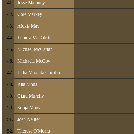
Jesse Maloney
Cole Markey
Alexis May
Edairra McCalister
Michael McCartan
Michaela McCoy
Lidia Miranda Carrillo
Blia Moua
Ciara Murphy
Sonja Muus
Josh Neurer
Therese O'Meara