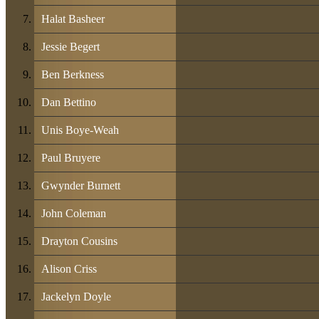
Halat Basheer
Jessie Begert
Ben Berkness
Dan Bettino
Unis Boye-Weah
Paul Bruyere
Gwynder Burnett
John Coleman
Drayton Cousins
Alison Criss
Jackelyn Doyle