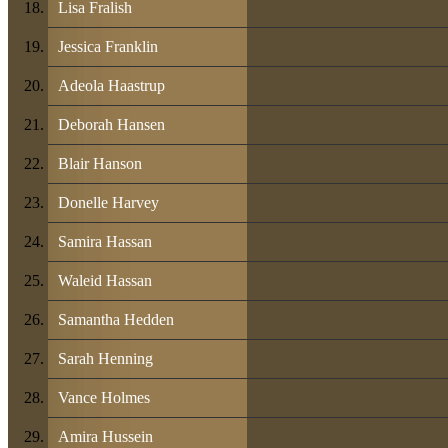
Lisa Fralish
Jessica Franklin
Adeola Haastrup
Deborah Hansen
Blair Hanson
Donelle Harvey
Samira Hassan
Waleid Hassan
Samantha Hedden
Sarah Henning
Vance Holmes
Amira Hussein