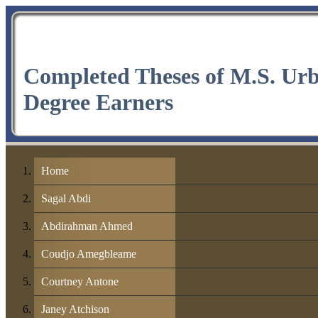
Completed Theses of M.S. Ur
Degree Earners
Home
Sagal Abdi
Abdirahman Ahmed
Coudjo Amegbleame
Courtney Antone
Janey Atchison