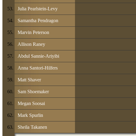
Julia Pearlstein-Levy
Samantha Pendragon
Marvin Peterson
Allison Raney
Abdul Sannie-Ariyibi
Anna Santori-Hilfers
Matt Shaver
Sam Shoemaker
Megan Soosai
Mark Spurlin
Sheila Takanen