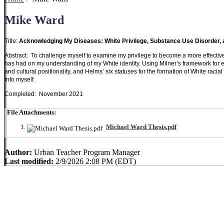
Mike Ward
Title:
Acknowledging My Diseases: White Privilege, Substance Use Disorder,
Abstract: To challenge myself to examine my privilege to become a more effective s
has had on my understanding of my White identity. Using Milner’s framework for 
and cultural positionality, and Helms’ six statuses for the formation of White racia
into myself.
Completed: November 2021
File Attachments:
Michael Ward Thesis.pdf
Author:
Urban Teacher Program Manager
Last modified:
2/9/2026 2:08 PM (EDT)