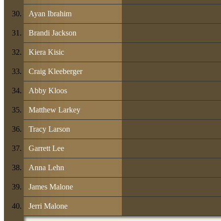
Ayan Ibrahim
Brandi Jackson
Kiera Kisic
Craig Kleeberger
Abby Kloos
Matthew Larkey
Tracy Larson
Garrett Lee
Anna Lehn
James Malone
Jerri Malone