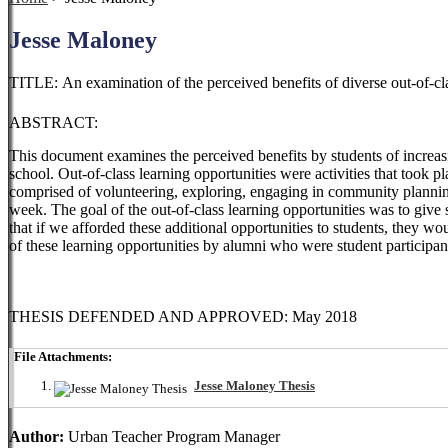
Jesse Maloney
TITLE: An examination of the perceived benefits of diverse out-of-cla
ABSTRACT:
This document examines the perceived benefits by students of increas
school. Out-of-class learning opportunities were activities
that took p
comprised of
volunteering, exploring, engaging in community planni
week. The goal of the out-of-class learning opportunities was to
give 
that if we
afforded these additional opportunities to students, they wou
of these learning opportunities by alumni who were student
participa
THESIS DEFENDED AND APPROVED: May 2018
File Attachments:
Jesse Maloney Thesis
Author:
Urban Teacher Program Manager