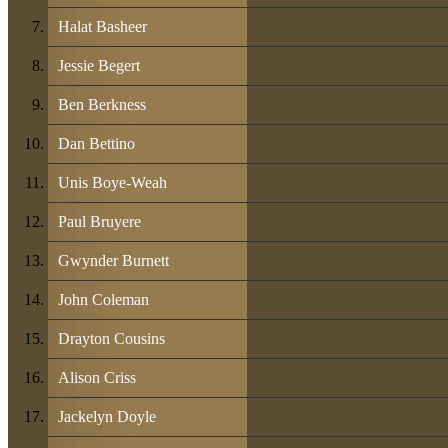
Halat Basheer
Jessie Begert
Ben Berkness
Dan Bettino
Unis Boye-Weah
Paul Bruyere
Gwynder Burnett
John Coleman
Drayton Cousins
Alison Criss
Jackelyn Doyle