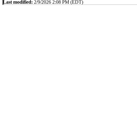
Last modified:
2/9/2026 2:08 PM (EDT)