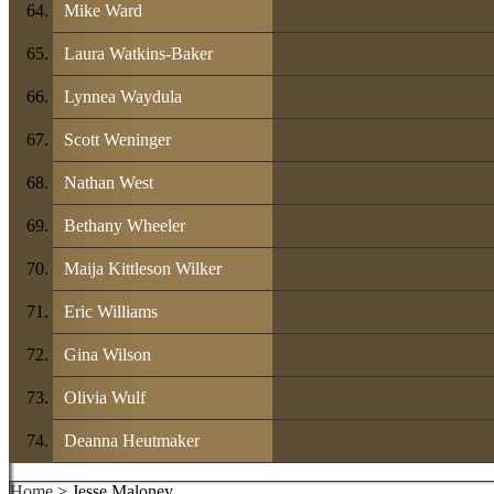
Mike Ward
Laura Watkins-Baker
Lynnea Waydula
Scott Weninger
Nathan West
Bethany Wheeler
Maija Kittleson Wilker
Eric Williams
Gina Wilson
Olivia Wulf
Deanna Heutmaker
Home
> Jesse Maloney