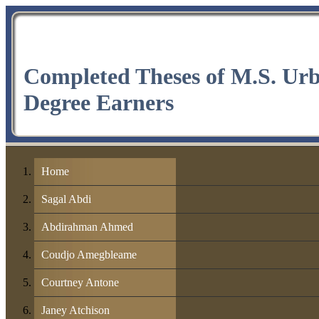
Completed Theses of M.S. Ur
Degree Earners
Home
Sagal Abdi
Abdirahman Ahmed
Coudjo Amegbleame
Courtney Antone
Janey Atchison