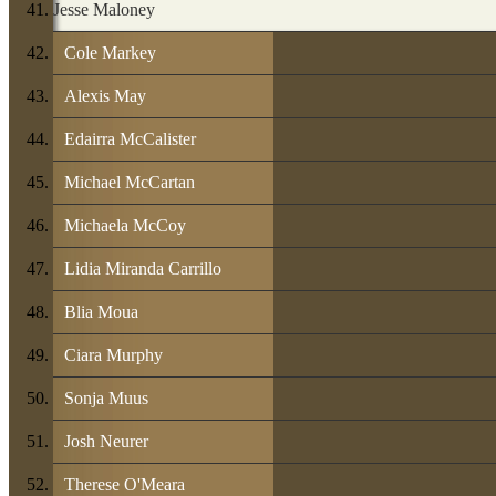
Jesse Maloney
Cole Markey
Alexis May
Edairra McCalister
Michael McCartan
Michaela McCoy
Lidia Miranda Carrillo
Blia Moua
Ciara Murphy
Sonja Muus
Josh Neurer
Therese O'Meara