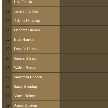
Lisa Fralish
Jessica Franklin
Adeola Haastrup
Deborah Hansen
Blair Hanson
Donelle Harvey
Samira Hassan
Waleid Hassan
Samantha Hedden
Sarah Henning
Vance Holmes
Amira Hussein