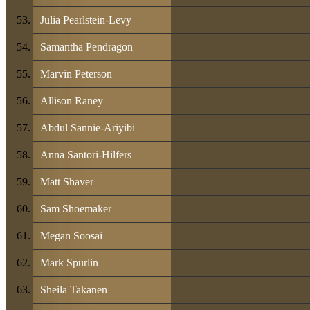
Julia Pearlstein-Levy
Samantha Pendragon
Marvin Peterson
Allison Raney
Abdul Sannie-Ariyibi
Anna Santori-Hilfers
Matt Shaver
Sam Shoemaker
Megan Soosai
Mark Spurlin
Sheila Takanen