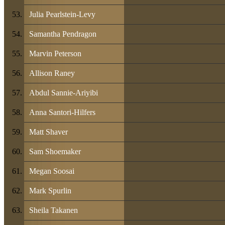
Julia Pearlstein-Levy
Samantha Pendragon
Marvin Peterson
Allison Raney
Abdul Sannie-Ariyibi
Anna Santori-Hilfers
Matt Shaver
Sam Shoemaker
Megan Soosai
Mark Spurlin
Sheila Takanen