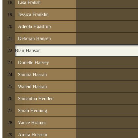
Lisa Fralish
Jessica Franklin
Adeola Haastrup
Deborah Hansen
Blair Hanson
Donelle Harvey
Samira Hassan
Waleid Hassan
Samantha Hedden
Sarah Henning
Vance Holmes
Amira Hussein