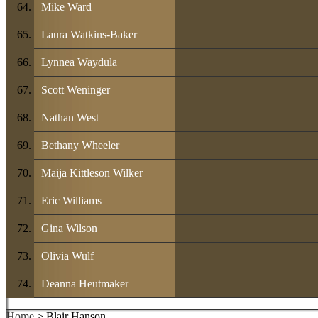
Mike Ward
Laura Watkins-Baker
Lynnea Waydula
Scott Weninger
Nathan West
Bethany Wheeler
Maija Kittleson Wilker
Eric Williams
Gina Wilson
Olivia Wulf
Deanna Heutmaker
Home
> Blair Hanson