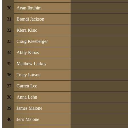
Ayan Ibrahim
Brandi Jackson
Kiera Kisic
Craig Kleeberger
Abby Kloos
Matthew Larkey
Tracy Larson
Garrett Lee
Anna Lehn
James Malone
Jerri Malone