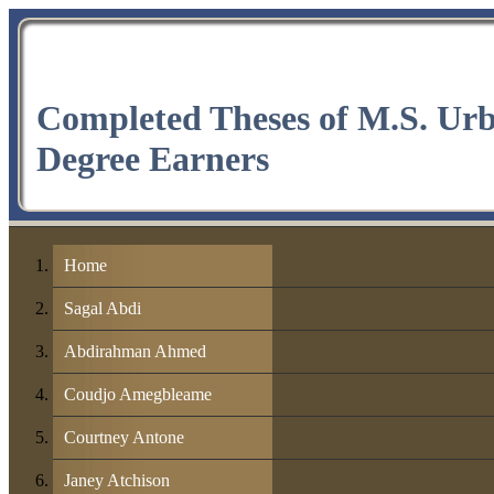
Completed Theses of M.S. Ur
Degree Earners
Home
Sagal Abdi
Abdirahman Ahmed
Coudjo Amegbleame
Courtney Antone
Janey Atchison