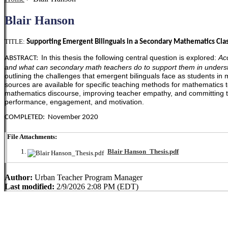
Blair Hanson
TITLE:
Supporting Emergent Bilinguals in a Secondary Mathematics Clas
In this thesis the following central question is explored:
Ac
ABSTRACT:
and what can secondary math teachers do to support them in under
outlining the challenges that emergent bilinguals face as students i
sources are available for specific teaching methods for mathematics
mathematics discourse, improving teacher empathy, and committing to 
performance, engagement, and motivation.
COMPLETED: November 2020
File Attachments:
Blair Hanson_Thesis.pdf
Author:
Urban Teacher Program Manager
Last modified:
2/9/2026 2:08 PM (EDT)