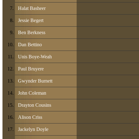
Halat Basheer
Jessie Begert
Ben Berkness
Dan Bettino
Unis Boye-Weah
Paul Bruyere
Gwynder Burnett
John Coleman
Drayton Cousins
Alison Criss
Jackelyn Doyle