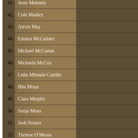
Jesse Maloney
Cole Markey
Alexis May
Edairra McCalister
Michael McCartan
Michaela McCoy
Lidia Miranda Carrillo
Blia Moua
Ciara Murphy
Sonja Muus
Josh Neurer
Therese O'Meara