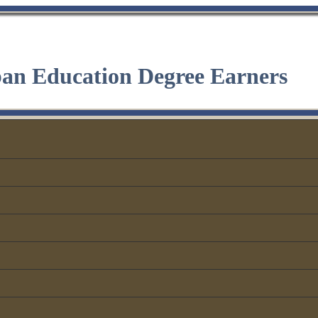
ban Education Degree Earners