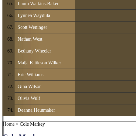
Laura Watkins-Baker
Lynnea Waydula
Scott Weninger
Nathan West
Bethany Wheeler
Maija Kittleson Wilker
Eric Williams
Gina Wilson
Olivia Wulf
Deanna Heutmaker
Home
> Cole Markey