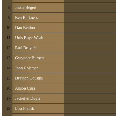
Jessie Begert
Ben Berkness
Dan Bettino
Unis Boye-Weah
Paul Bruyere
Gwynder Burnett
John Coleman
Drayton Cousins
Alison Criss
Jackelyn Doyle
Lisa Fralish