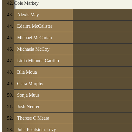
Cole Markey
Alexis May
Edairra McCalister
Michael McCartan
Michaela McCoy
Lidia Miranda Carrillo
Blia Moua
Ciara Murphy
Sonja Muus
Josh Neurer
Therese O'Meara
Julia Pearlstein-Levy