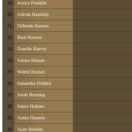
Jessica Franklin
Adeola Haastrup
Deborah Hansen
Blair Hanson
Donelle Harvey
Samira Hassan
Waleid Hassan
Samantha Hedden
Sarah Henning
Vance Holmes
Amira Hussein
Ayan Ibrahim