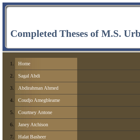
Completed Theses of M.S. Ur
Home
Sagal Abdi
Abdirahman Ahmed
Coudjo Amegbleame
Courtney Antone
Janey Atchison
Halat Basheer