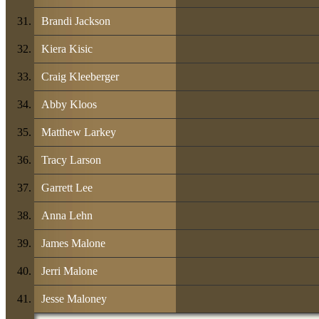
Brandi Jackson
Kiera Kisic
Craig Kleeberger
Abby Kloos
Matthew Larkey
Tracy Larson
Garrett Lee
Anna Lehn
James Malone
Jerri Malone
Jesse Maloney