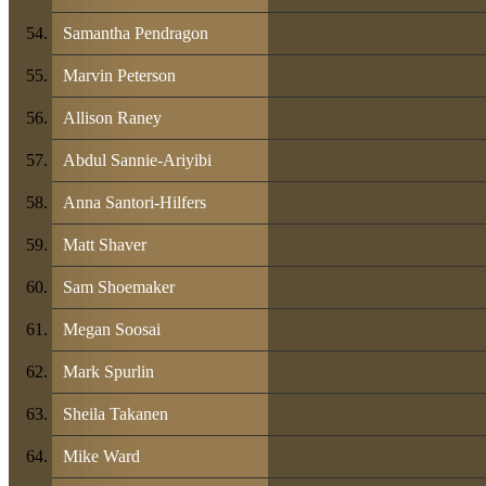
Samantha Pendragon
Marvin Peterson
Allison Raney
Abdul Sannie-Ariyibi
Anna Santori-Hilfers
Matt Shaver
Sam Shoemaker
Megan Soosai
Mark Spurlin
Sheila Takanen
Mike Ward