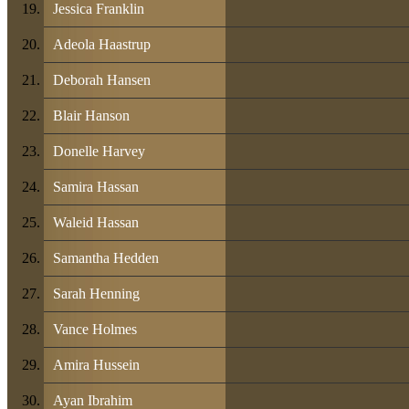
Jessica Franklin
Adeola Haastrup
Deborah Hansen
Blair Hanson
Donelle Harvey
Samira Hassan
Waleid Hassan
Samantha Hedden
Sarah Henning
Vance Holmes
Amira Hussein
Ayan Ibrahim