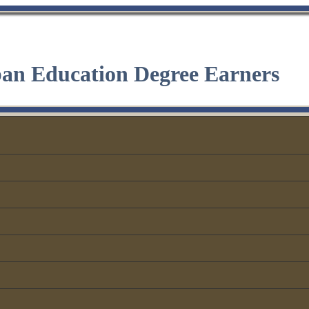
ban Education Degree Earners