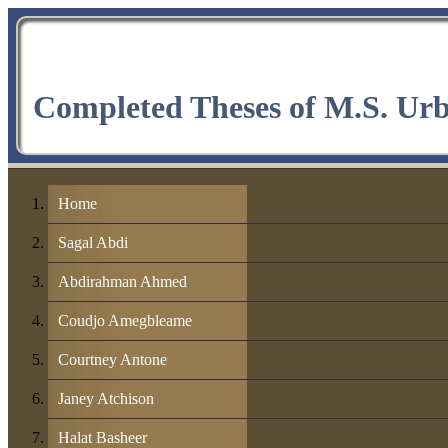
Completed Theses of M.S. Ur
Home
Sagal Abdi
Abdirahman Ahmed
Coudjo Amegbleame
Courtney Antone
Janey Atchison
Halat Basheer