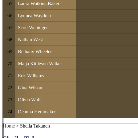
Laura Watkins-Baker
Lynnea Waydula
Scott Weninger
Nathan West
Bethany Wheeler
Maija Kittleson Wilker
Eric Williams
Gina Wilson
Olivia Wulf
Deanna Heutmaker
Home
> Sheila Takanen