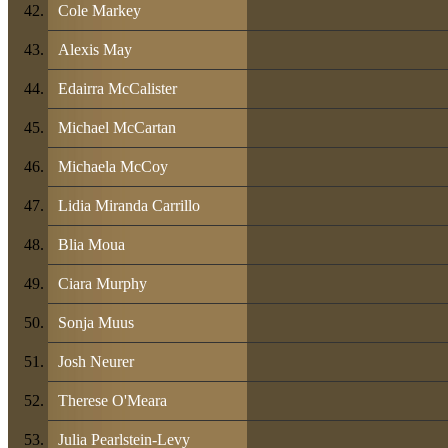
Cole Markey
Alexis May
Edairra McCalister
Michael McCartan
Michaela McCoy
Lidia Miranda Carrillo
Blia Moua
Ciara Murphy
Sonja Muus
Josh Neurer
Therese O'Meara
Julia Pearlstein-Levy