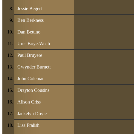
Jessie Begert
Ben Berkness
Dan Bettino
Unis Boye-Weah
Paul Bruyere
Gwynder Burnett
John Coleman
Drayton Cousins
Alison Criss
Jackelyn Doyle
Lisa Fralish