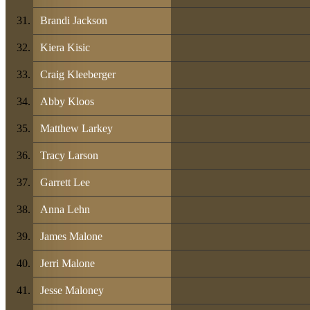
Brandi Jackson
Kiera Kisic
Craig Kleeberger
Abby Kloos
Matthew Larkey
Tracy Larson
Garrett Lee
Anna Lehn
James Malone
Jerri Malone
Jesse Maloney