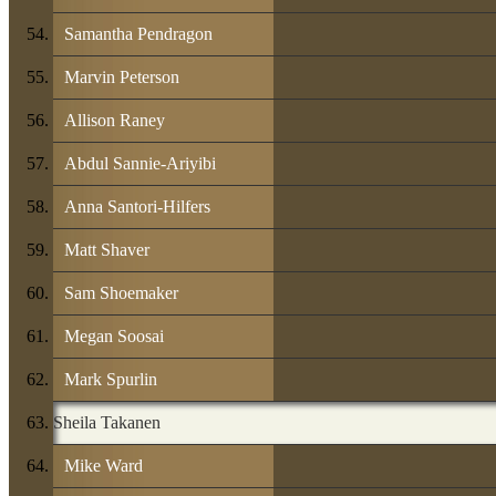
Samantha Pendragon
Marvin Peterson
Allison Raney
Abdul Sannie-Ariyibi
Anna Santori-Hilfers
Matt Shaver
Sam Shoemaker
Megan Soosai
Mark Spurlin
Sheila Takanen
Mike Ward