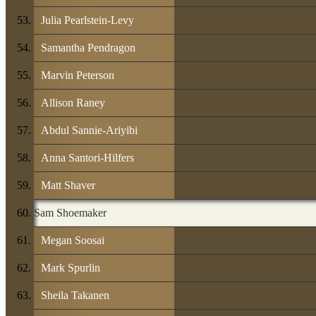
Julia Pearlstein-Levy
Samantha Pendragon
Marvin Peterson
Allison Raney
Abdul Sannie-Ariyibi
Anna Santori-Hilfers
Matt Shaver
Sam Shoemaker
Megan Soosai
Mark Spurlin
Sheila Takanen