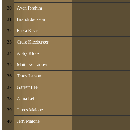
Ayan Ibrahim
Brandi Jackson
Kiera Kisic
Craig Kleeberger
Abby Kloos
Matthew Larkey
Tracy Larson
Garrett Lee
Anna Lehn
James Malone
Jerri Malone