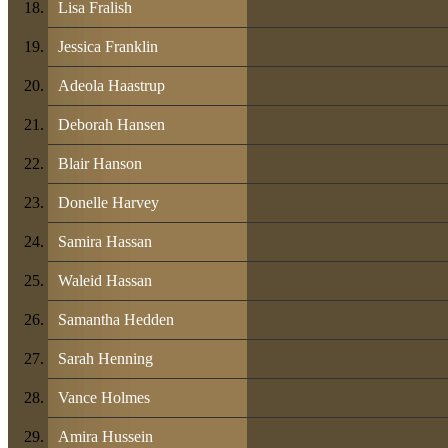
Lisa Fralish
Jessica Franklin
Adeola Haastrup
Deborah Hansen
Blair Hanson
Donelle Harvey
Samira Hassan
Waleid Hassan
Samantha Hedden
Sarah Henning
Vance Holmes
Amira Hussein