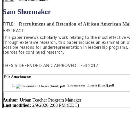
Sam Shoemaker
Recruitment and Retention of African American Ma
TITLE:
ABSTRACT:
This paper reviews scholarly work relating to the most effective 
Through extensive research, this paper includes an examination of
possible reasons for underrepresentation in leadership programs, 
sources for continued research.
THESIS DEFENDED AND APPROVED: Fall 2017
File Attachments:
Shoemaker Thesis (final).pdf
Author:
Urban Teacher Program Manager
Last modified:
2/9/2026 2:08 PM (EDT)