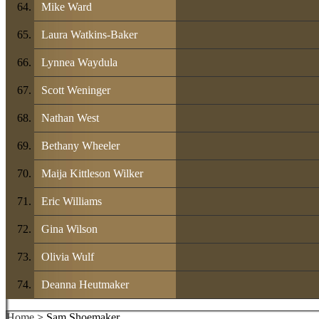
Mike Ward
Laura Watkins-Baker
Lynnea Waydula
Scott Weninger
Nathan West
Bethany Wheeler
Maija Kittleson Wilker
Eric Williams
Gina Wilson
Olivia Wulf
Deanna Heutmaker
Home
> Sam Shoemaker