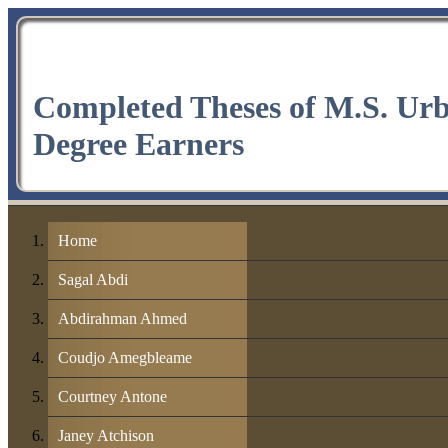
Completed Theses of M.S. Ur
Degree Earners
Home
Sagal Abdi
Abdirahman Ahmed
Coudjo Amegbleame
Courtney Antone
Janey Atchison