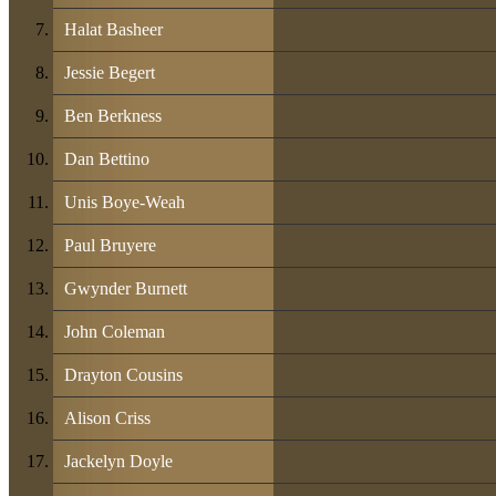
Halat Basheer
Jessie Begert
Ben Berkness
Dan Bettino
Unis Boye-Weah
Paul Bruyere
Gwynder Burnett
John Coleman
Drayton Cousins
Alison Criss
Jackelyn Doyle