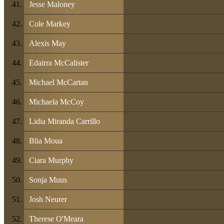
Jesse Maloney
Cole Markey
Alexis May
Edairra McCalister
Michael McCartan
Michaela McCoy
Lidia Miranda Carrillo
Blia Moua
Ciara Murphy
Sonja Muus
Josh Neurer
Therese O'Meara