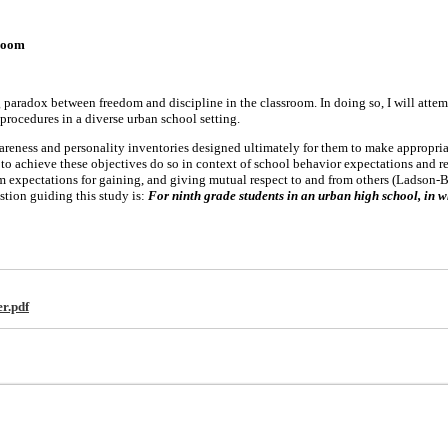
sroom
g paradox between freedom and discipline in the classroom. In doing so, I will atte
ne procedures in a diverse urban school setting.
reness and personality inventories designed ultimately for them to make appropriat
 to achieve these objectives do so in context of school behavior expectations and r
m expectations for gaining, and giving mutual respect to and from others (Ladson-B
tion guiding this study is:
For ninth grade students in an urban high school, in wh
r.pdf