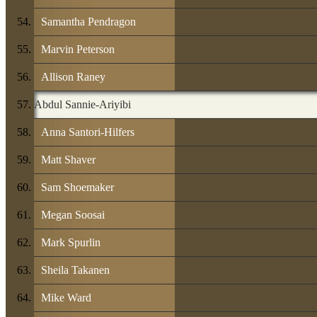
Samantha Pendragon
Marvin Peterson
Allison Raney
Abdul Sannie-Ariyibi
Anna Santori-Hilfers
Matt Shaver
Sam Shoemaker
Megan Soosai
Mark Spurlin
Sheila Takanen
Mike Ward