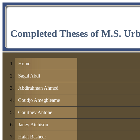
Completed Theses of M.S. Ur
Home
Sagal Abdi
Abdirahman Ahmed
Coudjo Amegbleame
Courtney Antone
Janey Atchison
Halat Basheer