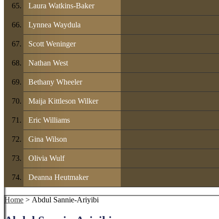
Laura Watkins-Baker
Lynnea Waydula
Scott Weninger
Nathan West
Bethany Wheeler
Maija Kittleson Wilker
Eric Williams
Gina Wilson
Olivia Wulf
Deanna Heutmaker
Home
> Abdul Sannie-Ariyibi