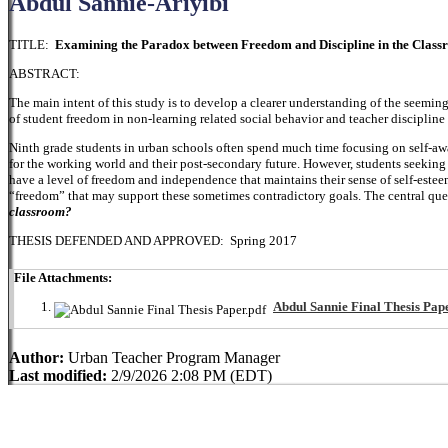
Abdul Sannie-Ariyibi
TITLE:
Examining the Paradox between Freedom and Discipline in the Clas
ABSTRACT:
The main intent of this study is to develop a clearer understanding of the seemin
of student freedom in non-learning related social behavior and teacher discipli
Ninth grade students in urban schools often spend much time focusing on self-awa
for the working world and their post-secondary future. However, students seeking
have a level of freedom and independence that maintains their sense of self-estee
“freedom” that may support these sometimes contradictory goals. The central ques
classroom?
THESIS DEFENDED AND APPROVED: Spring 2017
File Attachments:
Abdul Sannie Final Thesis Pape
Author:
Urban Teacher Program Manager
Last modified:
2/9/2026 2:08 PM (EDT)