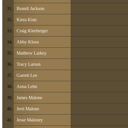
Brandi Jackson
Kiera Kisic
Craig Kleeberger
Abby Kloos
Matthew Larkey
Tracy Larson
Garrett Lee
Anna Lehn
James Malone
Jerri Malone
Jesse Maloney