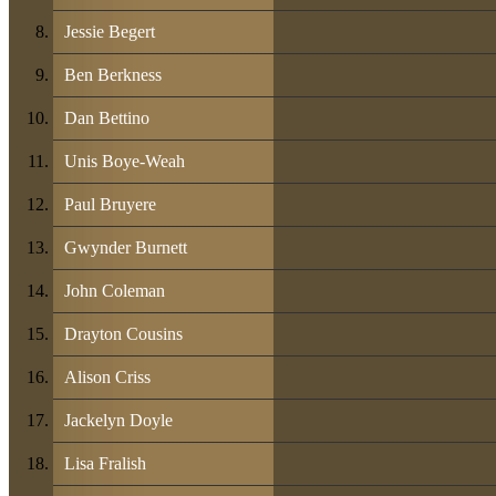
Jessie Begert
Ben Berkness
Dan Bettino
Unis Boye-Weah
Paul Bruyere
Gwynder Burnett
John Coleman
Drayton Cousins
Alison Criss
Jackelyn Doyle
Lisa Fralish