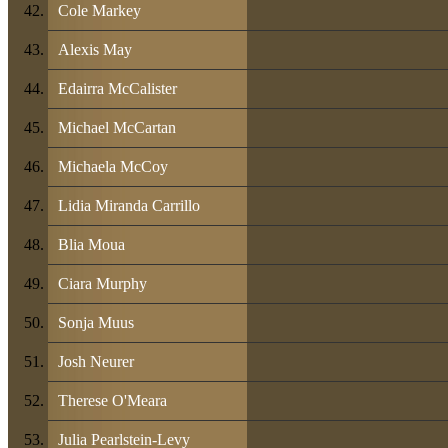
Cole Markey
Alexis May
Edairra McCalister
Michael McCartan
Michaela McCoy
Lidia Miranda Carrillo
Blia Moua
Ciara Murphy
Sonja Muus
Josh Neurer
Therese O'Meara
Julia Pearlstein-Levy