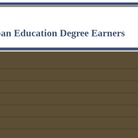
ban Education Degree Earners