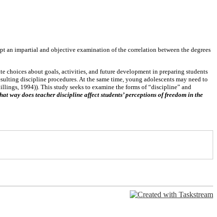
mpt an impartial and objective examination of the correlation between the degrees
e choices about goals, activities, and future development in preparing students
esulting discipline procedures. At the same time, young adolescents may need to
illings, 1994)). This study seeks to examine the forms of “discipline” and
at way does teacher discipline affect students’ perceptions of freedom in the