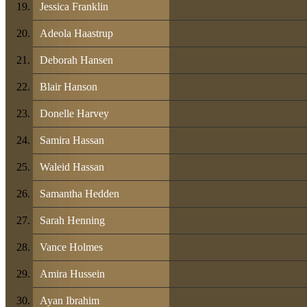
Jessica Franklin
Adeola Haastrup
Deborah Hansen
Blair Hanson
Donelle Harvey
Samira Hassan
Waleid Hassan
Samantha Hedden
Sarah Henning
Vance Holmes
Amira Hussein
Ayan Ibrahim