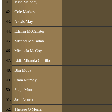
Jesse Maloney
Cole Markey
Alexis May
Edairra McCalister
Michael McCartan
Michaela McCoy
Lidia Miranda Carrillo
Blia Moua
Ciara Murphy
Sonja Muus
Josh Neurer
Therese O'Meara