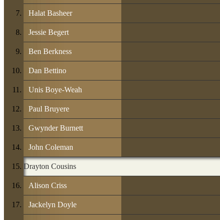
Halat Basheer
Jessie Begert
Ben Berkness
Dan Bettino
Unis Boye-Weah
Paul Bruyere
Gwynder Burnett
John Coleman
Drayton Cousins
Alison Criss
Jackelyn Doyle