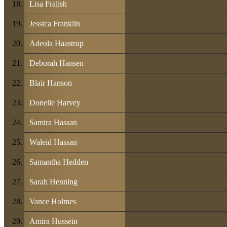
Lisa Fralish
Jessica Franklin
Adeola Haastrup
Deborah Hansen
Blair Hanson
Donelle Harvey
Samira Hassan
Waleid Hassan
Samantha Hedden
Sarah Henning
Vance Holmes
Amira Hussein