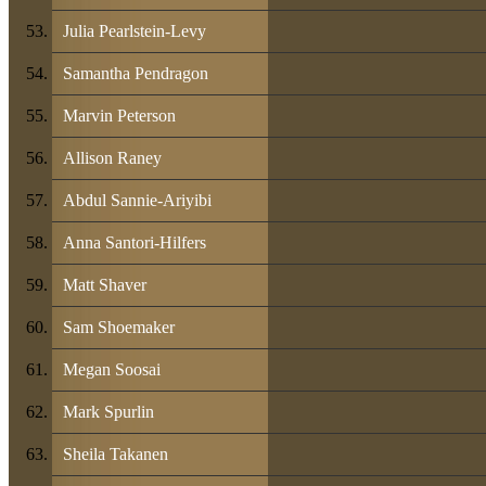
Julia Pearlstein-Levy
Samantha Pendragon
Marvin Peterson
Allison Raney
Abdul Sannie-Ariyibi
Anna Santori-Hilfers
Matt Shaver
Sam Shoemaker
Megan Soosai
Mark Spurlin
Sheila Takanen