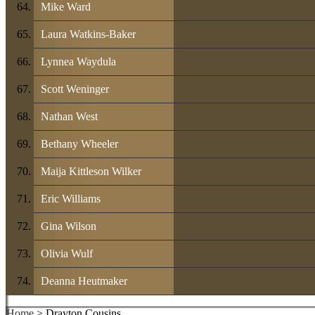
Mike Ward
Laura Watkins-Baker
Lynnea Waydula
Scott Weninger
Nathan West
Bethany Wheeler
Maija Kittleson Wilker
Eric Williams
Gina Wilson
Olivia Wulf
Deanna Heutmaker
Home
> Drayton Cousins