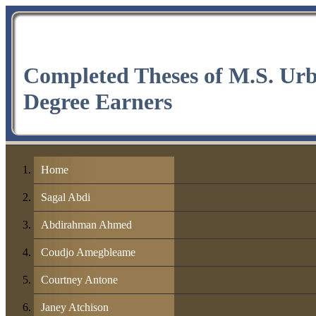
Completed Theses of M.S. Ur
Degree Earners
Home
Sagal Abdi
Abdirahman Ahmed
Coudjo Amegbleame
Courtney Antone
Janey Atchison