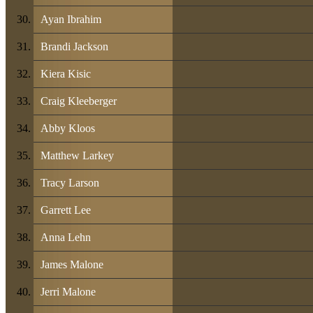
Ayan Ibrahim
Brandi Jackson
Kiera Kisic
Craig Kleeberger
Abby Kloos
Matthew Larkey
Tracy Larson
Garrett Lee
Anna Lehn
James Malone
Jerri Malone