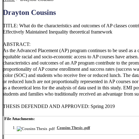
Drayton Cousins
TITLE: What do the characteristics and outcomes of AP classes contr
Effectively Maintained Inequality theoretical framework
ABSTRACT:
As the Advanced Placement (AP) program continues to be used as a cou
equitable racial and socio-economic access to AP courses have arisen
characteristics and outcomes of an AP program contribute to the prom
proportionality of AP course enrollment and success rates (success was
color (SOC) and students who receive free or reduced lunch. The data
or reduced lunch are not proportionally represented in AP courses nor
as a theoretical lens for the analysis of data used in this study. EMI
students and families who traditionally received an advantage from such
THESIS DEFENDED AND APPROVED: Spring 2019
File Attachments:
Cousins Thesis .pdf