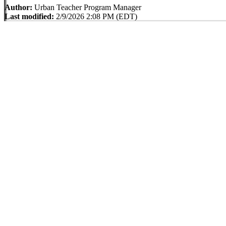
Author:
Urban Teacher Program Manager
Last modified:
2/9/2026 2:08 PM (EDT)