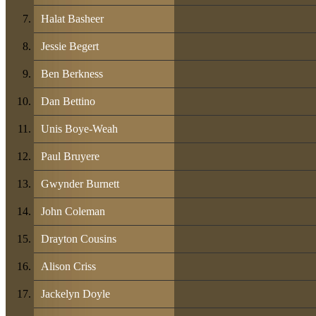
Halat Basheer
Jessie Begert
Ben Berkness
Dan Bettino
Unis Boye-Weah
Paul Bruyere
Gwynder Burnett
John Coleman
Drayton Cousins
Alison Criss
Jackelyn Doyle