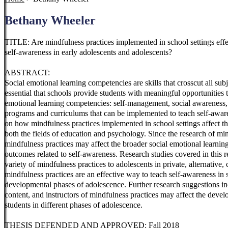
Bethany Wheeler
TITLE: Are mindfulness practices implemented in school settings effe
self-awareness in early adolescents and adolescents?
ABSTRACT:
Social emotional learning competencies are skills that crosscut all su
essential that schools provide students with meaningful opportunities t
emotional learning competencies: self-management, social awareness, 
programs and curriculums that can be implemented to teach self-aware
on how mindfulness practices implemented in school settings affect the
both the fields of education and psychology. Since the research of min
mindfulness practices may affect the broader social emotional learnin
outcomes related to self-awareness. Research studies covered in
this 
variety of mindfulness practices to adolescents in private, alternative, 
mindfulness practices are an effective way to teach self-awareness in 
developmental phases of adolescence. Further research suggestions i
content, and instructors of mindfulness practices may affect the deve
students in different phases of adolescence.
THESIS DEFENDED AND APPROVED: Fall 2018