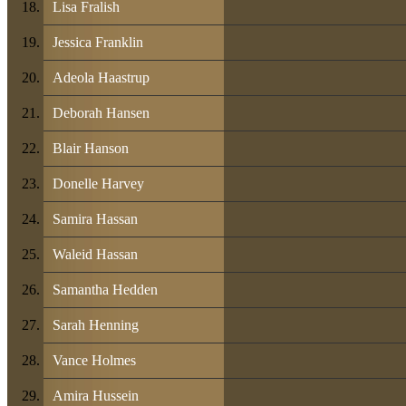
Lisa Fralish
Jessica Franklin
Adeola Haastrup
Deborah Hansen
Blair Hanson
Donelle Harvey
Samira Hassan
Waleid Hassan
Samantha Hedden
Sarah Henning
Vance Holmes
Amira Hussein