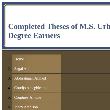
Completed Theses of M.S. Ur
Degree Earners
Home
Sagal Abdi
Abdirahman Ahmed
Coudjo Amegbleame
Courtney Antone
Janey Atchison