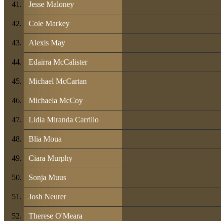
Jesse Maloney
Cole Markey
Alexis May
Edairra McCalister
Michael McCartan
Michaela McCoy
Lidia Miranda Carrillo
Blia Moua
Ciara Murphy
Sonja Muus
Josh Neurer
Therese O'Meara