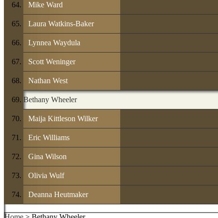
Mike Ward
Laura Watkins-Baker
Lynnea Waydula
Scott Weninger
Nathan West
Bethany Wheeler
Maija Kittleson Wilker
Eric Williams
Gina Wilson
Olivia Wulf
Deanna Heutmaker
Home
> Bethany Wheeler