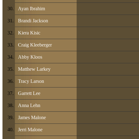
Ayan Ibrahim
Brandi Jackson
Kiera Kisic
Craig Kleeberger
Abby Kloos
Matthew Larkey
Tracy Larson
Garrett Lee
Anna Lehn
James Malone
Jerri Malone