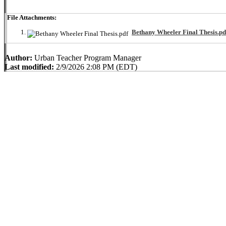
File Attachments:
Bethany Wheeler Final Thesis.pd
Author:
Urban Teacher Program Manager
Last modified:
2/9/2026 2:08 PM (EDT)