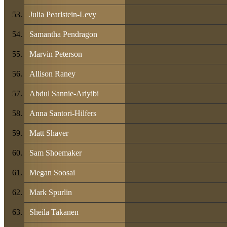
Julia Pearlstein-Levy
Samantha Pendragon
Marvin Peterson
Allison Raney
Abdul Sannie-Ariyibi
Anna Santori-Hilfers
Matt Shaver
Sam Shoemaker
Megan Soosai
Mark Spurlin
Sheila Takanen