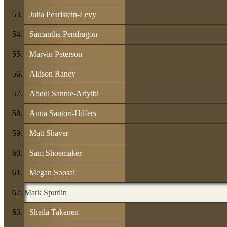
Julia Pearlstein-Levy
Samantha Pendragon
Marvin Peterson
Allison Raney
Abdul Sannie-Ariyibi
Anna Santori-Hilfers
Matt Shaver
Sam Shoemaker
Megan Soosai
Mark Spurlin
Sheila Takanen