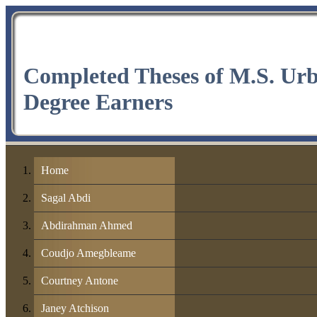
Completed Theses of M.S. Ur
Degree Earners
Home
Sagal Abdi
Abdirahman Ahmed
Coudjo Amegbleame
Courtney Antone
Janey Atchison