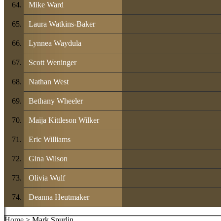
Mike Ward
Laura Watkins-Baker
Lynnea Waydula
Scott Weninger
Nathan West
Bethany Wheeler
Maija Kittleson Wilker
Eric Williams
Gina Wilson
Olivia Wulf
Deanna Heutmaker
Home
> Mark Spurlin