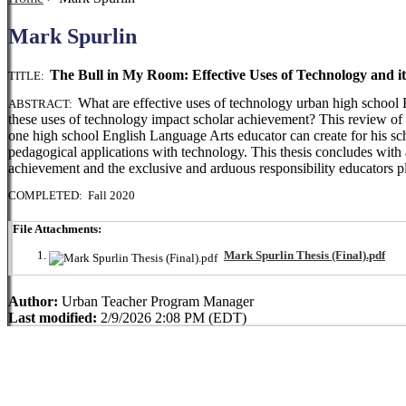
Mark Spurlin
The Bull in My Room: Effective Uses of Technology and i
TITLE:
What are effective uses of technology urban high school
ABSTRACT:
these uses of technology impact scholar achievement? This review of li
one high school English Language Arts educator can create for his sch
pedagogical applications with technology. This thesis concludes with 
achievement and the exclusive and arduous responsibility educators pl
COMPLETED: Fall 2020
File Attachments:
Mark Spurlin Thesis (Final).pdf
Author:
Urban Teacher Program Manager
Last modified:
2/9/2026 2:08 PM (EDT)