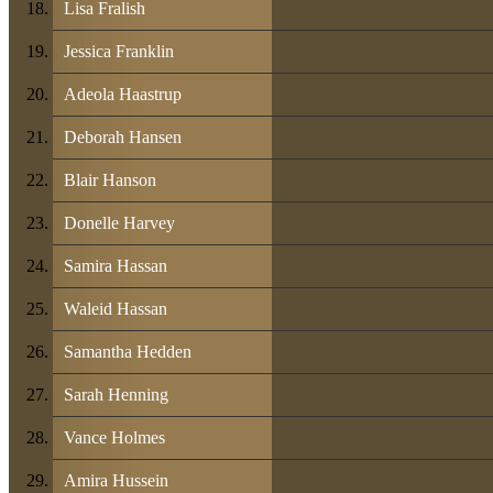
Lisa Fralish
Jessica Franklin
Adeola Haastrup
Deborah Hansen
Blair Hanson
Donelle Harvey
Samira Hassan
Waleid Hassan
Samantha Hedden
Sarah Henning
Vance Holmes
Amira Hussein