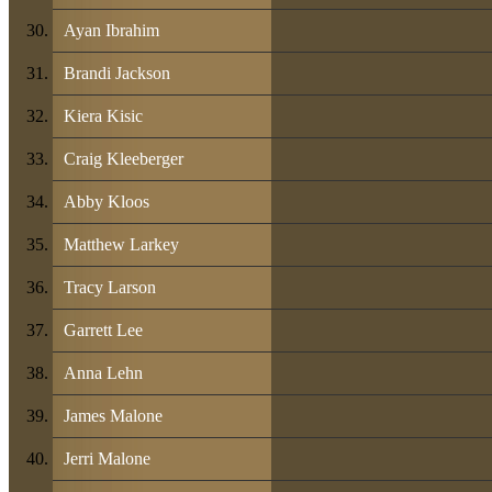
Ayan Ibrahim
Brandi Jackson
Kiera Kisic
Craig Kleeberger
Abby Kloos
Matthew Larkey
Tracy Larson
Garrett Lee
Anna Lehn
James Malone
Jerri Malone