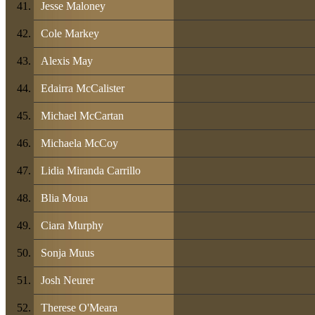
Jesse Maloney
Cole Markey
Alexis May
Edairra McCalister
Michael McCartan
Michaela McCoy
Lidia Miranda Carrillo
Blia Moua
Ciara Murphy
Sonja Muus
Josh Neurer
Therese O'Meara