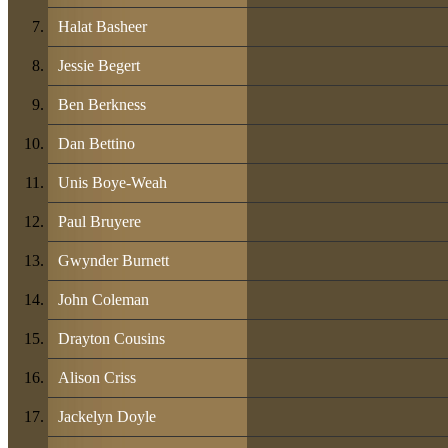
Halat Basheer
Jessie Begert
Ben Berkness
Dan Bettino
Unis Boye-Weah
Paul Bruyere
Gwynder Burnett
John Coleman
Drayton Cousins
Alison Criss
Jackelyn Doyle