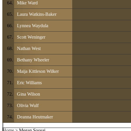
Mike Ward
Laura Watkins-Baker
Lynnea Waydula
Scott Weninger
Nathan West
Bethany Wheeler
Maija Kittleson Wilker
Eric Williams
Gina Wilson
Olivia Wulf
Deanna Heutmaker
Home
> Megan Soosai