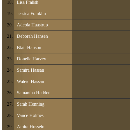
Lisa Fralish
Jessica Franklin
Adeola Haastrup
Deborah Hansen
Blair Hanson
Donelle Harvey
Samira Hassan
Waleid Hassan
Samantha Hedden
Sarah Henning
Vance Holmes
Amira Hussein