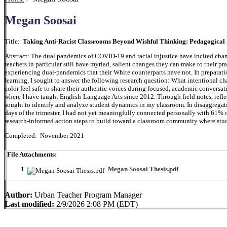
Megan Soosai
Title:
Taking Anti-Racist Classrooms Beyond Wishful Thinking: Pedagogical 
Abstract: The dual pandemics of COVID-19 and racial injustice have incited chang
teachers in particular still have myriad, salient changes they can make to their pra
experiencing dual-pandemics that their White counterparts have not. In preparation
learning, I sought to answer the following research question: What intentional c
color feel safe to share their authentic voices during focused, academic conversa
where I have taught English-Language Arts since 2012. Through field notes, reflec
sought to identify and analyze student dynamics in my classroom. In disaggregating
days of the trimester, I had not yet meaningfully connected personally with 61% of
research-informed action steps to build toward a classroom community where stude
Completed: November 2021
File Attachments:
Megan Soosai Thesis.pdf
Author:
Urban Teacher Program Manager
Last modified:
2/9/2026 2:08 PM (EDT)