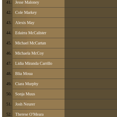
Jesse Maloney
Cole Markey
Alexis May
Edairra McCalister
Michael McCartan
Michaela McCoy
Lidia Miranda Carrillo
Blia Moua
Ciara Murphy
Sonja Muus
Josh Neurer
Therese O'Meara