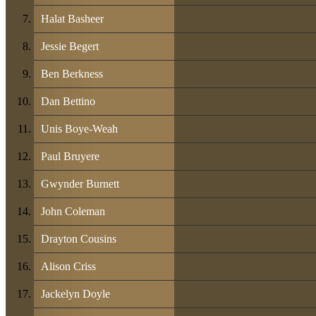
Halat Basheer
Jessie Begert
Ben Berkness
Dan Bettino
Unis Boye-Weah
Paul Bruyere
Gwynder Burnett
John Coleman
Drayton Cousins
Alison Criss
Jackelyn Doyle