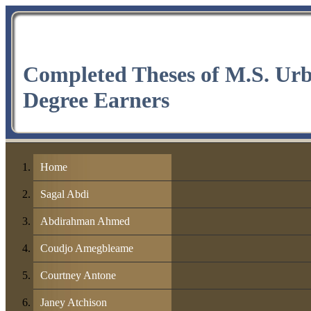
Completed Theses of M.S. Ur
Degree Earners
Home
Sagal Abdi
Abdirahman Ahmed
Coudjo Amegbleame
Courtney Antone
Janey Atchison