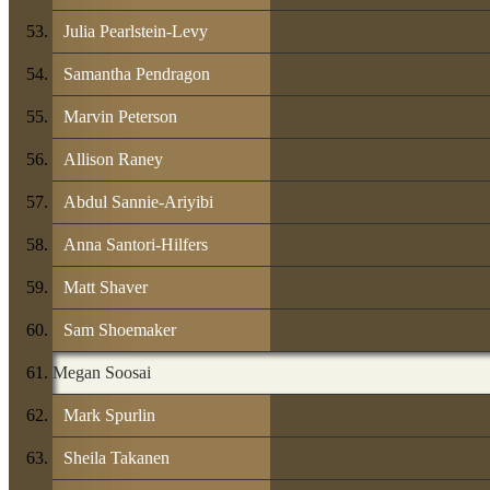
Julia Pearlstein-Levy
Samantha Pendragon
Marvin Peterson
Allison Raney
Abdul Sannie-Ariyibi
Anna Santori-Hilfers
Matt Shaver
Sam Shoemaker
Megan Soosai
Mark Spurlin
Sheila Takanen