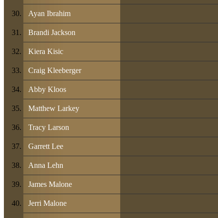
Ayan Ibrahim
Brandi Jackson
Kiera Kisic
Craig Kleeberger
Abby Kloos
Matthew Larkey
Tracy Larson
Garrett Lee
Anna Lehn
James Malone
Jerri Malone