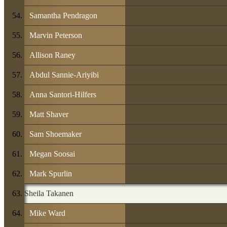
Samantha Pendragon
Marvin Peterson
Allison Raney
Abdul Sannie-Ariyibi
Anna Santori-Hilfers
Matt Shaver
Sam Shoemaker
Megan Soosai
Mark Spurlin
Sheila Takanen
Mike Ward