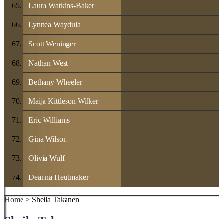
Laura Watkins-Baker
Lynnea Waydula
Scott Weninger
Nathan West
Bethany Wheeler
Maija Kittleson Wilker
Eric Williams
Gina Wilson
Olivia Wulf
Deanna Heutmaker
Home
> Sheila Takanen