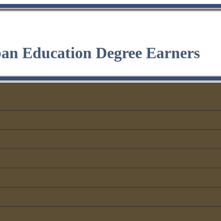
ban Education Degree Earners