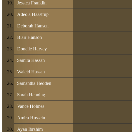
Jessica Franklin
Adeola Haastrup
Deborah Hansen
Blair Hanson
Donelle Harvey
Samira Hassan
Waleid Hassan
Samantha Hedden
Sarah Henning
Vance Holmes
Amira Hussein
Ayan Ibrahim