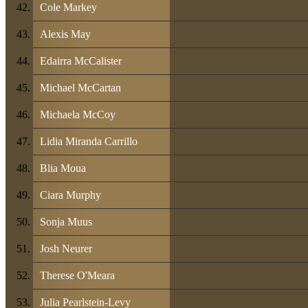
Cole Markey
Alexis May
Edairra McCalister
Michael McCartan
Michaela McCoy
Lidia Miranda Carrillo
Blia Moua
Ciara Murphy
Sonja Muus
Josh Neurer
Therese O'Meara
Julia Pearlstein-Levy