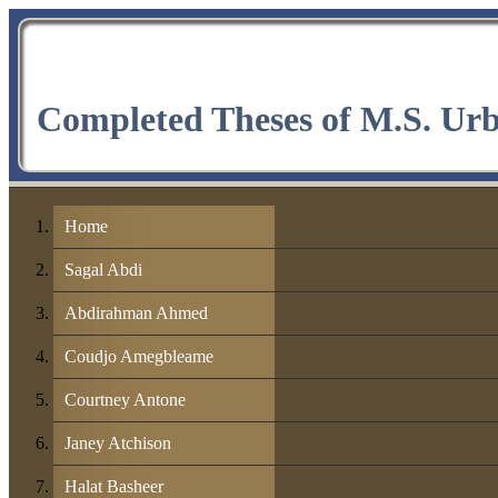
Completed Theses of M.S. Ur
Home
Sagal Abdi
Abdirahman Ahmed
Coudjo Amegbleame
Courtney Antone
Janey Atchison
Halat Basheer