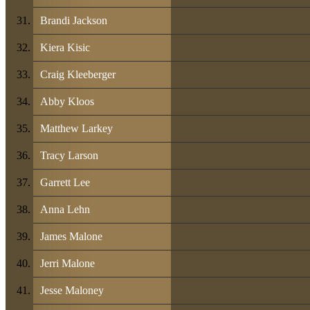
Brandi Jackson
Kiera Kisic
Craig Kleeberger
Abby Kloos
Matthew Larkey
Tracy Larson
Garrett Lee
Anna Lehn
James Malone
Jerri Malone
Jesse Maloney