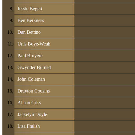
Jessie Begert
Ben Berkness
Dan Bettino
Unis Boye-Weah
Paul Bruyere
Gwynder Burnett
John Coleman
Drayton Cousins
Alison Criss
Jackelyn Doyle
Lisa Fralish