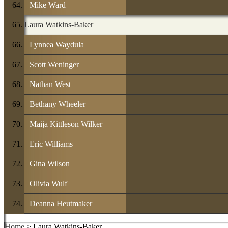
Mike Ward
Laura Watkins-Baker
Lynnea Waydula
Scott Weninger
Nathan West
Bethany Wheeler
Maija Kittleson Wilker
Eric Williams
Gina Wilson
Olivia Wulf
Deanna Heutmaker
Home
> Laura Watkins-Baker