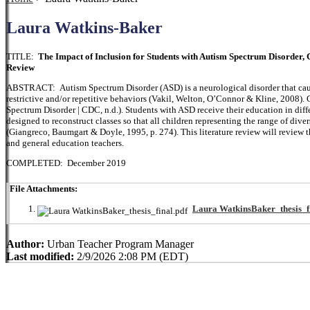
Laura Watkins-Baker
TITLE:
The Impact of Inclusion for Students with Autism Spectrum Disorder,
Review
ABSTRACT: Autism Spectrum Disorder (ASD) is a neurological disorder that cause
restrictive and/or repetitive behaviors (Vakil, Welton, O’Connor & Kline, 2008). C
Spectrum Disorder | CDC, n.d.). Students with ASD receive their education in dif
designed to reconstruct classes so that all children representing the range of d
(Giangreco, Baumgart & Doyle, 1995, p. 274). This literature review will review 
and general education teachers.
COMPLETED: December 2019
File Attachments:
Laura WatkinsBaker_thesis_fi
Author:
Urban Teacher Program Manager
Last modified:
2/9/2026 2:08 PM (EDT)