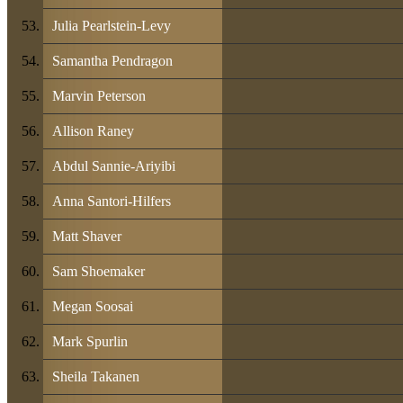
Julia Pearlstein-Levy
Samantha Pendragon
Marvin Peterson
Allison Raney
Abdul Sannie-Ariyibi
Anna Santori-Hilfers
Matt Shaver
Sam Shoemaker
Megan Soosai
Mark Spurlin
Sheila Takanen