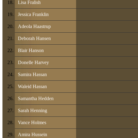
Lisa Fralish
Jessica Franklin
Adeola Haastrup
Deborah Hansen
Blair Hanson
Donelle Harvey
Samira Hassan
Waleid Hassan
Samantha Hedden
Sarah Henning
Vance Holmes
Amira Hussein