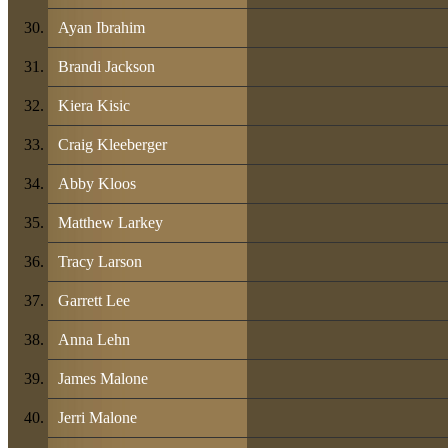
Ayan Ibrahim
Brandi Jackson
Kiera Kisic
Craig Kleeberger
Abby Kloos
Matthew Larkey
Tracy Larson
Garrett Lee
Anna Lehn
James Malone
Jerri Malone