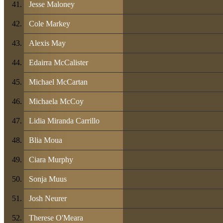
Jesse Maloney
Cole Markey
Alexis May
Edairra McCalister
Michael McCartan
Michaela McCoy
Lidia Miranda Carrillo
Blia Moua
Ciara Murphy
Sonja Muus
Josh Neurer
Therese O'Meara