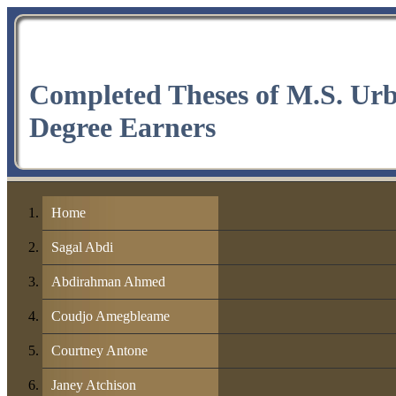
Completed Theses of M.S. Ur
Degree Earners
Home
Sagal Abdi
Abdirahman Ahmed
Coudjo Amegbleame
Courtney Antone
Janey Atchison