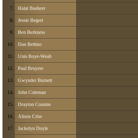
Halat Basheer
Jessie Begert
Ben Berkness
Dan Bettino
Unis Boye-Weah
Paul Bruyere
Gwynder Burnett
John Coleman
Drayton Cousins
Alison Criss
Jackelyn Doyle