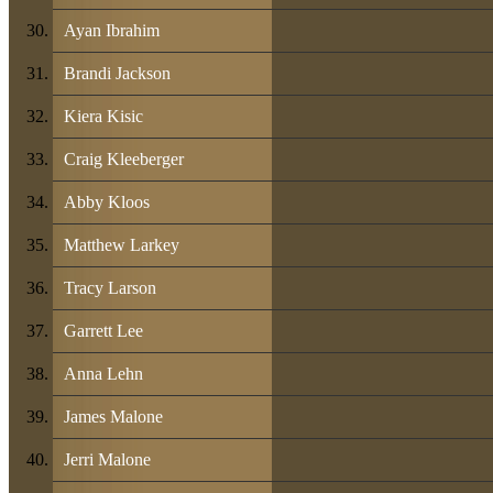
Ayan Ibrahim
Brandi Jackson
Kiera Kisic
Craig Kleeberger
Abby Kloos
Matthew Larkey
Tracy Larson
Garrett Lee
Anna Lehn
James Malone
Jerri Malone