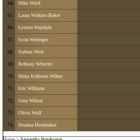
Mike Ward
Laura Watkins-Baker
Lynnea Waydula
Scott Weninger
Nathan West
Bethany Wheeler
Maija Kittleson Wilker
Eric Williams
Gina Wilson
Olivia Wulf
Deanna Heutmaker
Home
> Samantha Pendragon