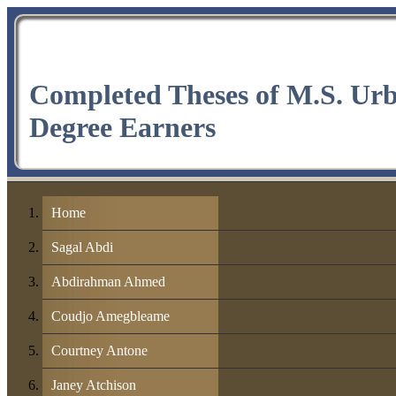
Completed Theses of M.S. Ur
Degree Earners
Home
Sagal Abdi
Abdirahman Ahmed
Coudjo Amegbleame
Courtney Antone
Janey Atchison