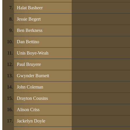
Halat Basheer
Jessie Begert
Ben Berkness
Dan Bettino
Unis Boye-Weah
Paul Bruyere
Gwynder Burnett
John Coleman
Drayton Cousins
Alison Criss
Jackelyn Doyle