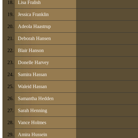
Lisa Fralish
Jessica Franklin
Adeola Haastrup
Deborah Hansen
Blair Hanson
Donelle Harvey
Samira Hassan
Waleid Hassan
Samantha Hedden
Sarah Henning
Vance Holmes
Amira Hussein