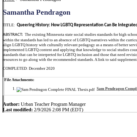
Samantha Pendragon
TITLE:
Queering History: How LGBTQ Representation Can Be Integrated
The existing Minnesota state social studies standards for high schoo
ABSTRACT:
within the standards has led to an absence of LGBTQ narratives within the curricu
align LGBTQ history with culturally relevant pedagogy as a means of better ser
implemented LGBTQ content and applying that knowledge to social studies courses
standards that can be interpreted for LGBTQ inclusion and those that need revisio
resources to go along with the recommended standards. A link to said supplementa
COMPLETED: December 2020
File Attachments:
Sam Pendragon Comple
Author:
Urban Teacher Program Manager
Last modified:
2/9/2026 2:08 PM (EDT)