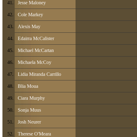
Jesse Maloney
Cole Markey
Alexis May
Edairra McCalister
Michael McCartan
Michaela McCoy
Lidia Miranda Carrillo
Blia Moua
Ciara Murphy
Sonja Muus
Josh Neurer
Therese O'Meara