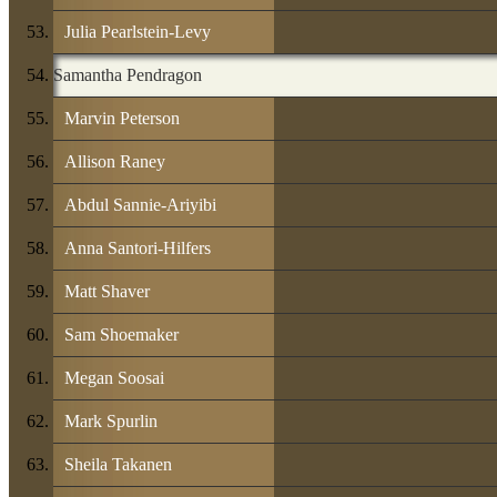
Julia Pearlstein-Levy
Samantha Pendragon
Marvin Peterson
Allison Raney
Abdul Sannie-Ariyibi
Anna Santori-Hilfers
Matt Shaver
Sam Shoemaker
Megan Soosai
Mark Spurlin
Sheila Takanen