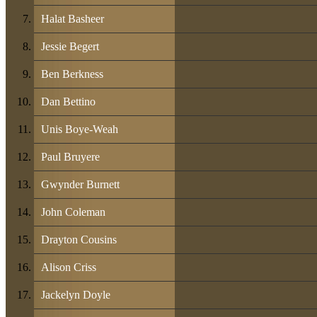
Halat Basheer
Jessie Begert
Ben Berkness
Dan Bettino
Unis Boye-Weah
Paul Bruyere
Gwynder Burnett
John Coleman
Drayton Cousins
Alison Criss
Jackelyn Doyle