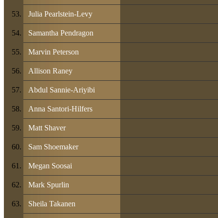
Julia Pearlstein-Levy
Samantha Pendragon
Marvin Peterson
Allison Raney
Abdul Sannie-Ariyibi
Anna Santori-Hilfers
Matt Shaver
Sam Shoemaker
Megan Soosai
Mark Spurlin
Sheila Takanen