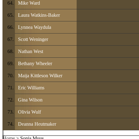
Mike Ward
Laura Watkins-Baker
Lynnea Waydula
Scott Weninger
Nathan West
Bethany Wheeler
Maija Kittleson Wilker
Eric Williams
Gina Wilson
Olivia Wulf
Deanna Heutmaker
Home
> Sonja Muus