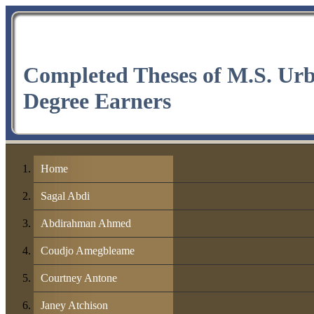
Completed Theses of M.S. Ur
Degree Earners
Home
Sagal Abdi
Abdirahman Ahmed
Coudjo Amegbleame
Courtney Antone
Janey Atchison