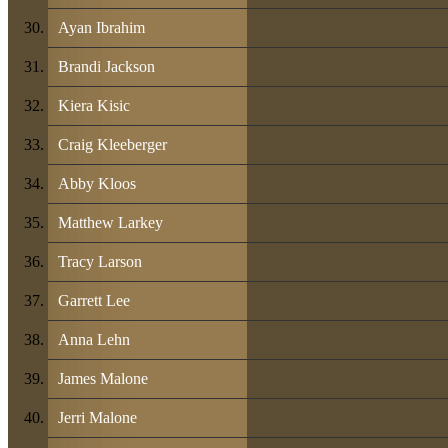
Ayan Ibrahim
Brandi Jackson
Kiera Kisic
Craig Kleeberger
Abby Kloos
Matthew Larkey
Tracy Larson
Garrett Lee
Anna Lehn
James Malone
Jerri Malone