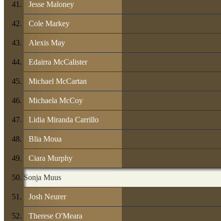
Jesse Maloney
Cole Markey
Alexis May
Edairra McCalister
Michael McCartan
Michaela McCoy
Lidia Miranda Carrillo
Blia Moua
Ciara Murphy
Sonja Muus
Josh Neurer
Therese O'Meara