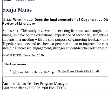
Sonja Muus
TITLE:
What Impact Does the Implementation of Cogenerative Di
Review of Literature
This study reviewed the existing literature and sought t
ABSTRACT:
dialogues have on the educational experience of secondary students? C
students in a meeting with the sole purpose of garnering feedback on 
Together, students and teachers co-generate a plan to improve the cl
including increased engagement, stronger student-teacher relationships
COMPLETED: December 2020
File Attachments:
Sonja Muus Thesis FINAL.pdf
Author:
Urban Teacher Program Manager
Last modified:
2/9/2026 2:08 PM (EDT)