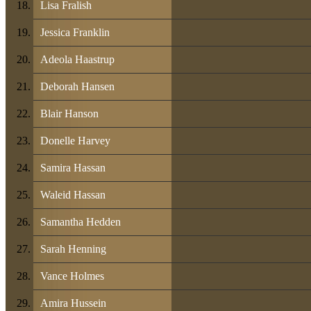
Lisa Fralish
Jessica Franklin
Adeola Haastrup
Deborah Hansen
Blair Hanson
Donelle Harvey
Samira Hassan
Waleid Hassan
Samantha Hedden
Sarah Henning
Vance Holmes
Amira Hussein