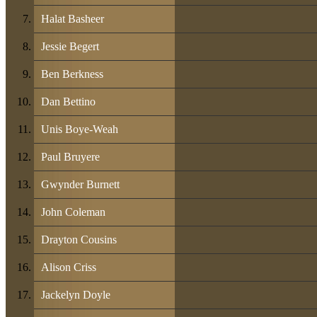
Halat Basheer
Jessie Begert
Ben Berkness
Dan Bettino
Unis Boye-Weah
Paul Bruyere
Gwynder Burnett
John Coleman
Drayton Cousins
Alison Criss
Jackelyn Doyle