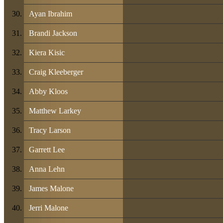
Ayan Ibrahim
Brandi Jackson
Kiera Kisic
Craig Kleeberger
Abby Kloos
Matthew Larkey
Tracy Larson
Garrett Lee
Anna Lehn
James Malone
Jerri Malone