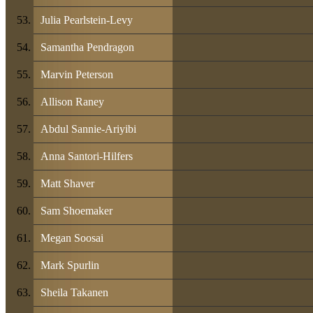
Julia Pearlstein-Levy
Samantha Pendragon
Marvin Peterson
Allison Raney
Abdul Sannie-Ariyibi
Anna Santori-Hilfers
Matt Shaver
Sam Shoemaker
Megan Soosai
Mark Spurlin
Sheila Takanen