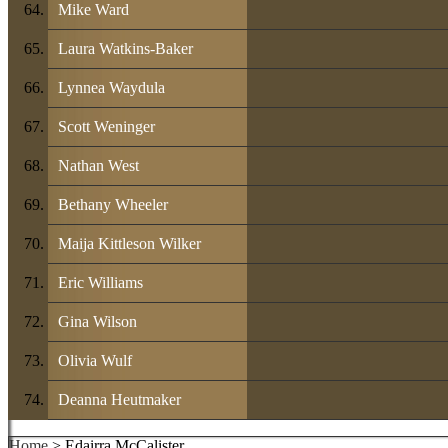
Mike Ward
Laura Watkins-Baker
Lynnea Waydula
Scott Weninger
Nathan West
Bethany Wheeler
Maija Kittleson Wilker
Eric Williams
Gina Wilson
Olivia Wulf
Deanna Heutmaker
Home
> Edairra McCalister