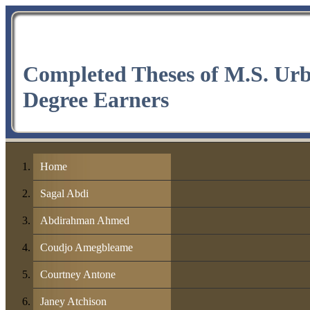
Completed Theses of M.S. Ur
Degree Earners
Home
Sagal Abdi
Abdirahman Ahmed
Coudjo Amegbleame
Courtney Antone
Janey Atchison