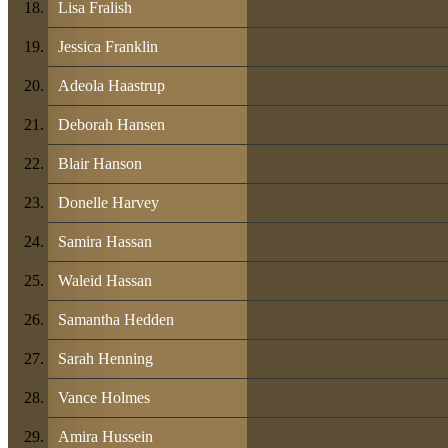
Lisa Fralish
Jessica Franklin
Adeola Haastrup
Deborah Hansen
Blair Hanson
Donelle Harvey
Samira Hassan
Waleid Hassan
Samantha Hedden
Sarah Henning
Vance Holmes
Amira Hussein