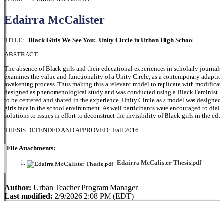
Edairra McCalister
TITLE:
Black Girls We See You: Unity Circle in Urban High School
ABSTRACT:
The absence of Black girls and their educational experiences in scholarly journal
examines the value and functionality of a Unity Circle, as a contemporary adaption
awakening process. Thus making this a relevant model to replicate with modificat
designed as phenomenological study and was conducted using a Black Feminist Wo
to be centered and shared in the experience. Unity Circle as a model was designed
girls face in the school environment. As well participants were encouraged to dia
solutions to issues in effort to deconstruct the invisibility of Black girls in the ed
THESIS DEFENDED AND APPROVED: Fall 2016
File Attachments:
Edairra McCalister Thesis.pdf
Author:
Urban Teacher Program Manager
Last modified:
2/9/2026 2:08 PM (EDT)