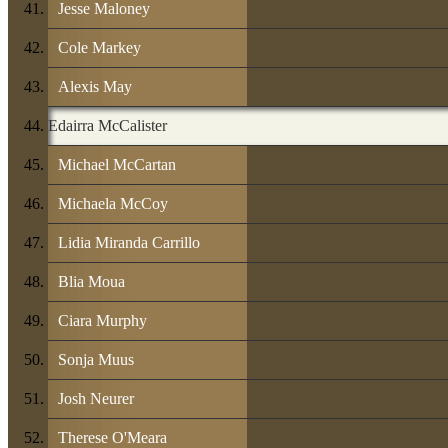
Jesse Maloney
Cole Markey
Alexis May
Edairra McCalister
Michael McCartan
Michaela McCoy
Lidia Miranda Carrillo
Blia Moua
Ciara Murphy
Sonja Muus
Josh Neurer
Therese O'Meara