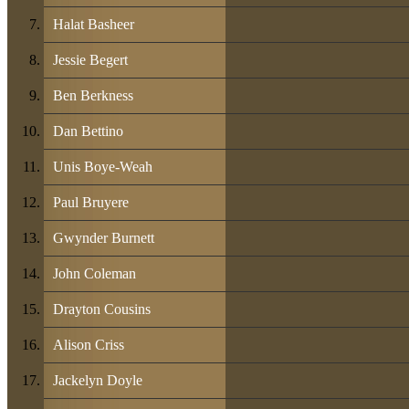
Halat Basheer
Jessie Begert
Ben Berkness
Dan Bettino
Unis Boye-Weah
Paul Bruyere
Gwynder Burnett
John Coleman
Drayton Cousins
Alison Criss
Jackelyn Doyle