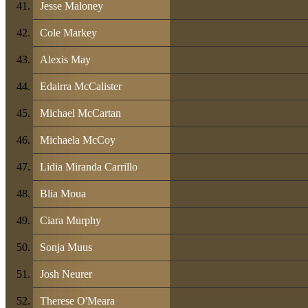
Jesse Maloney
Cole Markey
Alexis May
Edairra McCalister
Michael McCartan
Michaela McCoy
Lidia Miranda Carrillo
Blia Moua
Ciara Murphy
Sonja Muus
Josh Neurer
Therese O'Meara