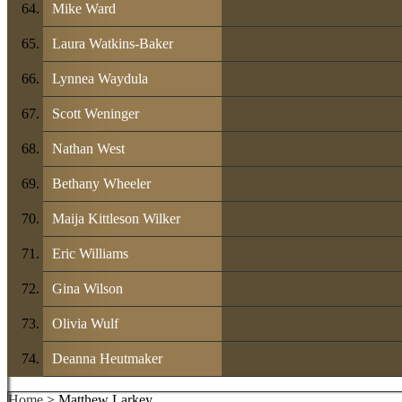
Mike Ward
Laura Watkins-Baker
Lynnea Waydula
Scott Weninger
Nathan West
Bethany Wheeler
Maija Kittleson Wilker
Eric Williams
Gina Wilson
Olivia Wulf
Deanna Heutmaker
Home
> Matthew Larkey