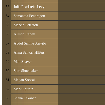
Julia Pearlstein-Levy
Samantha Pendragon
Marvin Peterson
Allison Raney
Abdul Sannie-Ariyibi
Anna Santori-Hilfers
Matt Shaver
Sam Shoemaker
Megan Soosai
Mark Spurlin
Sheila Takanen