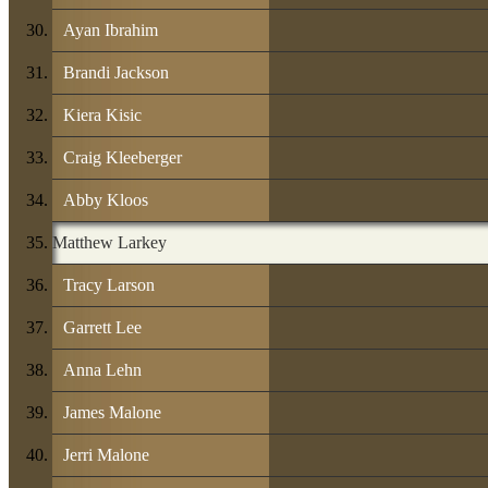
Ayan Ibrahim
Brandi Jackson
Kiera Kisic
Craig Kleeberger
Abby Kloos
Matthew Larkey
Tracy Larson
Garrett Lee
Anna Lehn
James Malone
Jerri Malone