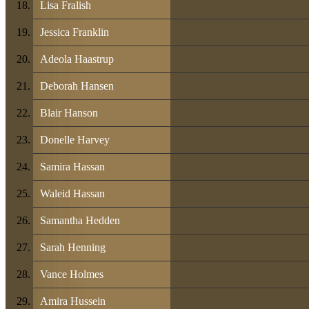
Lisa Fralish
Jessica Franklin
Adeola Haastrup
Deborah Hansen
Blair Hanson
Donelle Harvey
Samira Hassan
Waleid Hassan
Samantha Hedden
Sarah Henning
Vance Holmes
Amira Hussein