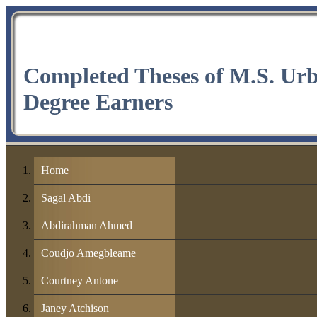
Completed Theses of M.S. Ur
Degree Earners
Home
Sagal Abdi
Abdirahman Ahmed
Coudjo Amegbleame
Courtney Antone
Janey Atchison