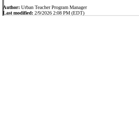
Author:
Urban Teacher Program Manager
Last modified:
2/9/2026 2:08 PM (EDT)