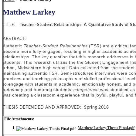
Matthew Larkey
TITLE:
Teacher-Student Relationships: A Qualitative Study of St
ABSTRACT:
Authentic
Teacher-Student Relationships
(TSR) are a critical fa
become more fully engaged, resulting in higher academic achiev
relationships. The key question that this research addresses is
students. This research utilizes the the Student Engagement Ins
urban, Midwestern high school. Data collected from the student 
maintaining authentic TSR. Semi-structured interviews were con
practices and teaching philosophies of skilled professional teac
to engage with students in academic, emotionally honest, and per
autonomy
and honoring students’
competence
was identified as
was creating a classroom experience that is joyful, playful, and f
THESIS DEFENDED AND APPROVED: Spring 2018
File Attachments:
Matthew Larkey Thesis Final.pdf