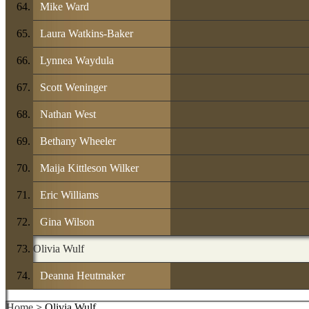
Mike Ward
Laura Watkins-Baker
Lynnea Waydula
Scott Weninger
Nathan West
Bethany Wheeler
Maija Kittleson Wilker
Eric Williams
Gina Wilson
Olivia Wulf
Deanna Heutmaker
Home
> Olivia Wulf