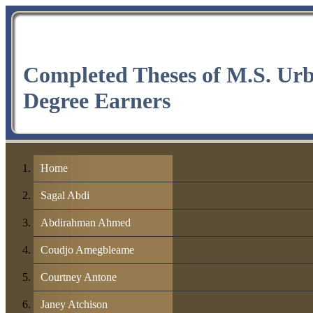
Completed Theses of M.S. Ur
Degree Earners
Home
Sagal Abdi
Abdirahman Ahmed
Coudjo Amegbleame
Courtney Antone
Janey Atchison