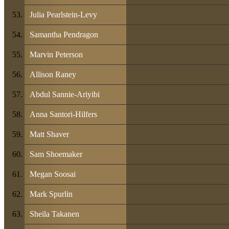
Julia Pearlstein-Levy
Samantha Pendragon
Marvin Peterson
Allison Raney
Abdul Sannie-Ariyibi
Anna Santori-Hilfers
Matt Shaver
Sam Shoemaker
Megan Soosai
Mark Spurlin
Sheila Takanen