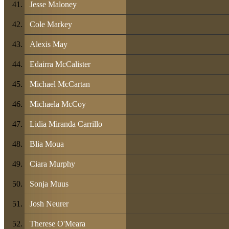
Jesse Maloney
Cole Markey
Alexis May
Edairra McCalister
Michael McCartan
Michaela McCoy
Lidia Miranda Carrillo
Blia Moua
Ciara Murphy
Sonja Muus
Josh Neurer
Therese O'Meara