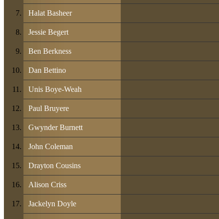
Halat Basheer
Jessie Begert
Ben Berkness
Dan Bettino
Unis Boye-Weah
Paul Bruyere
Gwynder Burnett
John Coleman
Drayton Cousins
Alison Criss
Jackelyn Doyle