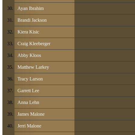
Ayan Ibrahim
Brandi Jackson
Kiera Kisic
Craig Kleeberger
Abby Kloos
Matthew Larkey
Tracy Larson
Garrett Lee
Anna Lehn
James Malone
Jerri Malone