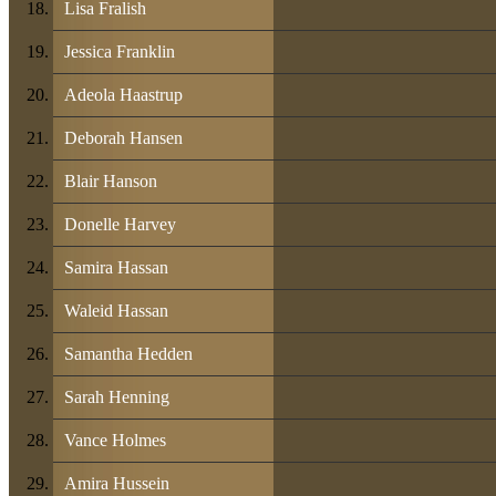
Lisa Fralish
Jessica Franklin
Adeola Haastrup
Deborah Hansen
Blair Hanson
Donelle Harvey
Samira Hassan
Waleid Hassan
Samantha Hedden
Sarah Henning
Vance Holmes
Amira Hussein