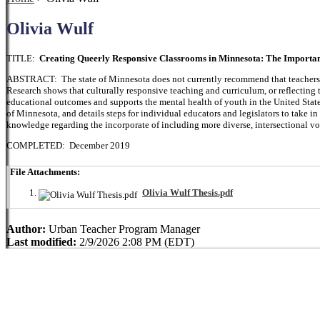
Olivia Wulf
TITLE:
Creating Queerly Responsive Classrooms in Minnesota: The Importa
ABSTRACT: The state of Minnesota does not currently recommend that teachers or
Research shows that culturally responsive teaching and curriculum, or reflecting 
educational outcomes and supports the mental health of youth in the United State
of Minnesota, and details steps for individual educators and legislators to take i
knowledge regarding the incorporate of including more diverse, intersectional vo
COMPLETED: December 2019
File Attachments:
Olivia Wulf Thesis.pdf
Author:
Urban Teacher Program Manager
Last modified:
2/9/2026 2:08 PM (EDT)