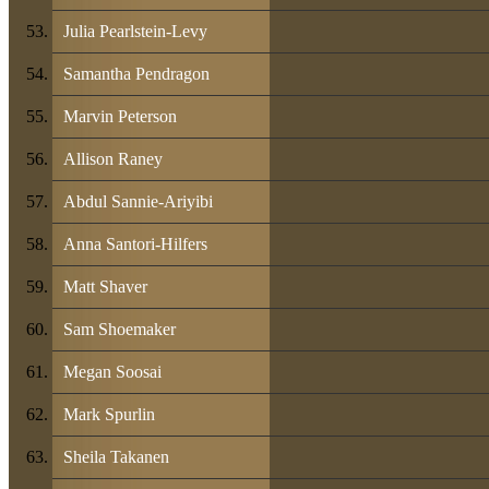
Julia Pearlstein-Levy
Samantha Pendragon
Marvin Peterson
Allison Raney
Abdul Sannie-Ariyibi
Anna Santori-Hilfers
Matt Shaver
Sam Shoemaker
Megan Soosai
Mark Spurlin
Sheila Takanen