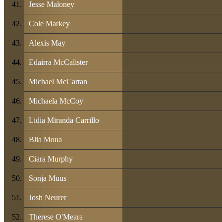
Jesse Maloney
Cole Markey
Alexis May
Edairra McCalister
Michael McCartan
Michaela McCoy
Lidia Miranda Carrillo
Blia Moua
Ciara Murphy
Sonja Muus
Josh Neurer
Therese O'Meara