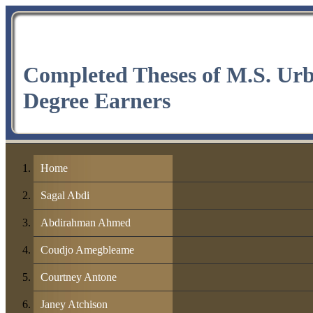
Completed Theses of M.S. Ur
Degree Earners
Home
Sagal Abdi
Abdirahman Ahmed
Coudjo Amegbleame
Courtney Antone
Janey Atchison