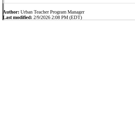
Author:
Urban Teacher Program Manager
Last modified:
2/9/2026 2:08 PM (EDT)