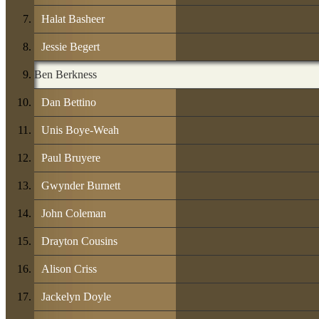
Halat Basheer
Jessie Begert
Ben Berkness
Dan Bettino
Unis Boye-Weah
Paul Bruyere
Gwynder Burnett
John Coleman
Drayton Cousins
Alison Criss
Jackelyn Doyle