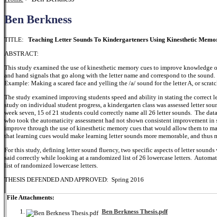
Ben Berkness
TITLE:
Teaching Letter Sounds To Kindergarteners Using Kinesthetic Memo
ABSTRACT:
This study examined the use of kinesthetic memory cues to improve knowledge of
and hand signals that go along with the letter name and correspond to the sound. 
Example: Making a scared face and yelling the /a/ sound for the letter A, or scra
The study examined improving students speed and ability in stating the correct le
study on individual student progress, a kindergarten class was assessed letter s
week seven, 15 of 21 students could correctly name all 26 letter sounds. The data 
who took the automaticity assessment had not shown consistent improvement in s
improve through the use of kinesthetic memory cues that would allow them to mak
that learning cues would make learning letter sounds more memorable, and thus 
For this study, defining letter sound fluency, two specific aspects of letter soun
said correctly while looking at a randomized list of 26 lowercase letters. Automat
list of randomized lowercase letters.
THESIS DEFENDED AND APPROVED: Spring 2016
File Attachments:
Ben Berkness Thesis.pdf