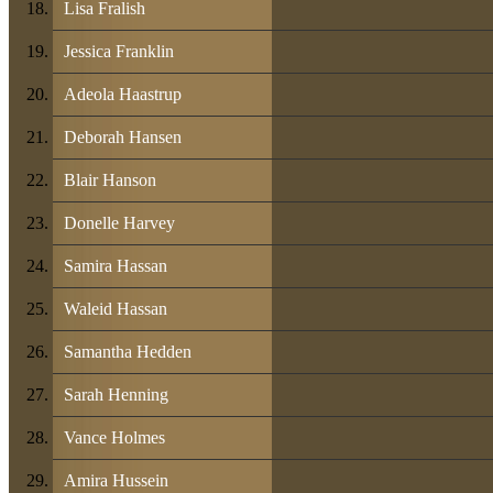
Lisa Fralish
Jessica Franklin
Adeola Haastrup
Deborah Hansen
Blair Hanson
Donelle Harvey
Samira Hassan
Waleid Hassan
Samantha Hedden
Sarah Henning
Vance Holmes
Amira Hussein