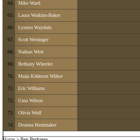
Mike Ward
Laura Watkins-Baker
Lynnea Waydula
Scott Weninger
Nathan West
Bethany Wheeler
Maija Kittleson Wilker
Eric Williams
Gina Wilson
Olivia Wulf
Deanna Heutmaker
Home
> Ben Berkness