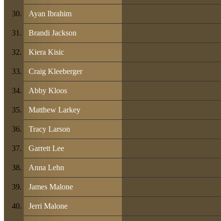
Ayan Ibrahim
Brandi Jackson
Kiera Kisic
Craig Kleeberger
Abby Kloos
Matthew Larkey
Tracy Larson
Garrett Lee
Anna Lehn
James Malone
Jerri Malone