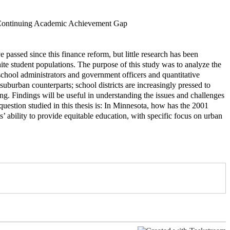
s Continuing Academic Achievement Gap
assed since this finance reform, but little research has been
te student populations. The purpose of this study was to analyze the
 school administrators and government officers and quantitative
suburban counterparts; school districts are increasingly pressed to
ng. Findings will be useful in understanding the issues and challenges
uestion studied in this thesis is: In Minnesota, how has the 2001
s’ ability to provide equitable education, with specific focus on urban