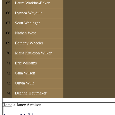
Laura Watkins-Baker
Lynnea Waydula
Scott Weninger
Nathan West
Bethany Wheeler
Maija Kittleson Wilker
Eric Williams
Gina Wilson
Olivia Wulf
Deanna Heutmaker
Home
> Janey Atchison