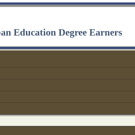
ban Education Degree Earners