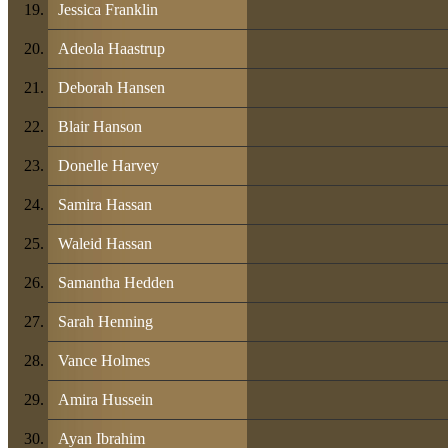
Jessica Franklin
Adeola Haastrup
Deborah Hansen
Blair Hanson
Donelle Harvey
Samira Hassan
Waleid Hassan
Samantha Hedden
Sarah Henning
Vance Holmes
Amira Hussein
Ayan Ibrahim