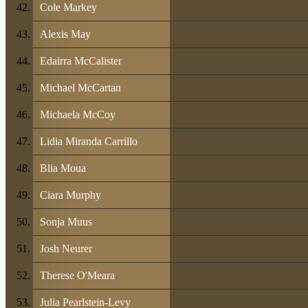
Cole Markey
Alexis May
Edairra McCalister
Michael McCartan
Michaela McCoy
Lidia Miranda Carrillo
Blia Moua
Ciara Murphy
Sonja Muus
Josh Neurer
Therese O'Meara
Julia Pearlstein-Levy