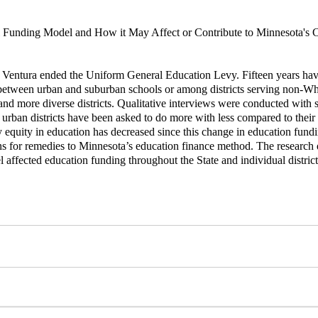
ol Funding Model and How it May Affect or Contribute to Minnesota'
 Ventura ended the Uniform General Education Levy. Fifteen years have p
g between urban and suburban schools or among districts serving non-Whi
 and more diverse districts. Qualitative interviews were conducted with
 urban districts have been asked to do more with less compared to their 
y equity in education has decreased since this change in education fundi
s for remedies to Minnesota’s education finance method. The research q
l affected education funding throughout the State and individual district