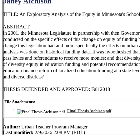
Janey Atchison
TITLE: An Exploratory Analysis of the Equity in Minnesota's Scho
ABSTRACT:
In 2001, the Minnesota Legislature in partnership with then Governor
conducted on the specific effects of this change on equity of fundin
change this legislation had and more specifically the effects on urban
analysis was done on historical funding data. It was hypothesized that
pass levies and referendums to receive more monies; and that diversit
of diversity equity in education funding and potential recommendation
education finance reform of localized education funding at a state leve
and diverse districts?
THESIS DEFENDED AND APPROVED: Fall 2018
File Attachments:
Final Thesis Atchison.pdf
Author:
Urban Teacher Program Manager
Last modified:
2/9/2026 2:08 PM (EDT)