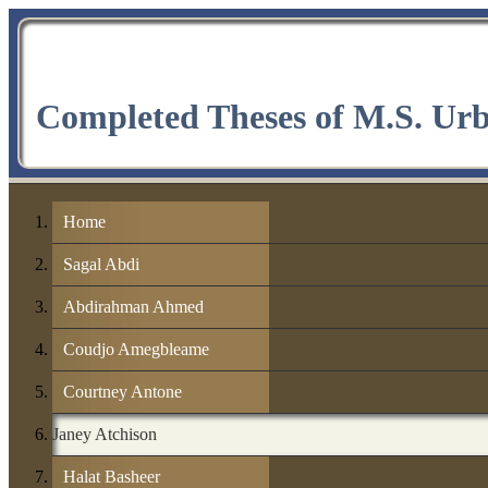
Completed Theses of M.S. Ur
Home
Sagal Abdi
Abdirahman Ahmed
Coudjo Amegbleame
Courtney Antone
Janey Atchison
Halat Basheer