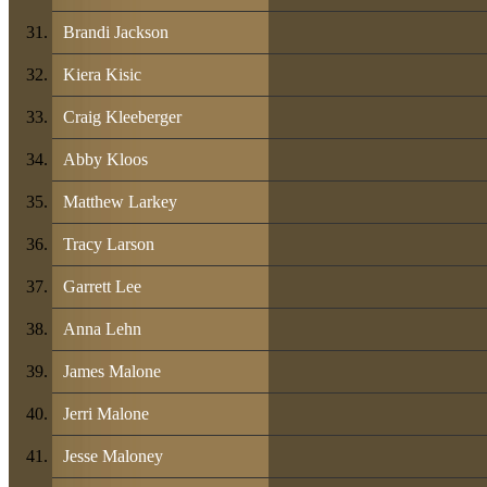
Brandi Jackson
Kiera Kisic
Craig Kleeberger
Abby Kloos
Matthew Larkey
Tracy Larson
Garrett Lee
Anna Lehn
James Malone
Jerri Malone
Jesse Maloney