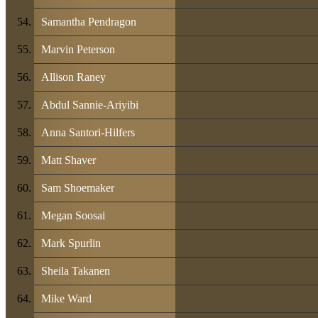
Samantha Pendragon
Marvin Peterson
Allison Raney
Abdul Sannie-Ariyibi
Anna Santori-Hilfers
Matt Shaver
Sam Shoemaker
Megan Soosai
Mark Spurlin
Sheila Takanen
Mike Ward