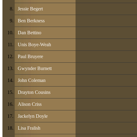
Jessie Begert
Ben Berkness
Dan Bettino
Unis Boye-Weah
Paul Bruyere
Gwynder Burnett
John Coleman
Drayton Cousins
Alison Criss
Jackelyn Doyle
Lisa Fralish