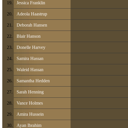
Jessica Franklin
Adeola Haastrup
Deborah Hansen
Blair Hanson
Donelle Harvey
Samira Hassan
Waleid Hassan
Samantha Hedden
Sarah Henning
Vance Holmes
Amira Hussein
Ayan Ibrahim