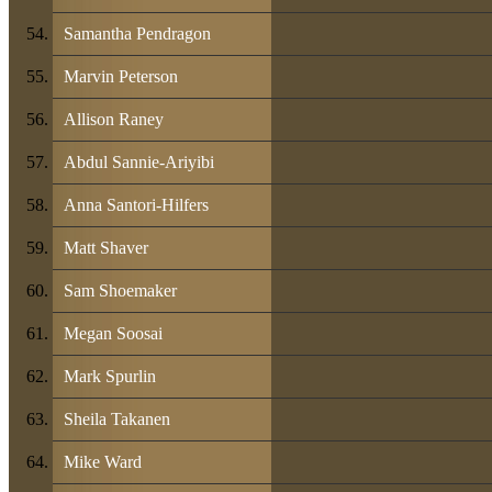
Samantha Pendragon
Marvin Peterson
Allison Raney
Abdul Sannie-Ariyibi
Anna Santori-Hilfers
Matt Shaver
Sam Shoemaker
Megan Soosai
Mark Spurlin
Sheila Takanen
Mike Ward