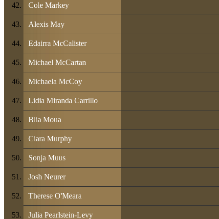
Cole Markey
Alexis May
Edairra McCalister
Michael McCartan
Michaela McCoy
Lidia Miranda Carrillo
Blia Moua
Ciara Murphy
Sonja Muus
Josh Neurer
Therese O'Meara
Julia Pearlstein-Levy