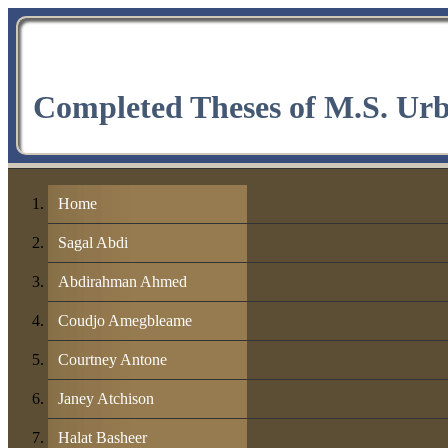
Completed Theses of M.S. Ur
Home
Sagal Abdi
Abdirahman Ahmed
Coudjo Amegbleame
Courtney Antone
Janey Atchison
Halat Basheer