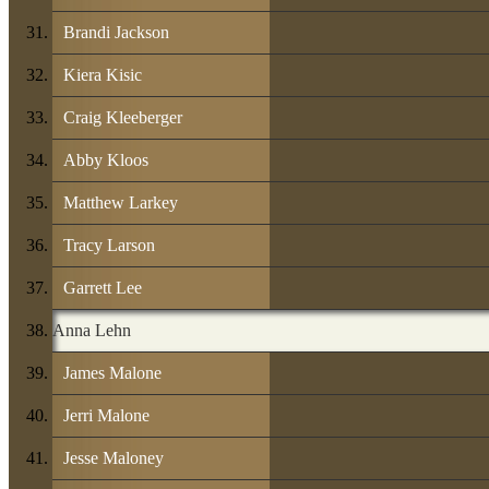
Brandi Jackson
Kiera Kisic
Craig Kleeberger
Abby Kloos
Matthew Larkey
Tracy Larson
Garrett Lee
Anna Lehn
James Malone
Jerri Malone
Jesse Maloney