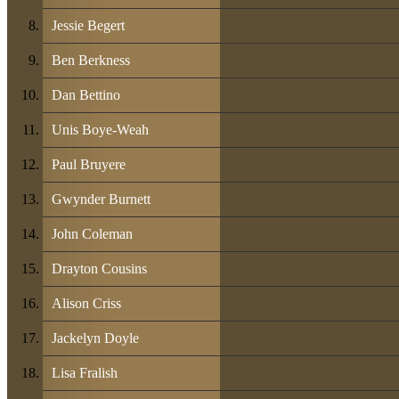
Jessie Begert
Ben Berkness
Dan Bettino
Unis Boye-Weah
Paul Bruyere
Gwynder Burnett
John Coleman
Drayton Cousins
Alison Criss
Jackelyn Doyle
Lisa Fralish