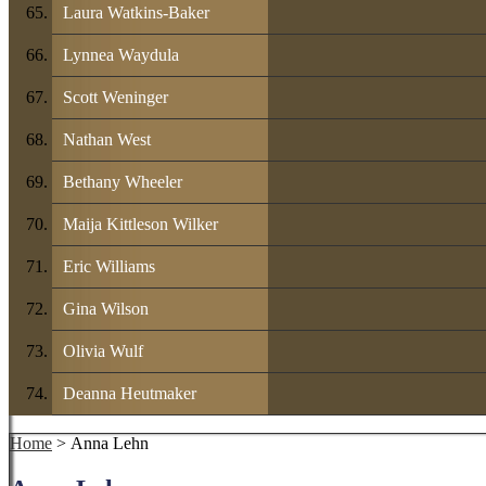
Laura Watkins-Baker
Lynnea Waydula
Scott Weninger
Nathan West
Bethany Wheeler
Maija Kittleson Wilker
Eric Williams
Gina Wilson
Olivia Wulf
Deanna Heutmaker
Home
> Anna Lehn