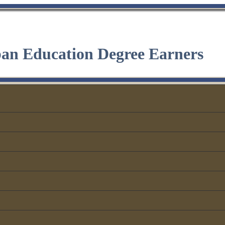
ban Education Degree Earners