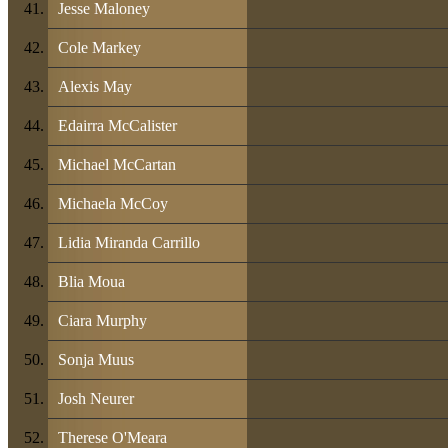
Jesse Maloney
Cole Markey
Alexis May
Edairra McCalister
Michael McCartan
Michaela McCoy
Lidia Miranda Carrillo
Blia Moua
Ciara Murphy
Sonja Muus
Josh Neurer
Therese O'Meara