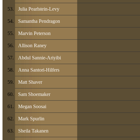
Julia Pearlstein-Levy
Samantha Pendragon
Marvin Peterson
Allison Raney
Abdul Sannie-Ariyibi
Anna Santori-Hilfers
Matt Shaver
Sam Shoemaker
Megan Soosai
Mark Spurlin
Sheila Takanen