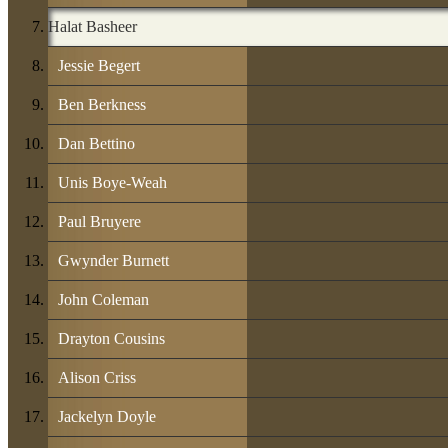
Halat Basheer
Jessie Begert
Ben Berkness
Dan Bettino
Unis Boye-Weah
Paul Bruyere
Gwynder Burnett
John Coleman
Drayton Cousins
Alison Criss
Jackelyn Doyle