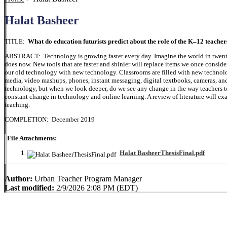
Halat Basheer
TITLE:
What do education futurists predict about the role of the K–12 teacher
ABSTRACT: Technology is growing faster every day. Imagine the world in twenty
does now. New tools that are faster and shinier will replace items we once consi
our old technology with new technology. Classrooms are filled with new technology
media, video mashups, phones, instant messaging, digital textbooks, cameras, an
technology, but when we look deeper, do we see any change in the way teachers teac
constant change in technology and online learning. A review of literature will e
teaching.
COMPLETION: December 2019
File Attachments:
Halat BasheerThesisFinal.pdf
Author:
Urban Teacher Program Manager
Last modified:
2/9/2026 2:08 PM (EDT)