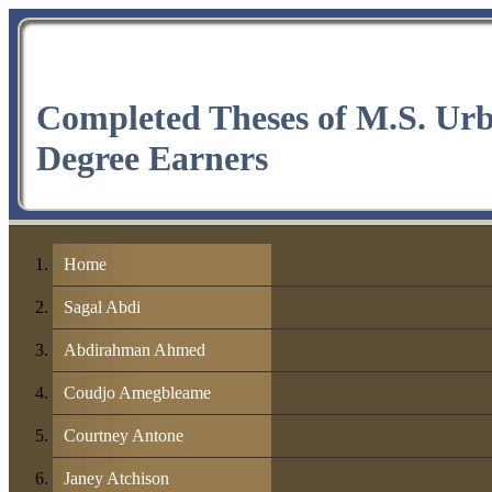
Completed Theses of M.S. Ur
Degree Earners
Home
Sagal Abdi
Abdirahman Ahmed
Coudjo Amegbleame
Courtney Antone
Janey Atchison