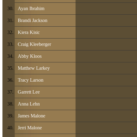
Ayan Ibrahim
Brandi Jackson
Kiera Kisic
Craig Kleeberger
Abby Kloos
Matthew Larkey
Tracy Larson
Garrett Lee
Anna Lehn
James Malone
Jerri Malone