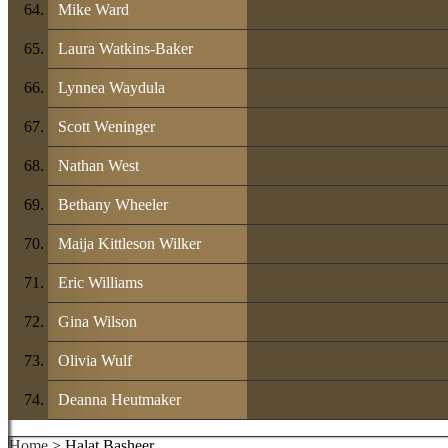
Mike Ward
Laura Watkins-Baker
Lynnea Waydula
Scott Weninger
Nathan West
Bethany Wheeler
Maija Kittleson Wilker
Eric Williams
Gina Wilson
Olivia Wulf
Deanna Heutmaker
Home
> Halat Basheer