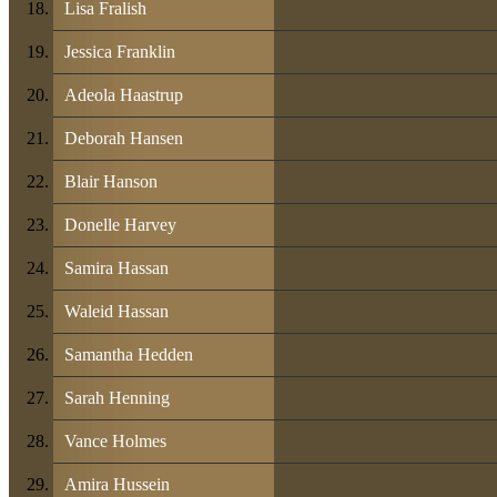
Lisa Fralish
Jessica Franklin
Adeola Haastrup
Deborah Hansen
Blair Hanson
Donelle Harvey
Samira Hassan
Waleid Hassan
Samantha Hedden
Sarah Henning
Vance Holmes
Amira Hussein