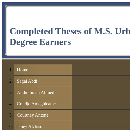
Completed Theses of M.S. Ur
Degree Earners
Home
Sagal Abdi
Abdirahman Ahmed
Coudjo Amegbleame
Courtney Antone
Janey Atchison