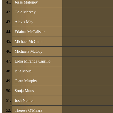
Jesse Maloney
Cole Markey
Alexis May
Edairra McCalister
Michael McCartan
Michaela McCoy
Lidia Miranda Carrillo
Blia Moua
Ciara Murphy
Sonja Muus
Josh Neurer
Therese O'Meara