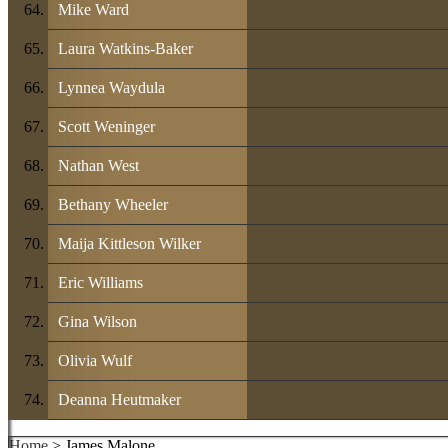
Mike Ward
Laura Watkins-Baker
Lynnea Waydula
Scott Weninger
Nathan West
Bethany Wheeler
Maija Kittleson Wilker
Eric Williams
Gina Wilson
Olivia Wulf
Deanna Heutmaker
Home
> James Malone