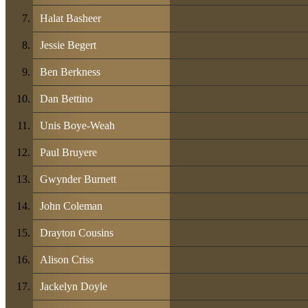
Halat Basheer
Jessie Begert
Ben Berkness
Dan Bettino
Unis Boye-Weah
Paul Bruyere
Gwynder Burnett
John Coleman
Drayton Cousins
Alison Criss
Jackelyn Doyle