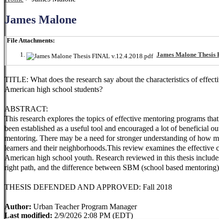
James Malone
File Attachments:
James Malone Thesis 
TITLE: What does the research say about the characteristics of effec
American high school students?
ABSTRACT:
This research explores the topics of effective mentoring programs that
been established as a useful tool and encouraged a lot of beneficial 
mentoring. There may be a need for stronger understanding of how me
learners and their neighborhoods.This review examines the effective 
American high school youth. Research reviewed in this thesis include
right path, and the difference between SBM (school based mentori
THESIS DEFENDED AND APPROVED: Fall 2018
Author:
Urban Teacher Program Manager
Last modified:
2/9/2026 2:08 PM (EDT)