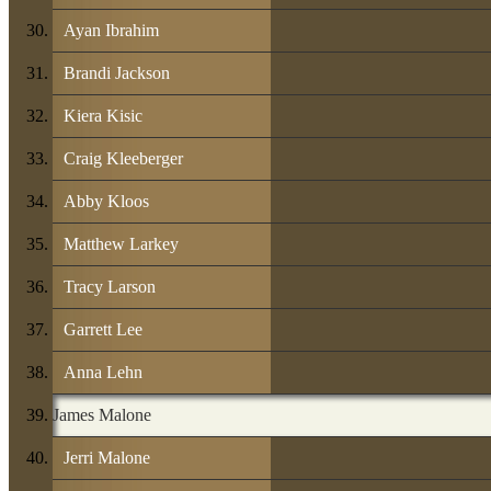
Ayan Ibrahim
Brandi Jackson
Kiera Kisic
Craig Kleeberger
Abby Kloos
Matthew Larkey
Tracy Larson
Garrett Lee
Anna Lehn
James Malone
Jerri Malone