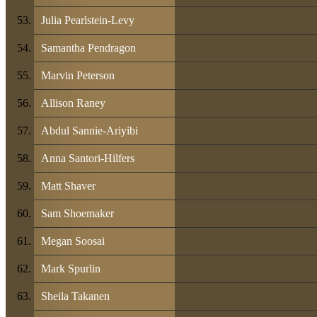
Julia Pearlstein-Levy
Samantha Pendragon
Marvin Peterson
Allison Raney
Abdul Sannie-Ariyibi
Anna Santori-Hilfers
Matt Shaver
Sam Shoemaker
Megan Soosai
Mark Spurlin
Sheila Takanen