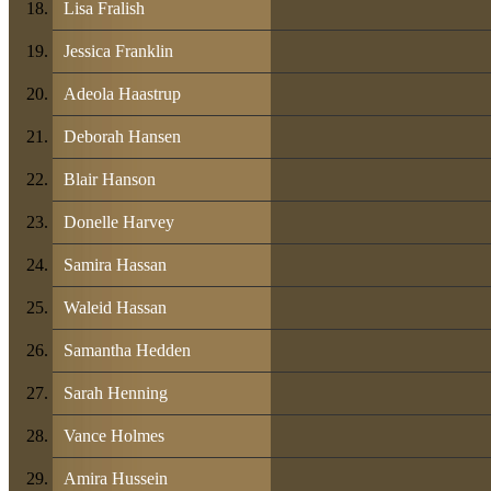
Lisa Fralish
Jessica Franklin
Adeola Haastrup
Deborah Hansen
Blair Hanson
Donelle Harvey
Samira Hassan
Waleid Hassan
Samantha Hedden
Sarah Henning
Vance Holmes
Amira Hussein