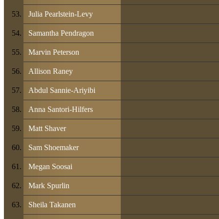
Julia Pearlstein-Levy
Samantha Pendragon
Marvin Peterson
Allison Raney
Abdul Sannie-Ariyibi
Anna Santori-Hilfers
Matt Shaver
Sam Shoemaker
Megan Soosai
Mark Spurlin
Sheila Takanen