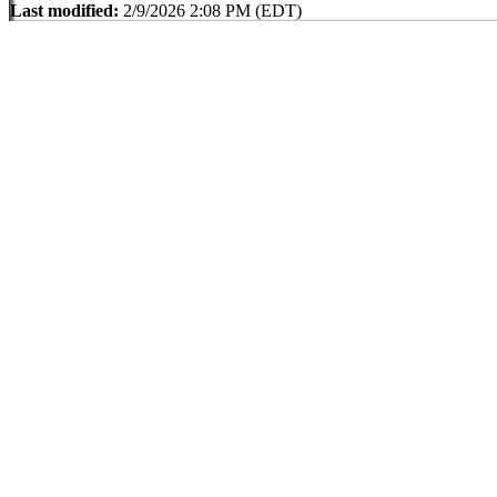
Last modified:
2/9/2026 2:08 PM (EDT)