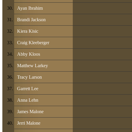
Ayan Ibrahim
Brandi Jackson
Kiera Kisic
Craig Kleeberger
Abby Kloos
Matthew Larkey
Tracy Larson
Garrett Lee
Anna Lehn
James Malone
Jerri Malone