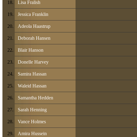
Lisa Fralish
Jessica Franklin
Adeola Haastrup
Deborah Hansen
Blair Hanson
Donelle Harvey
Samira Hassan
Waleid Hassan
Samantha Hedden
Sarah Henning
Vance Holmes
Amira Hussein