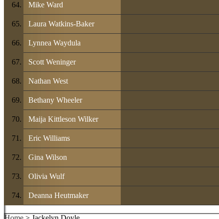
Mike Ward
Laura Watkins-Baker
Lynnea Waydula
Scott Weninger
Nathan West
Bethany Wheeler
Maija Kittleson Wilker
Eric Williams
Gina Wilson
Olivia Wulf
Deanna Heutmaker
Home
> Jackelyn Doyle