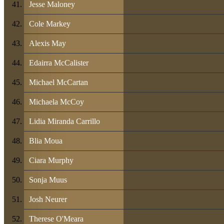
Jesse Maloney
Cole Markey
Alexis May
Edairra McCalister
Michael McCartan
Michaela McCoy
Lidia Miranda Carrillo
Blia Moua
Ciara Murphy
Sonja Muus
Josh Neurer
Therese O'Meara