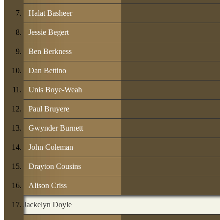
Halat Basheer
Jessie Begert
Ben Berkness
Dan Bettino
Unis Boye-Weah
Paul Bruyere
Gwynder Burnett
John Coleman
Drayton Cousins
Alison Criss
Jackelyn Doyle