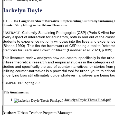
Jackelyn Doyle
TITLE:
No Longer an Absent Narrative: Implementing Culturally Sustaining Pr
Counter Storytelling in the Urban Classroom
Culturally Sustaining Pedagogies (CSP) (Paris & Alim) ha
ABSTRACT:
every aspect of interaction for educators, both in and out of the clas
students to experience not only windows into the lives and experiences
(Bishop,1990). This fits the framework of CSP being a tool to
“reframe
practices for Black and Brown children” (Gardner et al, 2020, p.839).
This literature review analyzes how educators, specifically in the urb
utilizes theoretical research and empirical studies in the categories of c
studies and specifically the use of counter-narratives, or stories from
utilizing counter-narratives is a powerful tool for urban youth to cri
underlying bias still ultimately guide whatever narratives are being ta
COMPLETED: Spring 2021
File Attachments:
Jackelyn Doyle Thesis Final.pdf
Author:
Urban Teacher Program Manager