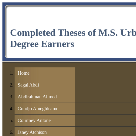
Completed Theses of M.S. Ur
Degree Earners
Home
Sagal Abdi
Abdirahman Ahmed
Coudjo Amegbleame
Courtney Antone
Janey Atchison