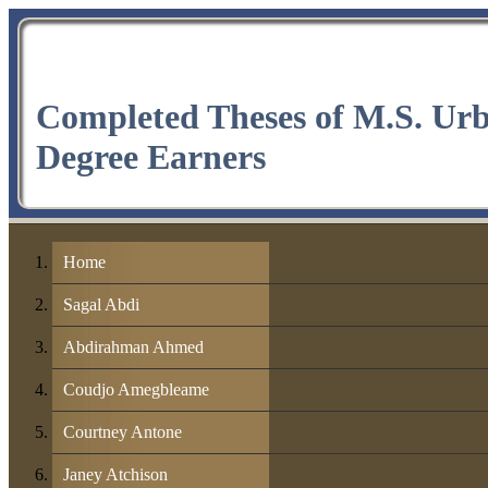
Completed Theses of M.S. Ur
Degree Earners
Home
Sagal Abdi
Abdirahman Ahmed
Coudjo Amegbleame
Courtney Antone
Janey Atchison