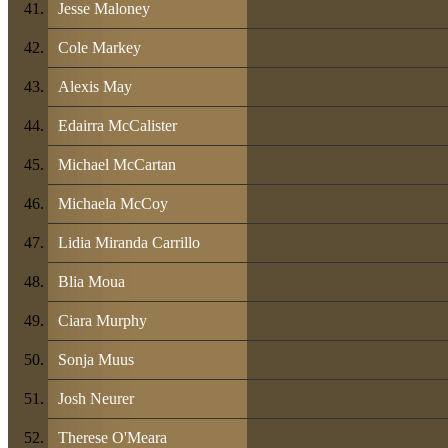
Jesse Maloney
Cole Markey
Alexis May
Edairra McCalister
Michael McCartan
Michaela McCoy
Lidia Miranda Carrillo
Blia Moua
Ciara Murphy
Sonja Muus
Josh Neurer
Therese O'Meara