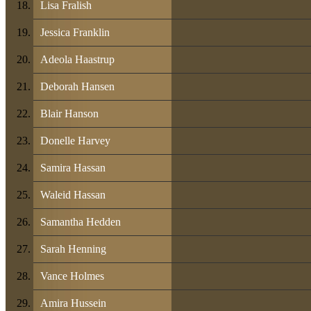
Lisa Fralish
Jessica Franklin
Adeola Haastrup
Deborah Hansen
Blair Hanson
Donelle Harvey
Samira Hassan
Waleid Hassan
Samantha Hedden
Sarah Henning
Vance Holmes
Amira Hussein