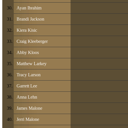
Ayan Ibrahim
Brandi Jackson
Kiera Kisic
Craig Kleeberger
Abby Kloos
Matthew Larkey
Tracy Larson
Garrett Lee
Anna Lehn
James Malone
Jerri Malone