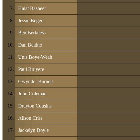
Halat Basheer
Jessie Begert
Ben Berkness
Dan Bettino
Unis Boye-Weah
Paul Bruyere
Gwynder Burnett
John Coleman
Drayton Cousins
Alison Criss
Jackelyn Doyle