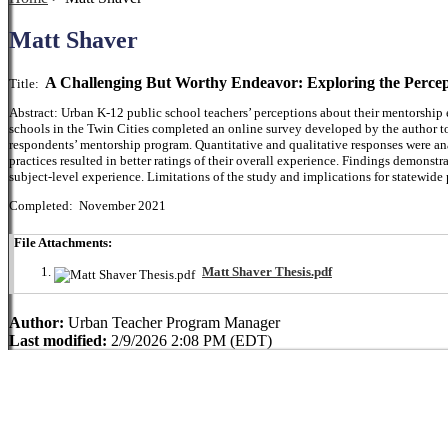
Matt Shaver
A Challenging But Worthy Endeavor: 
Exploring the Perce
Title:
Abstract: Urban K-12 public school teachers’ perceptions about their mentorship
schools in the Twin Cities completed an online survey developed by the author to 
respondents’ mentorship program. Quantitative and qualitative responses were a
practices resulted in better ratings of their overall experience. Findings demons
subject-level experience. Limitations of the study and implications for statewide 
Completed: November 2021
File Attachments:
Matt Shaver Thesis.pdf
Author:
Urban Teacher Program Manager
Last modified:
2/9/2026 2:08 PM (EDT)