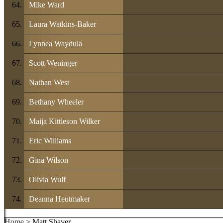
Mike Ward
Laura Watkins-Baker
Lynnea Waydula
Scott Weninger
Nathan West
Bethany Wheeler
Maija Kittleson Wilker
Eric Williams
Gina Wilson
Olivia Wulf
Deanna Heutmaker
Home
> Matt Shaver