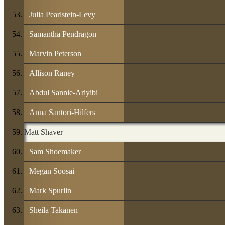
Julia Pearlstein-Levy
Samantha Pendragon
Marvin Peterson
Allison Raney
Abdul Sannie-Ariyibi
Anna Santori-Hilfers
Matt Shaver
Sam Shoemaker
Megan Soosai
Mark Spurlin
Sheila Takanen