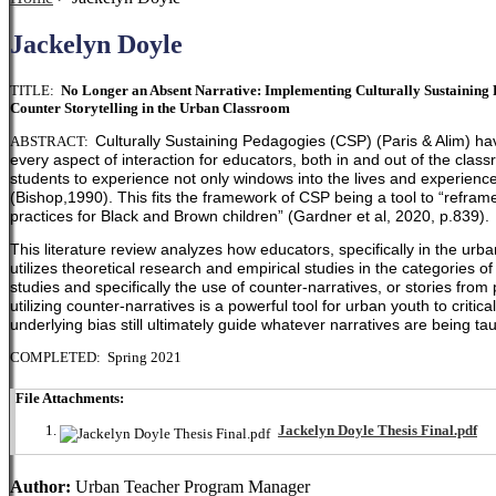
Jackelyn Doyle
TITLE:
No Longer an Absent Narrative: Implementing Culturally Sustaining Pr
Counter Storytelling in the Urban Classroom
Culturally Sustaining Pedagogies (CSP) (Paris & Alim) ha
ABSTRACT:
every aspect of interaction for educators, both in and out of the clas
students to experience not only windows into the lives and experiences
(Bishop,1990). This fits the framework of CSP being a tool to
“reframe
practices for Black and Brown children” (Gardner et al, 2020, p.839).
This literature review analyzes how educators, specifically in the urb
utilizes theoretical research and empirical studies in the categories of c
studies and specifically the use of counter-narratives, or stories from
utilizing counter-narratives is a powerful tool for urban youth to cri
underlying bias still ultimately guide whatever narratives are being ta
COMPLETED: Spring 2021
File Attachments:
Jackelyn Doyle Thesis Final.pdf
Author:
Urban Teacher Program Manager