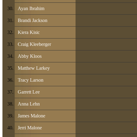
Ayan Ibrahim
Brandi Jackson
Kiera Kisic
Craig Kleeberger
Abby Kloos
Matthew Larkey
Tracy Larson
Garrett Lee
Anna Lehn
James Malone
Jerri Malone