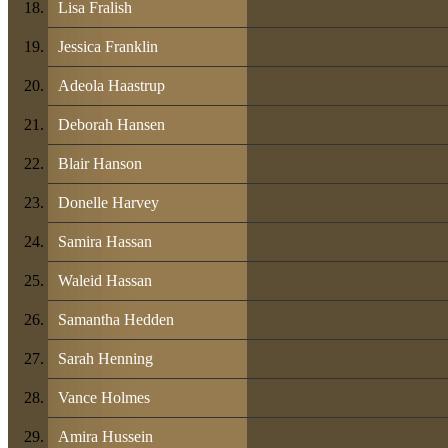
Lisa Fralish
Jessica Franklin
Adeola Haastrup
Deborah Hansen
Blair Hanson
Donelle Harvey
Samira Hassan
Waleid Hassan
Samantha Hedden
Sarah Henning
Vance Holmes
Amira Hussein