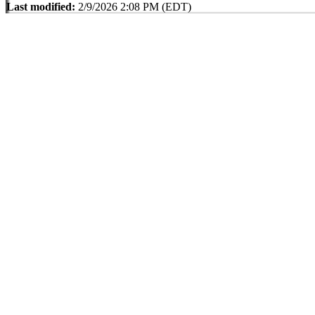
Last modified:
2/9/2026 2:08 PM (EDT)