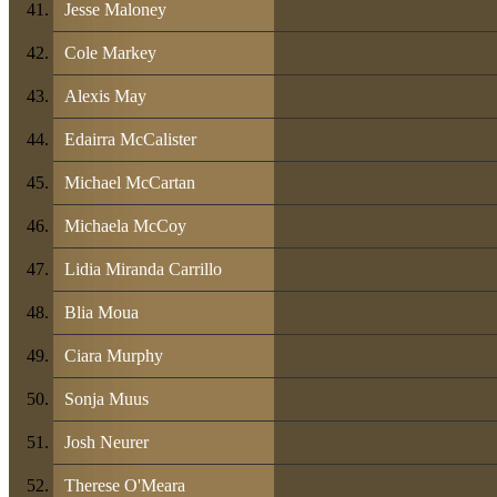
Jesse Maloney
Cole Markey
Alexis May
Edairra McCalister
Michael McCartan
Michaela McCoy
Lidia Miranda Carrillo
Blia Moua
Ciara Murphy
Sonja Muus
Josh Neurer
Therese O'Meara