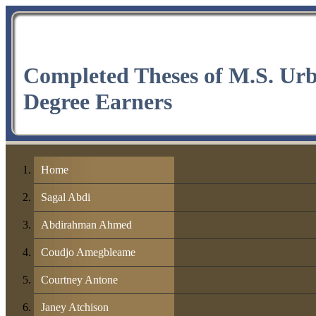
Completed Theses of M.S. Ur
Degree Earners
Home
Sagal Abdi
Abdirahman Ahmed
Coudjo Amegbleame
Courtney Antone
Janey Atchison