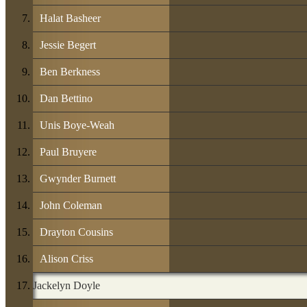
Halat Basheer
Jessie Begert
Ben Berkness
Dan Bettino
Unis Boye-Weah
Paul Bruyere
Gwynder Burnett
John Coleman
Drayton Cousins
Alison Criss
Jackelyn Doyle