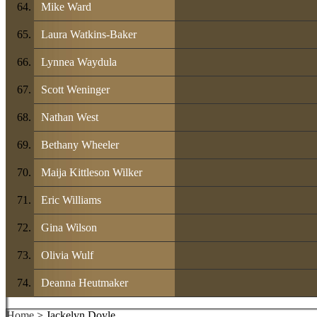
Mike Ward
Laura Watkins-Baker
Lynnea Waydula
Scott Weninger
Nathan West
Bethany Wheeler
Maija Kittleson Wilker
Eric Williams
Gina Wilson
Olivia Wulf
Deanna Heutmaker
Home
> Jackelyn Doyle