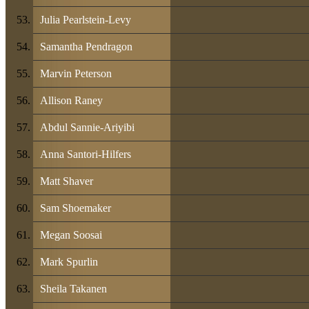
Julia Pearlstein-Levy
Samantha Pendragon
Marvin Peterson
Allison Raney
Abdul Sannie-Ariyibi
Anna Santori-Hilfers
Matt Shaver
Sam Shoemaker
Megan Soosai
Mark Spurlin
Sheila Takanen